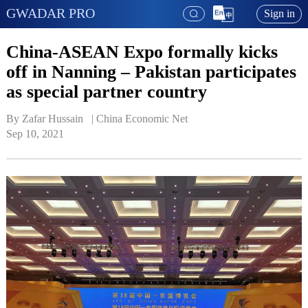
GWADAR PRO
Sign in
China-ASEAN Expo formally kicks
off in Nanning – Pakistan participates
as special partner country
By Zafar Hussain   | 
China Economic Net
Sep 10, 2021