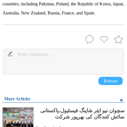
countries, including Pakistan, Poland, the Republic of Korea, Japan,
Australia, New Zealand, Russia, France, and Spain.
Release
More Articles
سچوان نیو ایئر شاپنگ فیسٹیول،پاکستانی
نمائش کنندگان کی بھرپور شرکت