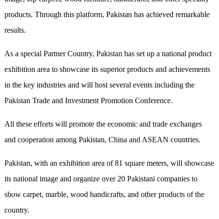
products. Through this platform, Pakistan has achieved remarkable
results.
As a special Partner Country, Pakistan has set up a national product
exhibition area to showcase its superior products and achievements
in the key industries and will host several events including the
Pakistan Trade and Investment Promotion Conference.
All these efforts will promote the economic and trade exchanges
and cooperation among Pakistan, China and ASEAN countries.
Pakistan, with an exhibition area of 81 square meters, will showcase
its national image and organize over 20 Pakistani companies to
show carpet, marble, wood handicrafts, and other products of the
country.