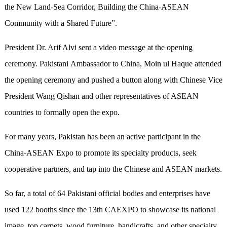
the New Land-Sea Corridor, Building the China-ASEAN
Community with a Shared Future”.
President Dr. Arif Alvi sent a video message at the opening
ceremony. Pakistani Ambassador to China, Moin ul Haque attended
the opening ceremony and pushed a button along with Chinese Vice
President Wang Qishan and other representatives of ASEAN
countries to formally open the expo.
For many years, Pakistan has been an active participant in the
China-ASEAN Expo to promote its specialty products, seek
cooperative partners, and tap into the Chinese and ASEAN markets.
So far, a total of 64 Pakistani official bodies and enterprises have
used 122 booths since the 13th CAEXPO to showcase its national
image, top carpets, wood furniture, handicrafts, and other specialty