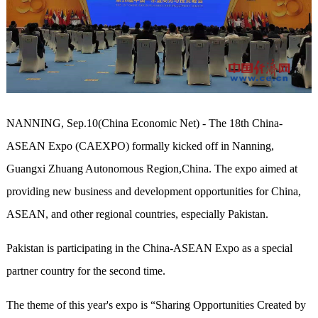
NANNING, Sep.10(China Economic Net) - The 18th China-
ASEAN Expo (CAEXPO) formally kicked off in Nanning,
Guangxi Zhuang Autonomous Region,China. The expo aimed at
providing new business and development opportunities for China,
ASEAN, and other regional countries, especially Pakistan.
Pakistan is participating in the China-ASEAN Expo as a special
partner country for the second time.
The theme of this year's expo is “Sharing Opportunities Created by