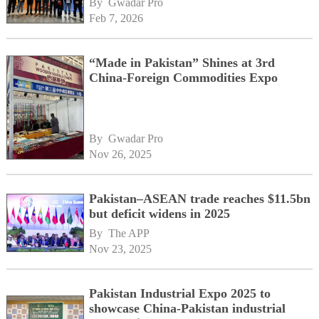
By 
Gwadar Pro
Feb 7, 2026
“Made in Pakistan” Shines at 3rd
China-Foreign Commodities Expo
By 
Gwadar Pro
Nov 26, 2025
Pakistan–ASEAN trade reaches $11.5bn
but deficit widens in 2025
By 
The APP
Nov 23, 2025
Pakistan Industrial Expo 2025 to
showcase China-Pakistan industrial