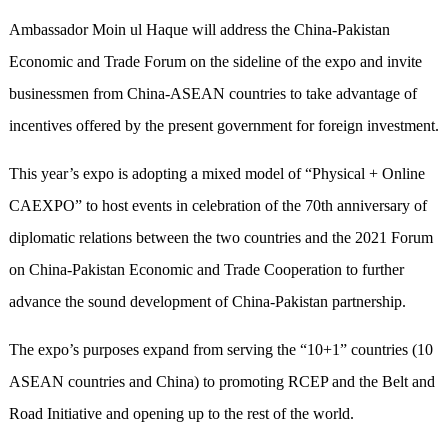
Ambassador Moin ul Haque will address the China-Pakistan
Economic and Trade Forum on the sideline of the expo and invite
businessmen from China-ASEAN countries to take advantage of
incentives offered by the present government for foreign investment.
This year’s expo is adopting a mixed model of “Physical + Online
CAEXPO” to host events in celebration of the 70th anniversary of
diplomatic relations between the two countries and the 2021 Forum
on China-Pakistan Economic and Trade Cooperation to further
advance the sound development of China-Pakistan partnership.
The expo’s purposes expand from serving the “10+1” countries (10
ASEAN countries and China) to promoting RCEP and the Belt and
Road Initiative and opening up to the rest of the world.