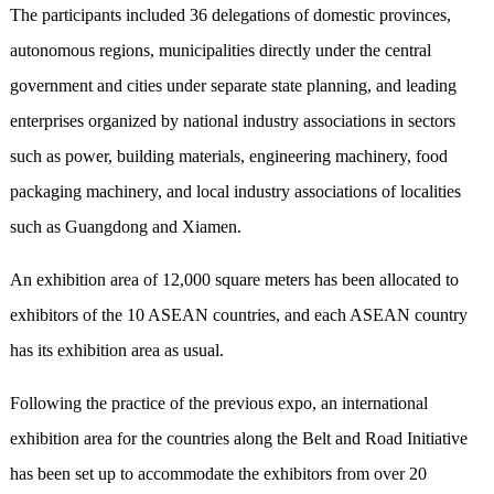
The participants included 36 delegations of domestic provinces,
autonomous regions, municipalities directly under the central
government and cities under separate state planning, and leading
enterprises organized by national industry associations in sectors
such as power, building materials, engineering machinery, food
packaging machinery, and local industry associations of localities
such as Guangdong and Xiamen.
An exhibition area of 12,000 square meters has been allocated to
exhibitors of the 10 ASEAN countries, and each ASEAN country
has its exhibition area as usual.
Following the practice of the previous expo, an international
exhibition area for the countries along the Belt and Road Initiative
has been set up to accommodate the exhibitors from over 20