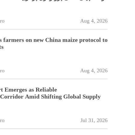
ro
Aug 4, 2026
 farmers on new China maize protocol to
ts
ro
Aug 4, 2026
t Emerges as Reliable
 Corridor Amid Shifting Global Supply
ro
Jul 31, 2026