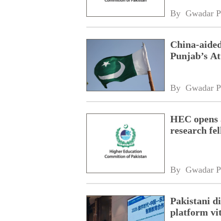
By 
Gwadar P
China-aided
Punjab’s At
By 
Gwadar P
HEC opens a
research fe
By 
Gwadar P
Pakistani 
platform vi