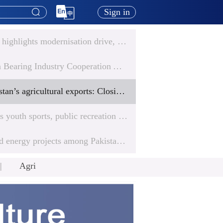
Sign in
Chinese envoy highlights modernisation drive, deepening all-weather partnership with Pakistan
China-Pakistan Bearing Industry Cooperation Achieves Progress in Trade and Technology
Elevating Pakistan’s agricultural exports: Closing the skills gap
GDA highlights youth sports, public recreation and women’s access in Gwadar initiatives
Chinese-backed energy projects among Pakistan’s top performers in national HSE rankings
Agri