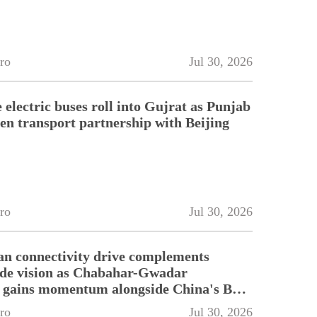
ro
Jul 30, 2026
electric buses roll into Gujrat as Punjab
en transport partnership with Beijing
ro
Jul 30, 2026
an connectivity drive complements
ade vision as Chabahar-Gwadar
n gains momentum alongside China's BRI
ro
Jul 30, 2026