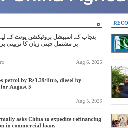
REC
نی زبان کا تربیتی پروگرام شروع
ro
Aug 6, 2026
 petrol by Rs3.39/litre, diesel by
 for August 5
Aug 5, 2026
rmally asks China to expedite refinancing
ion in commercial loans