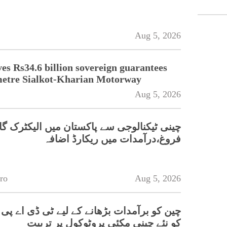
Aug 5, 2026
s Rs34.6 billion sovereign guarantees
metre Sialkot-Kharian Motorway
Aug 5, 2026
کنالوجی سے پاکستان میں الیکٹرک گاڑیوں کا
فروغ،درآمدات میں ریکارڈ اضافہ
ro
Aug 5, 2026
مدات بڑھانے کے لیے ٹی ڈی اے پی کی کسانوں
کو نئے چینی مکئی پروٹوکول پر تربیت