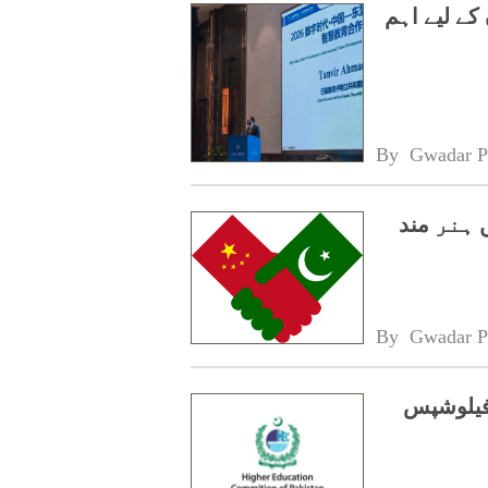
چین-آسیان 
By 
Gwadar P
سی پیک 2.0،
By 
Gwadar P
ایچ ای 