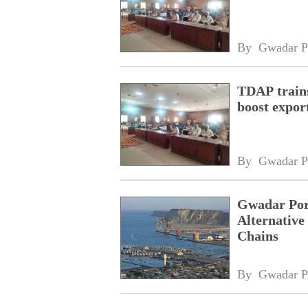
By 
Gwadar P
TDAP trains
boost expor
By 
Gwadar P
Gwadar Por
Alternative
Chains
By 
Gwadar P