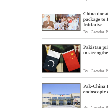
China donat
package to 
Initiative
By 
Gwadar P
Pakistan pri
to strength
By 
Gwadar P
Pak-China F
endoscopic 
By 
Gwadar P