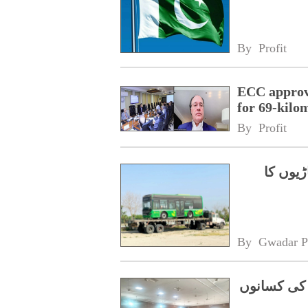
By 
Profit
ECC approve
for 69-kilo
By 
Profit
چینی ٹی
By 
Gwadar P
چین کو برآ