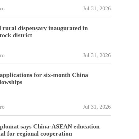
ro
Jul 31, 2026
 rural dispensary inaugurated in
tock district
ro
Jul 31, 2026
pplications for six-month China
llowships
ro
Jul 31, 2026
diplomat says China-ASEAN education
tal for regional cooperation