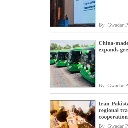
By 
Gwadar P
China-made 
expands gre
By 
Gwadar P
Iran-Pakist
regional tr
cooperatio
network
By 
Gwadar P