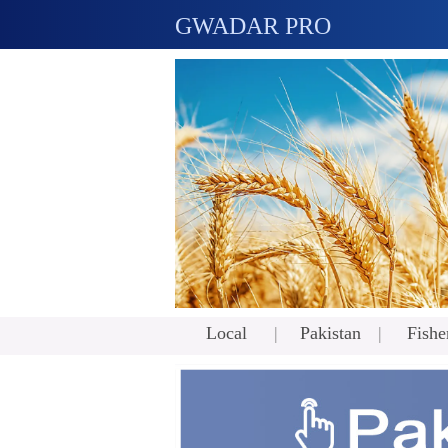
GWADAR PRO
Local
Pakistan
Fishe