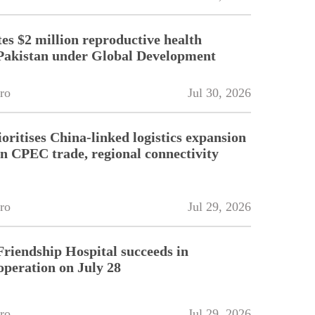
es $2 million reproductive health
Pakistan under Global Development
ro
Jul 30, 2026
oritises China-linked logistics expansion
en CPEC trade, regional connectivity
ro
Jul 29, 2026
riendship Hospital succeeds in
operation on July 28
ro
Jul 29, 2026