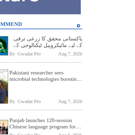
OMMEND
پاکستانی محقق کا زرعی ترقی
کے لیے مائیکروبیل ٹیکنالوجی کے
فروغ پر زور
By 
Gwadar Pro
Aug 7, 2026
Pakistani researcher sees
microbial technologies boosting
Pakistan's agriculture
By 
Gwadar Pro
Aug 7, 2026
Punjab launches 120-session
Chinese language program for
SPU