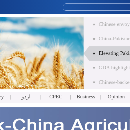
ry
اردو
CPEC
Business
Opinion