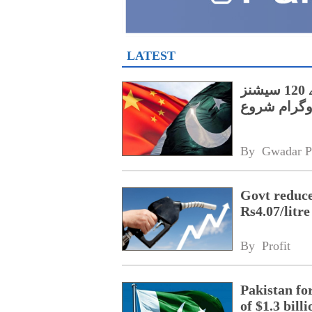
LATEST
پنجاب کے اسپیشل پروٹیکشن یونٹ کے لیے 120 سیشنز
پر مشتمل چی
By 
Gwadar P
Govt reduces
Rs4.07/litre
By 
Profit
Pakistan fo
of $1.3 bill