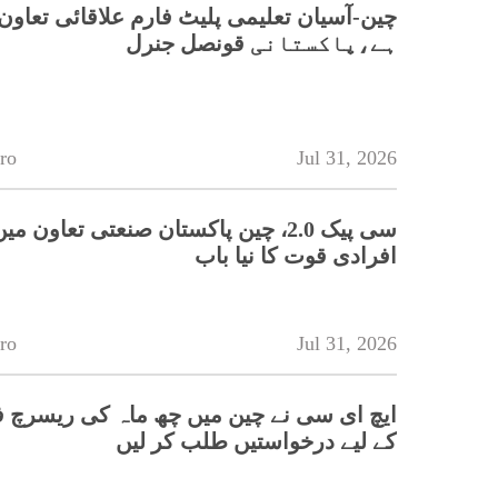
تعلیمی پلیٹ فارم علاقائی تعاون کے لیے اہم
ہے،پاکستانی قونصل جنرل
ro
Jul 31, 2026
 چین پاکستان صنعتی تعاون میں ہنر مند
افرادی قوت کا نیا باب
ro
Jul 31, 2026
سی نے چین میں چھ ماہ کی ریسرچ فیلوشپس
کے لیے درخواستیں طلب کر لیں