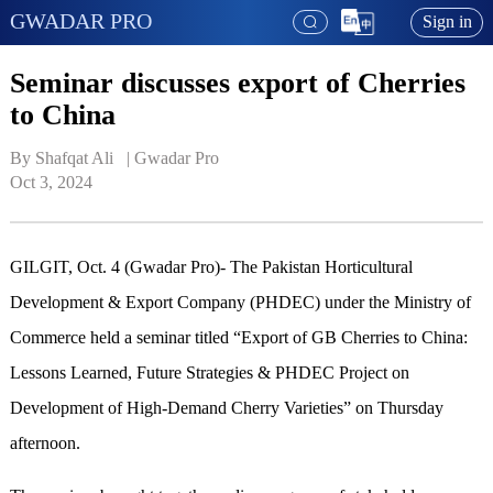
GWADAR PRO
Sign in
Seminar discusses export of Cherries
to China
By Shafqat Ali   | 
Gwadar Pro
Oct 3, 2024
GILGIT, Oct. 4 (Gwadar Pro)- The Pakistan Horticultural
Development & Export Company (PHDEC) under the Ministry of
Commerce held a seminar titled “Export of GB Cherries to China:
Lessons Learned, Future Strategies & PHDEC Project on
Development of High-Demand Cherry Varieties” on Thursday
afternoon.