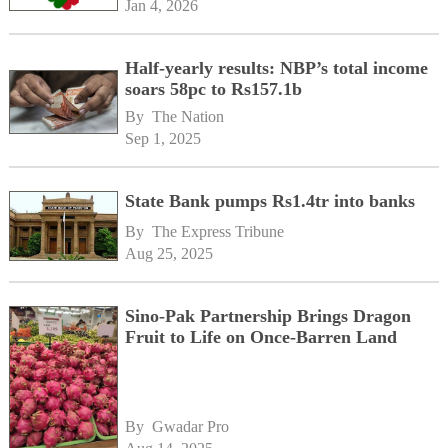
Jan 4, 2026
Half-yearly results: NBP’s total income
soars 58pc to Rs157.1b
By 
The Nation
Sep 1, 2025
State Bank pumps Rs1.4tr into banks
By 
The Express Tribune
Aug 25, 2025
Sino-Pak Partnership Brings Dragon
Fruit to Life on Once-Barren Land
By 
Gwadar Pro