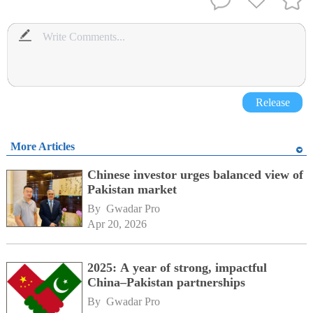
Release
More Articles
Chinese investor urges balanced view of
Pakistan market
By 
Gwadar Pro
Apr 20, 2026
2025: A year of strong, impactful
China–Pakistan partnerships
By 
Gwadar Pro