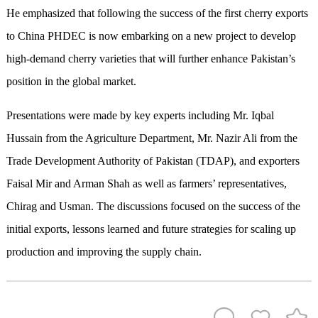
He emphasized that following the success of the first cherry exports
to China PHDEC is now embarking on a new project to develop
high-demand cherry varieties that will further enhance Pakistan’s
position in the global market.
Presentations were made by key experts including Mr. Iqbal
Hussain from the Agriculture Department, Mr. Nazir Ali from the
Trade Development Authority of Pakistan (TDAP), and exporters
Faisal Mir and Arman Shah as well as farmers’ representatives,
Chirag and Usman. The discussions focused on the success of the
initial exports, lessons learned and future strategies for scaling up
production and improving the supply chain.