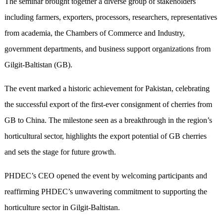
The seminar brought together a diverse group of stakeholders
including farmers, exporters, processors, researchers, representatives
from academia, the Chambers of Commerce and Industry,
government departments, and business support organizations from
Gilgit-Baltistan (GB).
The event marked a historic achievement for Pakistan, celebrating
the successful export of the first-ever consignment of cherries from
GB to China. The milestone seen as a breakthrough in the region’s
horticultural sector, highlights the export potential of GB cherries
and sets the stage for future growth.
PHDEC’s CEO opened the event by welcoming participants and
reaffirming PHDEC’s unwavering commitment to supporting the
horticulture sector in Gilgit-Baltistan.