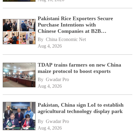
Pakistani Rice Exporters Secure
Purchase Intentions with
Chinese Companies at B2B
Matchmaking Event
By 
China Economic Net
Aug 4, 2026
TDAP trains farmers on new China
maize protocol to boost exports
By 
Gwadar Pro
Aug 4, 2026
Pakistan, China sign LoI to establish
agricultural technology display park
By 
Gwadar Pro
Aug 4, 2026