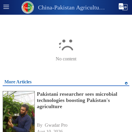
China-Pakistan Agricultural
and Industrial Information
Platform
No content
More Articles
Pakistani researcher sees microbial
technologies boosting Pakistan's
agriculture
By 
Gwadar Pro
Aug 10, 2026