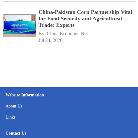
China-Pakistan Corn Partnership Vital
for Food Security and Agricultural
Trade: Experts
By 
China Economic Net
Jul 24, 2026
Website Information
About Us
Links
Contact Us