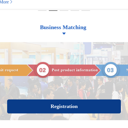
More
Business Matching
Registration