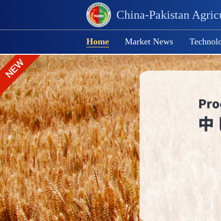
China-Pakistan Agricu
Home
Market News
Technolo