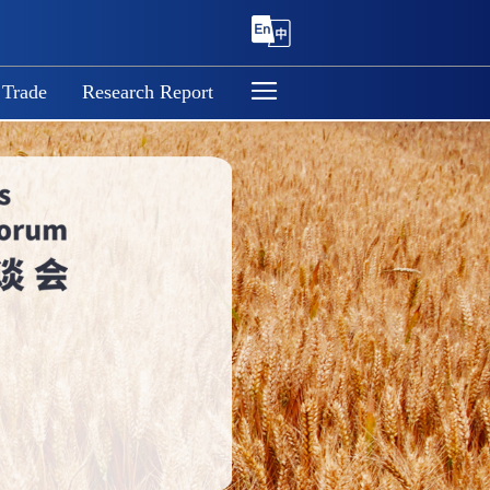
 Trade
Research Report