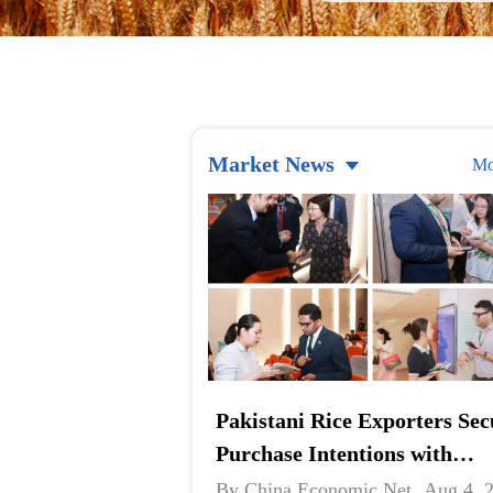
Market News
Mo
Pakistani Rice Exporters Sec
Purchase Intentions with
Chinese Companies at B2B
By China Economic Net
Aug 4, 