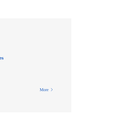
es
More