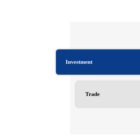
Investment
Trade