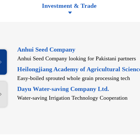
Investment & Trade
Anhui Seed Company
Anhui Seed Company looking for Pakistani partners
Heilongjiang Academy of Agricultural Scienc
Easy-boiled sprouted whole grain processing tech
Dayu Water-saving Company Ltd.
Water-saving Irrigation Technology Cooperation