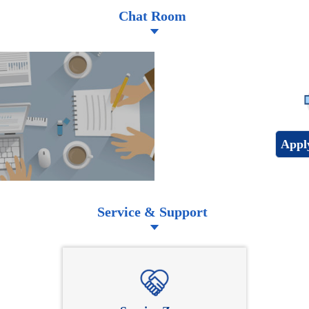
Chat Room
Appl
Service & Support