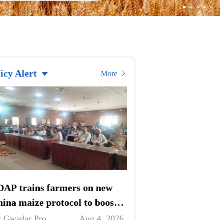
icy Alert
More
AP trains farmers on new
ina maize protocol to boost
ports
 Gwadar Pro
Aug 4, 2026