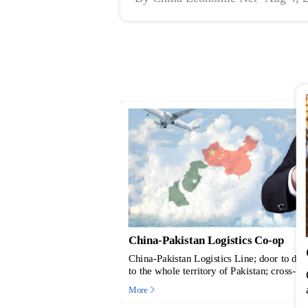
Matchmaking Event
p
China-Pakistan Cooperation on Co
to door service from China
Cotton germplasm resources are important m
ross-border e-commerce
and applied research of cotton. China and 
istan; Pakistan National
exchanged over 300 cotton germplasm reso
More