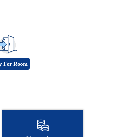
y For Room