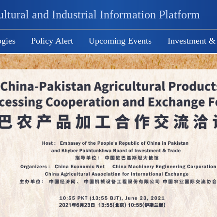
ltural and Industrial Information Platform
gies
Policy Alert
Upcoming Events
Investment &