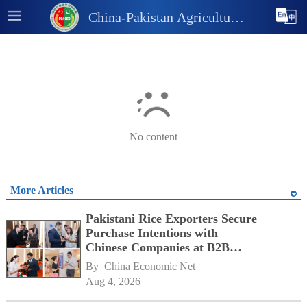
China-Pakistan Agricultural
and Industrial Information
Platform
No content
More Articles
Pakistani Rice Exporters Secure
Purchase Intentions with
Chinese Companies at B2B
Matchmaking Event
By 
China Economic Net
Aug 4, 2026