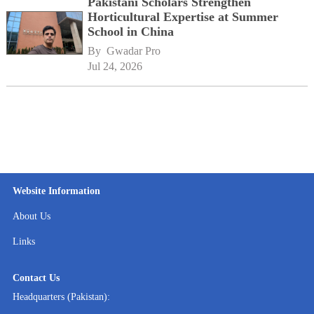
Pakistani Scholars Strengthen
Horticultural Expertise at Summer
School in China
By 
Gwadar Pro
Jul 24, 2026
Website Information
About Us
Links
Contact Us
Headquarters (Pakistan):