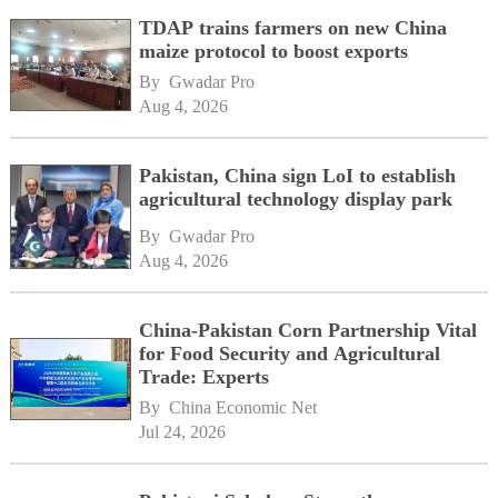
TDAP trains farmers on new China
maize protocol to boost exports
By 
Gwadar Pro
Aug 4, 2026
Pakistan, China sign LoI to establish
agricultural technology display park
By 
Gwadar Pro
Aug 4, 2026
China-Pakistan Corn Partnership Vital
for Food Security and Agricultural
Trade: Experts
By 
China Economic Net
Jul 24, 2026