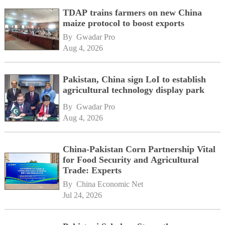
TDAP trains farmers on new China
maize protocol to boost exports
By 
Gwadar Pro
Aug 4, 2026
Pakistan, China sign LoI to establish
agricultural technology display park
By 
Gwadar Pro
Aug 4, 2026
China-Pakistan Corn Partnership Vital
for Food Security and Agricultural
Trade: Experts
By 
China Economic Net
Jul 24, 2026