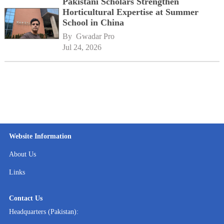
Pakistani Scholars Strengthen
Horticultural Expertise at Summer
School in China
By 
Gwadar Pro
Jul 24, 2026
Website Information
About Us
Links
Contact Us
Headquarters (Pakistan):