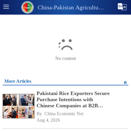
China-Pakistan Agricultural
and Industrial Information
Platform
No content
More Articles
Pakistani Rice Exporters Secure
Purchase Intentions with
Chinese Companies at B2B
Matchmaking Event
By 
China Economic Net
Aug 4, 2026