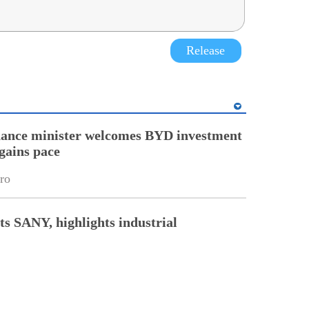
Release
nance minister welcomes BYD investment
gains pace
ro
ts SANY, highlights industrial