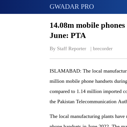
GWADAR PRO
14.08m mobile phones
June: PTA
By Staff Reporter   | 
brecorder
ISLAMABAD: The local manufacturin
million mobile phone handsets during
compared to 1.14 million imported c
the Pakistan Telecommunication Auth
The local manufacturing plants have
phone handsets in June 2022. The ma