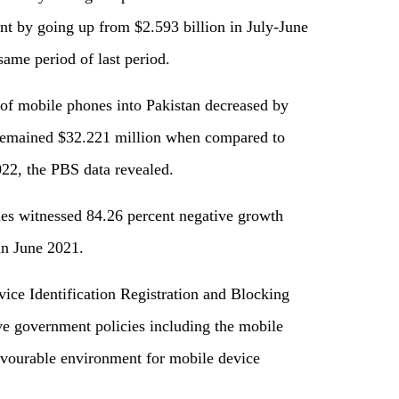
nt by going up from $2.593 billion in July-June
same period of last period.
of mobile phones into Pakistan decreased by
remained $32.221 million when compared to
22, the PBS data revealed.
es witnessed 84.26 percent negative growth
in June 2021.
ice Identification Registration and Blocking
 government policies including the mobile
avourable environment for mobile device