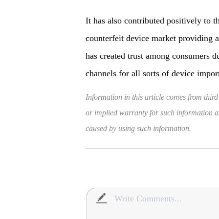
It has also contributed positively to
counterfeit device market providing a
has created trust among consumers du
channels for all sorts of device impor
Information in this article comes from third
or implied warranty for such information and
caused by using such information.