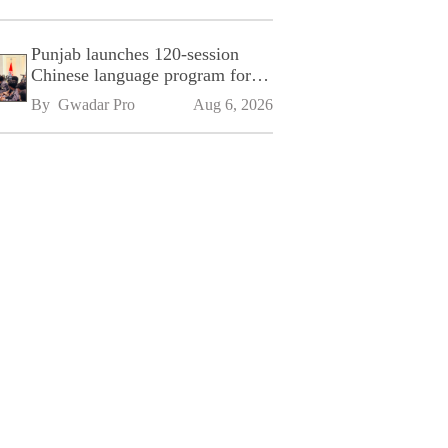
Punjab launches 120-session
Chinese language program for
SPU
By 
Gwadar Pro
Aug 6, 2026