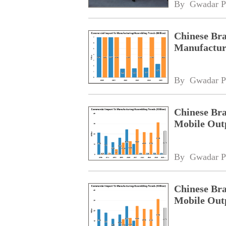
By 
Gwadar P
Chinese Bra
Manufacturi
By 
Gwadar P
Chinese Bra
Mobile Outp
By 
Gwadar P
Chinese Bra
Mobile Outp