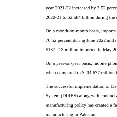
year 2021-22 increased by 3.52 perce
2020-21 to $2.684 billion during the 
On a month-on-month basis, imports 
76.52 percent during June 2022 and 
$137.213 million imported in May 20
On a year-on-year basis, mobile phon
when compared to $204.677 million 
The successful implementation of Dev
System (DIRBS) along with conducive
manufacturing policy has created a f
manufacturing in Pakistan.