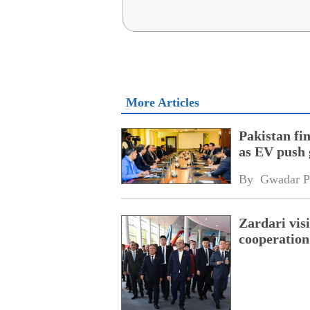
More Articles
Pakistan fi
as EV push 
By 
Gwadar P
Zardari visi
cooperation