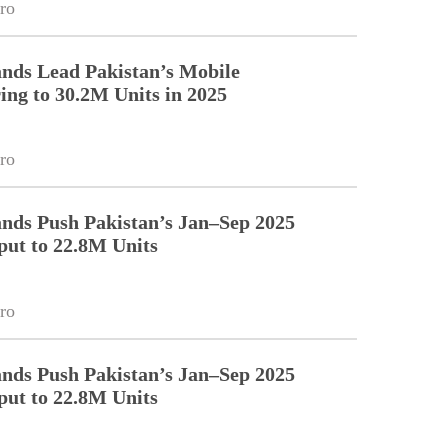
ro
nds Lead Pakistan’s Mobile
ng to 30.2M Units in 2025
ro
nds Push Pakistan’s Jan–Sep 2025
ut to 22.8M Units
ro
nds Push Pakistan’s Jan–Sep 2025
ut to 22.8M Units