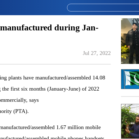
 manufactured during Jan-
Jul 27, 2022
g plants have manufactured/assembled 14.08
 the first six months (January-June) of 2022
ommercially, says
ority (PTA).
 manufactured/assembled 1.67 million mobile
nufactured/assembled mobile phones handsets