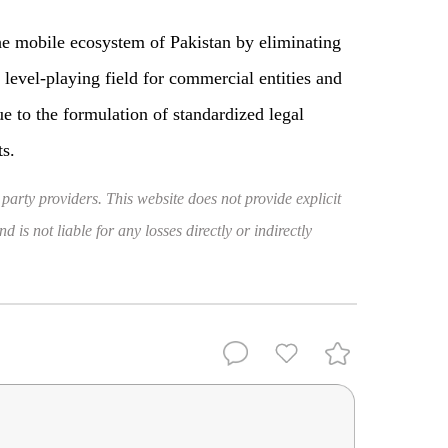
 the mobile ecosystem of Pakistan by eliminating
 level-playing field for commercial entities and
e to the formulation of standardized legal
ts.
 party providers. This website does not provide explicit
 is not liable for any losses directly or indirectly