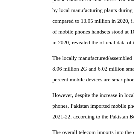
by local manufacturing plants during 
compared to 13.05 million in 2020, i
of mobile phones handsets stood at 1
in 2020, revealed the official data of
The locally manufactured/assembled 
8.06 million 2G and 6.02 million sma
percent mobile devices are smartpho
However, despite the increase in loca
phones, Pakistan imported mobile pho
2021-22, according to the Pakistan Bu
The overall telecom imports into the 