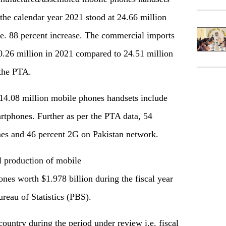
the calendar year 2021 stood at 24.66 million
.e. 88 percent increase. The commercial imports
0.26 million in 2021 compared to 24.51 million
 the PTA.
14.08 million mobile phones handsets include
rtphones. Further as per the PTA data, 54
nes and 46 percent 2G on Pakistan network.
l production of mobile
nes worth $1.978 billion during the fiscal year
reau of Statistics (PBS).
country during the period under review i.e. fiscal