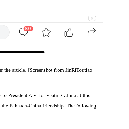
 the article. [Screenshot from JinRiToutiao
 to President Alvi for visiting China at this
or the Pakistan-China friendship. The following