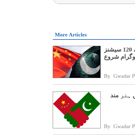
More Articles
پنجاب کے اسپیشل پروٹیکشن یونٹ کے لیے 120 سیشنز
پر مشتمل چی
By 
Gwadar P
سی پیک 2.0،
By 
Gwadar P