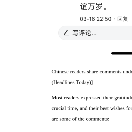
Chinese readers share comments under
(Headlines Today)]
Most readers expressed their gratitude
crucial time, and their best wishes f
are some of the comments: