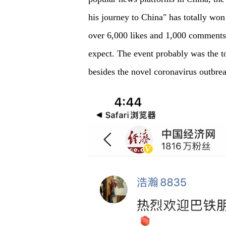
his journey to China" has totally won
over 6,000 likes and 1,000 comments,
expect. The event probably was the to
besides the novel coronavirus outbre