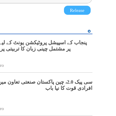
Release
نی زبان کا تربیتی پروگرام شروع
ro
 چین پاکستان صنعتی تعاون میں ہنر مند
افرادی قوت کا نیا باب
ro