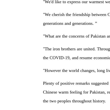
"We'd like to express our warmest we
"We cherish the friendship between C
generations and generations. ”
"What are the concerns of Pakistan ar
"The iron brothers are united. Through
the COVID-19, and resume economic
"However the world changes, long li
Plenty of positive remarks suggested t
Chinese warm feeling for Pakistan, re
the two peoples throughout history.