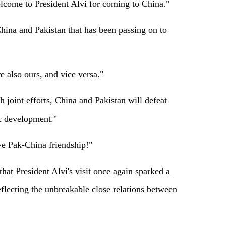
lcome to President Alvi for coming to China."
hina and Pakistan that has been passing on to
e also ours, and vice versa."
 joint efforts, China and Pakistan will defeat
 development."
ve Pak-China friendship!"
hat President Alvi's visit once again sparked a
flecting the unbreakable close relations between