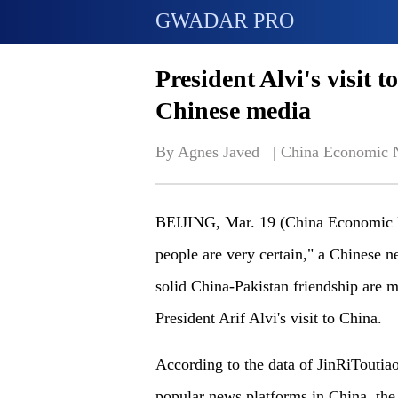
GWADAR PRO
President Alvi's visit 
Chinese media
By Agnes Javed   | 
China Economic 
BEIJING, Mar. 19 (China Economic Net
people are very certain," a Chinese 
solid China-Pakistan friendship are m
President Arif Alvi's visit to China.
According to the data of JinRiToutia
popular news platforms in China, the a