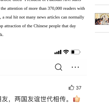
 the attention of more than 370,000 readers with
 a real hit not many news articles can normally
p attraction of the Chinese people that day
ak.