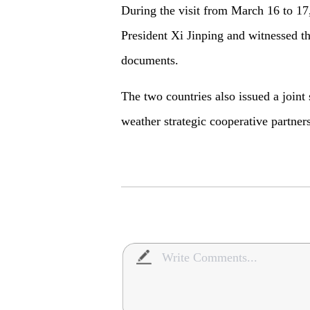
During the visit from March 16 to 17,
President Xi Jinping and witnessed th
documents.
The two countries also issued a joint
weather strategic cooperative partner