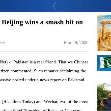
to Beijing wins a smash hit on
Net
Mar 19, 2020
) - "Pakistan is a real friend. That we Chinese
netizen commented. Such remarks acclaiming the
assive posted under a news report on Pakistani
o (Headlines Today) and Wechat, two of the most
rticle titled "President of Pakistan Alvi starts