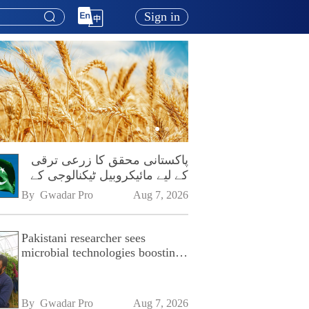
Sign in
پاکستانی محقق کا زرعی ترقی
کے لیے مائیکروبیل ٹیکنالوجی کے
فروغ پر زور
By 
Gwadar Pro
Aug 7, 2026
Pakistani researcher sees
microbial technologies boosting
Pakistan's agriculture
By 
Gwadar Pro
Aug 7, 2026