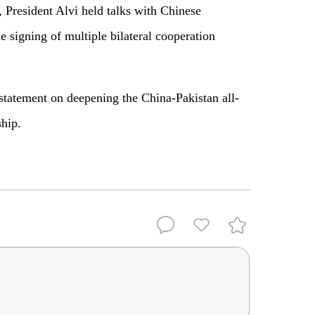
 President Alvi held talks with Chinese
e signing of multiple bilateral cooperation
 statement on deepening the China-Pakistan all-
ship.