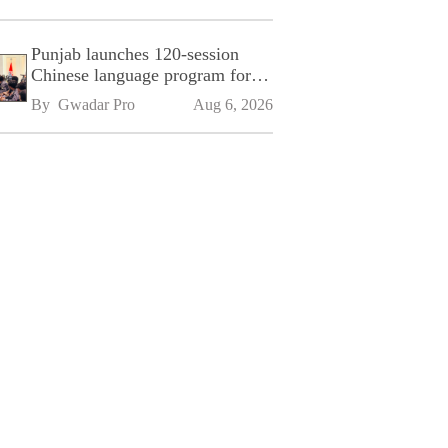
Punjab launches 120-session
Chinese language program for
SPU
By 
Gwadar Pro
Aug 6, 2026