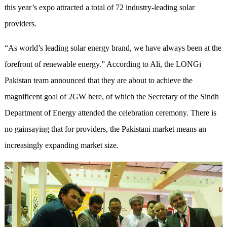
this year’s expo attracted a total of 72 industry-leading solar
providers.
“As world’s leading solar energy brand, we have always been at the
forefront of renewable energy.” According to Ali, the LONGi
Pakistan team announced that they are about to achieve the
magnificent goal of 2GW here, of which the Secretary of the Sindh
Department of Energy attended the celebration ceremony. There is
no gainsaying that for providers, the Pakistani market means an
increasingly expanding market size.