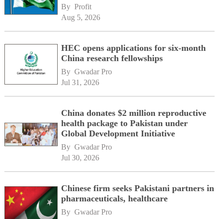
By 
Profit
Aug 5, 2026
HEC opens applications for six-month
China research fellowships
By 
Gwadar Pro
Jul 31, 2026
China donates $2 million reproductive
health package to Pakistan under
Global Development Initiative
By 
Gwadar Pro
Jul 30, 2026
Chinese firm seeks Pakistani partners in
pharmaceuticals, healthcare
By 
Gwadar Pro