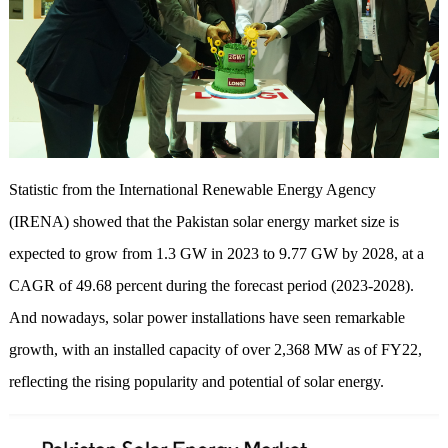
Statistic from the International Renewable Energy Agency
(IRENA) showed that the Pakistan solar energy market size is
expected to grow from 1.3 GW in 2023 to 9.77 GW by 2028, at a
CAGR of 49.68 percent during the forecast period (2023-2028).
And nowadays, solar power installations have seen remarkable
growth, with an installed capacity of over 2,368 MW as of FY22,
reflecting the rising popularity and potential of solar energy.