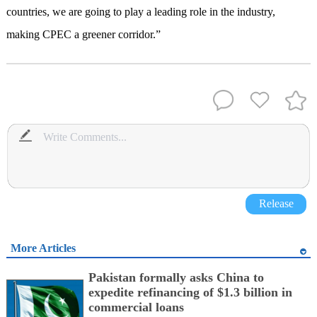
countries, we are going to play a leading role in the industry,
making CPEC a greener corridor.”
Release
More Articles
Pakistan formally asks China to
expedite refinancing of $1.3 billion in
commercial loans