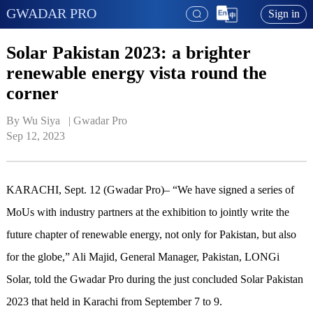
GWADAR PRO
Sign in
Solar Pakistan 2023: a brighter
renewable energy vista round the
corner
By Wu Siya   | 
Gwadar Pro
Sep 12, 2023
KARACHI, Sept. 12 (Gwadar Pro)– “We have signed a series of
MoUs with industry partners at the exhibition to jointly write the
future chapter of renewable energy, not only for Pakistan, but also
for the globe,” Ali Majid, General Manager, Pakistan, LONGi
Solar, told the Gwadar Pro during the just concluded Solar Pakistan
2023 that held in Karachi from September 7 to 9.