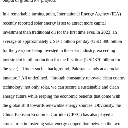
output of ground PV projects.
In a remarkable turning point, International Energy Agency (IEA)
recently reported solar energy is set to attract more capital
investment than traditional oil for the first time ever. In 2023, an
average of approximately USD 1 billion per day (USD 380 billion
for the year) are being invested in the solar industry, exceeding
investment in oil production for the first time (USD370 billion for
the year). “Under such a background, Pakistan stands at a crucial
juncture,” Ali underlined, “through constantly renovate clean energy
technology, not only solar, we can secure a sustainable and clean
energy future while reaping the economic benefits that come with
the global shift towards renewable energy sources. Obviously, the
China-Pakistan Economic Corridor (CPEC) has also played a
crucial role in fostering solar energy cooperation between the two