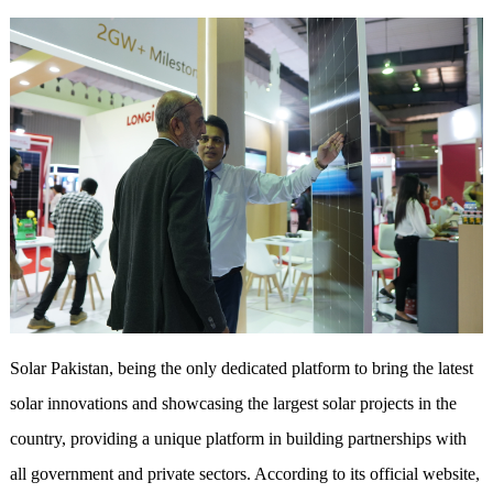
Solar Pakistan, being the only dedicated platform to bring the latest
solar innovations and showcasing the largest solar projects in the
country, providing a unique platform in building partnerships with
all government and private sectors. According to its official website,