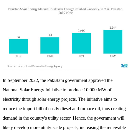
In September 2022, the Pakistani government approved the
National Solar Energy Initiative to produce 10,000 MW of
electricity through solar energy projects. The initiative aims to
reduce the import bill of costly diesel and furnace oil, thus creating
demand in the country's utility sector. Hence, the government will
likely develop more utility-scale projects, increasing the renewable