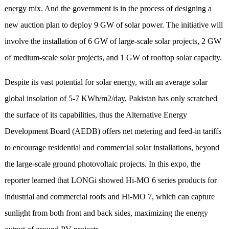
energy mix. And the government is in the process of designing a
new auction plan to deploy 9 GW of solar power. The initiative will
involve the installation of 6 GW of large-scale solar projects, 2 GW
of medium-scale solar projects, and 1 GW of rooftop solar capacity.
Despite its vast potential for solar energy, with an average solar
global insolation of 5-7 KWh/m2/day, Pakistan has only scratched
the surface of its capabilities, thus the Alternative Energy
Development Board (AEDB) offers net metering and feed-in tariffs
to encourage residential and commercial solar installations, beyond
the large-scale ground photovoltaic projects. In this expo, the
reporter learned that LONGi showed Hi-MO 6 series products for
industrial and commercial roofs and Hi-MO 7, which can capture
sunlight from both front and back sides, maximizing the energy