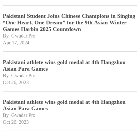
Pakistani Student Joins Chinese Champions in Singing
“One Heart, One Dream” for the 9th Asian Winter
Games Harbin 2025 Countdown
By 
Gwadar Pro
Apr 17, 2024
Pakistani athlete wins gold medal at 4th Hangzhou
Asian Para Games
By 
Gwadar Pro
Oct 26, 2023
Pakistani athlete wins gold medal at 4th Hangzhou
Asian Para Games
By 
Gwadar Pro
Oct 26, 2023