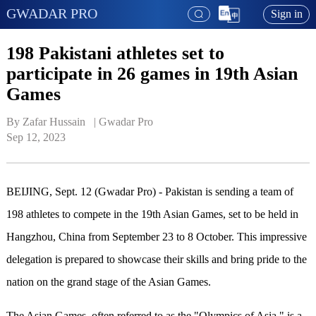
GWADAR PRO
Sign in
198 Pakistani athletes set to
participate in 26 games in 19th Asian
Games
By Zafar Hussain   | 
Gwadar Pro
Sep 12, 2023
BEIJING, Sept. 12 (Gwadar Pro) - Pakistan is sending a team of
198 athletes to compete in the 19th Asian Games, set to be held in
Hangzhou, China from September 23 to 8 October. This impressive
delegation is prepared to showcase their skills and bring pride to the
nation on the grand stage of the Asian Games.
The Asian Games, often referred to as the "Olympics of Asia," is a