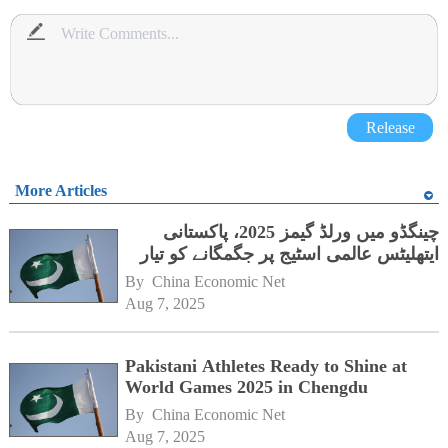
Release
More Articles
چینگڈو میں ورلڈ گیمز 2025، پاکستانی
ایتھلیٹس عالمی اسٹیج پر جگمگانے کو تیار
By 
China Economic Net
Aug 7, 2025
Pakistani Athletes Ready to Shine at
World Games 2025 in Chengdu
By 
China Economic Net
Aug 7, 2025