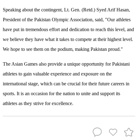
Speaking about the contingent, Lt. Gen. (Retd.) Syed Arif Hasan,
President of the Pakistan Olympic Association, said, "Our athletes
have put in tremendous effort and dedication to reach this level, and
we believe they have what it takes to compete at their highest level.
We hope to see them on the podium, making Pakistan proud."
The Asian Games also provide a unique opportunity for Pakistani
athletes to gain valuable experience and exposure on the
international stage, which can be crucial for their future careers in
sports. It is an occasion for the nation to unite and support its
athletes as they strive for excellence.