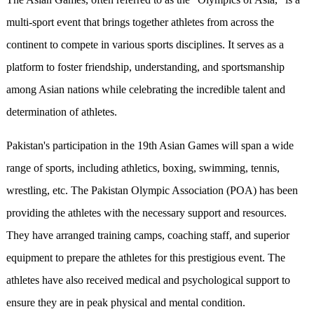
multi-sport event that brings together athletes from across the
continent to compete in various sports disciplines. It serves as a
platform to foster friendship, understanding, and sportsmanship
among Asian nations while celebrating the incredible talent and
determination of athletes.
Pakistan's participation in the 19th Asian Games will span a wide
range of sports, including athletics, boxing, swimming, tennis,
wrestling, etc. The Pakistan Olympic Association (POA) has been
providing the athletes with the necessary support and resources.
They have arranged training camps, coaching staff, and superior
equipment to prepare the athletes for this prestigious event. The
athletes have also received medical and psychological support to
ensure they are in peak physical and mental condition.