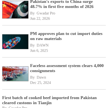
Pakistan's exports to China surge
48.7% in first five months of 2026
By 
Gwadar Pro
Jun 22, 2026
PM approves plan to cut import duties
on raw materials
By 
DAWN
Jun 6, 2025
Faceless assessment system clears 4,000
consignments
By 
Dawn
Dec 25, 2024
First batch of cooked beef imported from Pakistan
cleared customs in Tianjin
By 
Gwadar Pro