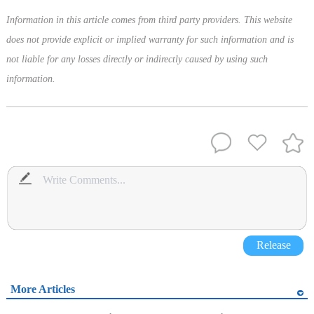
Information in this article comes from third party providers. This website
does not provide explicit or implied warranty for such information and is
not liable for any losses directly or indirectly caused by using such
information.
Release
More Articles