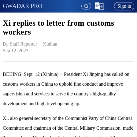
GWADAR PRO
Sign in
Xi replies to letter from customs
workers
By Staff Reporter   | 
Xinhua
Sep 12, 2023
BEIJING, Sept. 12 (Xinhua) -- President Xi Jinping has called on
customs workers in China to uphold fine conduct and improve
supervision and services to serve the country's high-quality
development and high-level opening up.
Xi, also general secretary of the Communist Party of China Central
Committee and chairman of the Central Military Commission, made