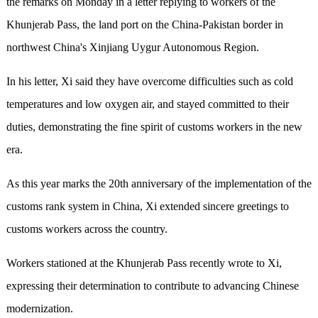
the remarks on Monday in a letter replying to workers of the
Khunjerab Pass, the land port on the China-Pakistan border in
northwest China's Xinjiang Uygur Autonomous Region.
In his letter, Xi said they have overcome difficulties such as cold
temperatures and low oxygen air, and stayed committed to their
duties, demonstrating the fine spirit of customs workers in the new
era.
As this year marks the 20th anniversary of the implementation of the
customs rank system in China, Xi extended sincere greetings to
customs workers across the country.
Workers stationed at the Khunjerab Pass recently wrote to Xi,
expressing their determination to contribute to advancing Chinese
modernization.