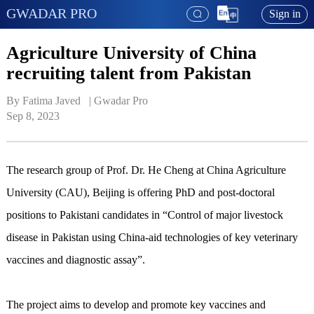
GWADAR PRO
Sign in
Agriculture University of China
recruiting talent from Pakistan
By Fatima Javed   | 
Gwadar Pro
Sep 8, 2023
The research group of Prof. Dr. He Cheng at China Agriculture
University (CAU), Beijing is offering PhD and post-doctoral
positions to Pakistani candidates in “Control of major livestock
disease in Pakistan using China-aid technologies of key veterinary
vaccines and diagnostic assay”.
The project aims to develop and promote key vaccines and