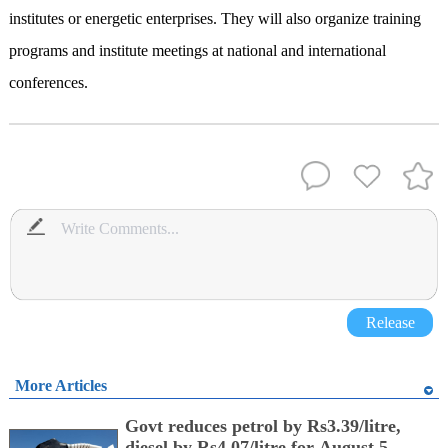
institutes or energetic enterprises. They will also organize training
programs and institute meetings at national and international
conferences.
Release
More Articles
Govt reduces petrol by Rs3.39/litre,
diesel by Rs4.07/litre for August 5