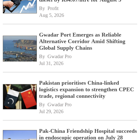
By 
Profit
Aug 5, 2026
Gwadar Port Emerges as Reliable
Alternative Corridor Amid Shifting
Global Supply Chains
By 
Gwadar Pro
Jul 31, 2026
Pakistan prioritises China-linked
logistics expansion to strengthen CPEC
trade, regional connectivity
By 
Gwadar Pro
Jul 29, 2026
Pak-China Friendship Hospital succeeds
in endoscopic operation on July 28