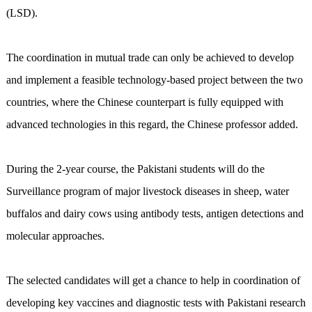
(LSD).
The coordination in mutual trade can only be achieved to develop
and implement a feasible technology-based project between the two
countries, where the Chinese counterpart is fully equipped with
advanced technologies in this regard, the Chinese professor added.
During the 2-year course, the Pakistani students will do the
Surveillance program of major livestock diseases in sheep, water
buffalos and dairy cows using antibody tests, antigen detections and
molecular approaches.
The selected candidates will get a chance to help in coordination of
developing key vaccines and diagnostic tests with Pakistani research