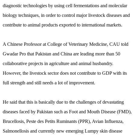
diagnostic technologies by using cell fermentations and molecular
biology techniques, in order to control major livestock diseases and
contribute to animal products exported to international markets.
A Chinese Professor at College of Veterinary Medicine, CAU told
Gwadar Pro that Pakistan and China are leading more than 50
collaborative projects in agriculture and animal husbandry.
However, the livestock sector does not contribute to GDP with its
full strength and still needs a lot of improvement.
He said that this is basically due to the challenges of devastating
diseases faced by Pakistan such as Foot and Mouth Disease (FMD),
Brucellosis, Peste des Petits Ruminants (PPR), Avian Influenza,
Salmonellosis and currently new emerging Lumpy skin disease