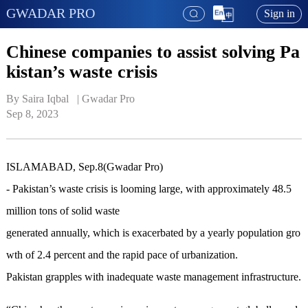
GWADAR PRO
Sign in
Chinese companies to assist solving Pa
kistan’s waste crisis
By Saira Iqbal   | 
Gwadar Pro
Sep 8, 2023
ISLAMABAD, Sep.8(Gwadar Pro)
-
Pakistan
’
s waste crisis
is
looming large, with approximately 48.5
million tons of
solid
waste
generated annually
,
which
is
exacerbated by a yearly population gro
wth of 2.4 percent and the rapid pace of urbanization.
Pakistan grapples with inadequate
waste
management
infrastructure.