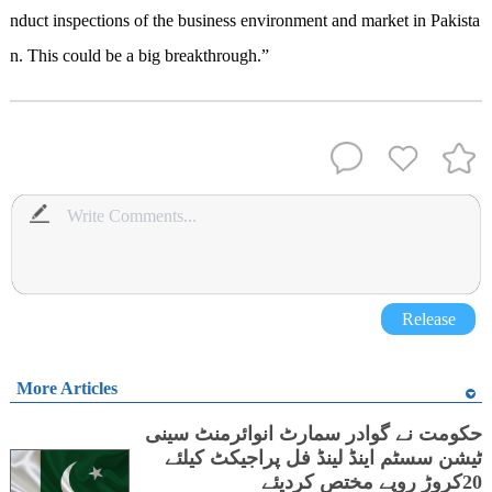
nduct
inspections of the
business environment and market in Pakista
n
.
This
c
ould be a big breakthrough.”
Release
More Articles
حکومت نے گوادر سمارٹ انوائرمنٹ سینی
ٹیشن سسٹم اینڈ لینڈ فل پراجیکٹ کیلئے
20کروڑ روپے مختص کردیئے