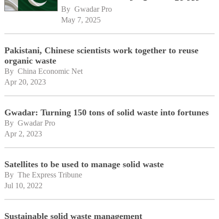
By 
Gwadar Pro
May 7, 2025
Pakistani, Chinese scientists work together to reuse
organic waste
By 
China Economic Net
Apr 20, 2023
Gwadar: Turning 150 tons of solid waste into fortunes
By 
Gwadar Pro
Apr 2, 2023
Satellites to be used to manage solid waste
By 
The Express Tribune
Jul 10, 2022
Sustainable solid waste management