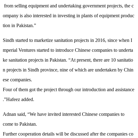
from selling equipment and undertaking government projects, the c
ompany is also interested in investing in plants of equipment produc
tion in Pakistan.
”
Sindh started to market
ize
sanitation projects in 2016
, since when I
mperial Ventures
started to introduce Chinese companies to underta
ke sanitation projects in Pakistan
.
“
At present, there are 10 sanitatio
n projects in Sindh province, nine of which are
undertaken
by Chin
ese companies
.
F
our of
them got the project through our introduction and assistance
.
”
Hafeez added.
Adnan said
,
“
We have invited interested Chinese companies to
come to Pakistan.
F
urther cooperation details
will be discussed
after the compan
ies
co