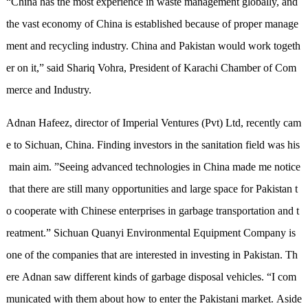
“
China has the most experience in waste
management
globally
,
and
th
e
vast economy of China is established because of proper manage
ment and recycling industry. China and Pakistan would work togeth
er on
it,
”
said
Shariq Vohra, President
of
Karachi Chamber of Com
merce and Industry
.
Adnan Hafeez, director of Imperial Ventures (Pvt) Ltd, recently cam
e to Sichuan, China. Finding investors in the sanitation field was his
main aim.
”
Seeing advanced technologies in China made me notice
that there are still many opportunities and large space for Pakistan t
o cooperate with Chinese enterprises in garbage transportation and t
reatment.
”
Sichuan Quanyi Environmental Equipment Company is
one of the companies that are interested in investing in Pakistan. Th
ere Adnan saw different kinds of garbage disposal vehicles.
“
I com
municated with them about how to enter the Pakistani market. Aside