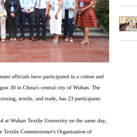
i officials have participated in a cotton and
ugust 30 in China's central city of Wuhan. The
essing, textile, and trade, has 23 participants
d at Wuhan Textile University on the same day,
e Textile Commissioner's Organisation of