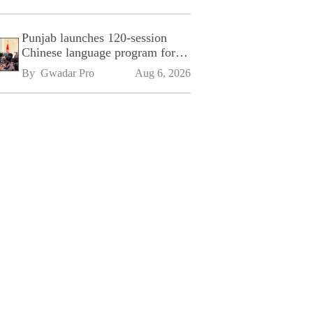
Punjab launches 120-session
Chinese language program for
SPU
By 
Gwadar Pro
Aug 6, 2026