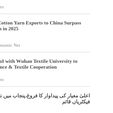
ro
Cotton Yarn Exports to China Surpass
n in 2025
onomic Net
oI with Wuhan Textile University to
nce & Textile Cooperation
ro
 کی پیداوار کا فروغ،پنجاب میں نئی ٹیکسٹائل
فیکٹریاں قائم