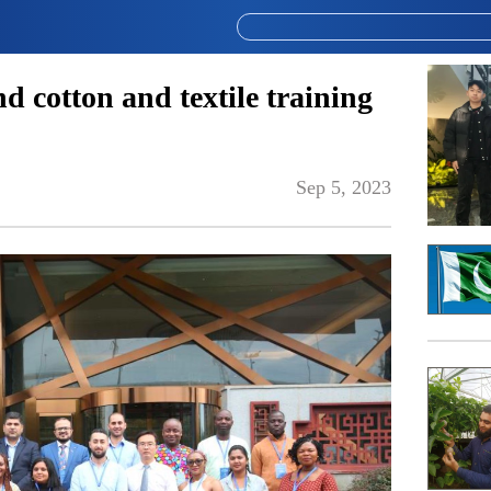
nd cotton and textile training
Sep 5, 2023