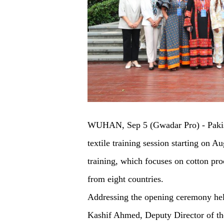
WUHAN, Sep 5 (Gwadar Pro) - Pakistan
textile training session starting on A
training, which focuses on cotton proc
from eight countries.
Addressing the opening ceremony hel
Kashif Ahmed, Deputy Director of th