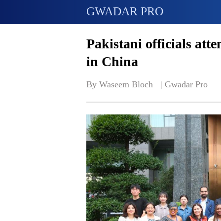
GWADAR PRO
Pakistani officials atte
in China
By Waseem Bloch   | 
Gwadar Pro