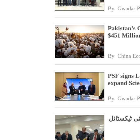
By 
Gwadar P
Pakistan’s 
$451 Millio
By 
China Ec
PSF signs L
expand Scie
By 
Gwadar P
اعلیٰ معیار