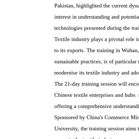
Pakistan, highlighted the current dyn
interest in understanding and potenti
technologies presented during the tra
Textile industry plays a pivotal role 
to its exports. The training in Wuha
sustainable practices, is of particular
modernise its textile industry and ad
The 21-day training session will encom
Chinese textile enterprises and hubs 
offering a comprehensive understandin
Sponsored by China's Commerce Mini
University, the training session aims 