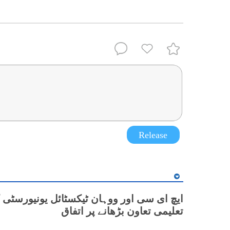
Release
 اور ووہان ٹیکسٹائل یونیورسٹی کے درمیان
تعلیمی تعاون بڑھانے پر اتفاق