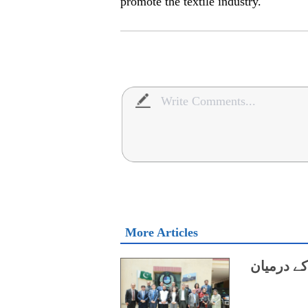
promote the textile industry.
More Articles
ایچ ای سی