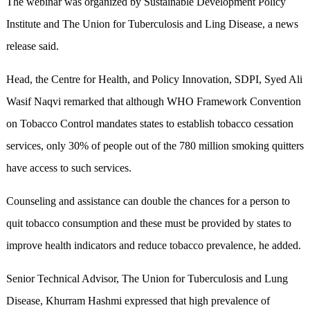
The webinar was organized by Sustainable Development Policy
Institute and The Union for Tuberculosis and Ling Disease, a news
release said.
Head, the Centre for Health, and Policy Innovation, SDPI, Syed Ali
Wasif Naqvi remarked that although WHO Framework Convention
on Tobacco Control mandates states to establish tobacco cessation
services, only 30% of people out of the 780 million smoking quitters
have access to such services.
Counseling and assistance can double the chances for a person to
quit tobacco consumption and these must be provided by states to
improve health indicators and reduce tobacco prevalence, he added.
Senior Technical Advisor, The Union for Tuberculosis and Lung
Disease, Khurram Hashmi expressed that high prevalence of