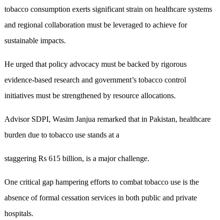
tobacco consumption exerts significant strain on healthcare systems
and regional collaboration must be leveraged to achieve for
sustainable impacts.
He urged that policy advocacy must be backed by rigorous
evidence-based research and government’s tobacco control
initiatives must be strengthened by resource allocations.
Advisor SDPI, Wasim Janjua remarked that in Pakistan, healthcare
burden due to tobacco use stands at a
staggering Rs 615 billion, is a major challenge.
One critical gap hampering efforts to combat tobacco use is the
absence of formal cessation services in both public and private
hospitals.