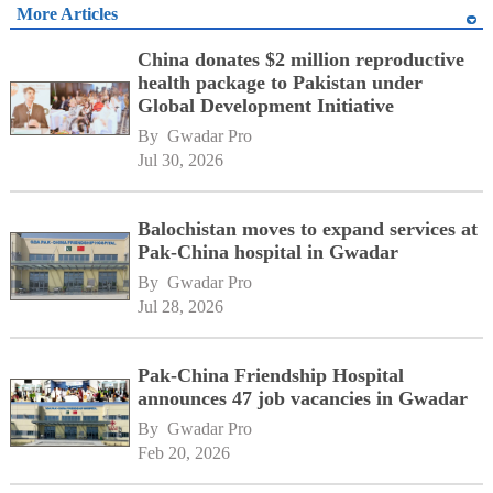
More Articles
China donates $2 million reproductive
health package to Pakistan under
Global Development Initiative
By 
Gwadar Pro
Jul 30, 2026
Balochistan moves to expand services at
Pak-China hospital in Gwadar
By 
Gwadar Pro
Jul 28, 2026
Pak-China Friendship Hospital
announces 47 job vacancies in Gwadar
By 
Gwadar Pro
Feb 20, 2026