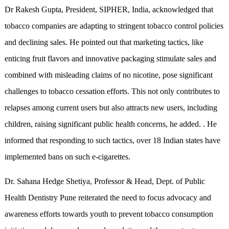
Dr Rakesh Gupta, President, SIPHER, India, acknowledged that
tobacco companies are adapting to stringent tobacco control policies
and declining sales. He pointed out that marketing tactics, like
enticing fruit flavors and innovative packaging stimulate sales and
combined with misleading claims of no nicotine, pose significant
challenges to tobacco cessation efforts. This not only contributes to
relapses among current users but also attracts new users, including
children, raising significant public health concerns, he added. . He
informed that responding to such tactics, over 18 Indian states have
implemented bans on such e-cigarettes.
Dr. Sahana Hedge Shetiya, Professor & Head, Dept. of Public
Health Dentistry Pune reiterated the need to focus advocacy and
awareness efforts towards youth to prevent tobacco consumption