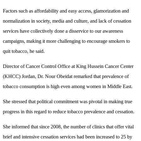
Factors such as affordability and easy access, glamorization and
normalization in society, media and culture, and lack of cessation
services have collectively done a disservice to our awareness
campaigns, making it more challenging to encourage smokers to
quit tobacco, he said.
Director of Cancer Control Office at King Hussein Cancer Center
(KHCC) Jordan, Dr. Nour Obeidat remarked that prevalence of
tobacco consumption is high even among women in Middle East.
She stressed that political commitment was pivotal in making true
progress in this regard to reduce tobacco prevalence and cessation.
She informed that since 2008, the number of clinics that offer vital
brief and intensive cessation services had been increased to 25 by