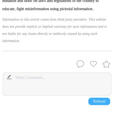
initiation and draw on laws and regulations of the country to
educate, fight misinformation using pictorial information.
Information in this article comes from third party providers. This website
does not provide explicit or implied warranty for such information and is
not liable for any losses directly or indirectly caused by using such
information.
Release