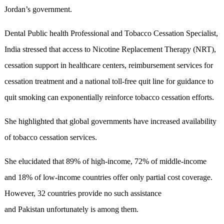
Jordan’s government.
Dental Public health Professional and Tobacco Cessation Specialist,
India stressed that access to Nicotine Replacement Therapy (NRT),
cessation support in healthcare centers, reimbursement services for
cessation treatment and a national toll-free quit line for guidance to
quit smoking can exponentially reinforce tobacco cessation efforts.
She highlighted that global governments have increased availability
of tobacco cessation services.
She elucidated that 89% of high-income, 72% of middle-income
and 18% of low-income countries offer only partial cost coverage.
However, 32 countries provide no such assistance
and Pakistan unfortunately is among them.