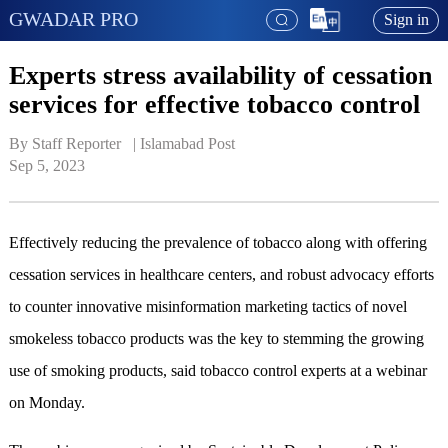
GWADAR PRO
Sign in
Experts stress availability of cessation
services for effective tobacco control
By Staff Reporter   | 
Islamabad Post
Sep 5, 2023
Effectively reducing the prevalence of tobacco along with offering
cessation services in healthcare centers, and robust advocacy efforts
to counter innovative misinformation marketing tactics of novel
smokeless tobacco products was the key to stemming the growing
use of smoking products, said tobacco control experts at a webinar
on Monday.