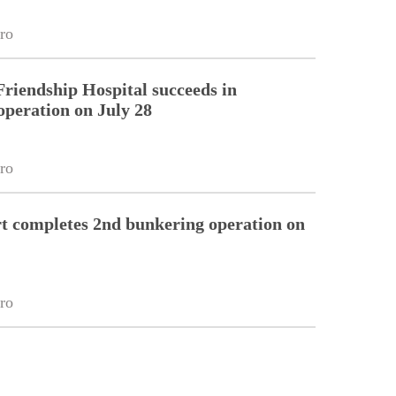
ro
riendship Hospital succeeds in
operation on July 28
ro
 completes 2nd bunkering operation on
ro