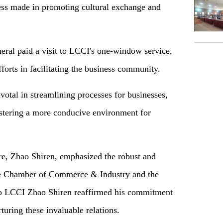
ess made in promoting cultural exchange and
eral paid a visit to LCCI's one-window service,
forts in facilitating the business community.
otal in streamlining processes for businesses,
ostering a more conducive environment for
e, Zhao Shiren, emphasized the robust and
re Chamber of Commerce & Industry and the
 to LCCI Zhao Shiren reaffirmed his commitment
turing these invaluable relations.