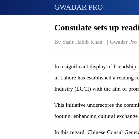
GWADAR PRO
Consulate sets up rea
By Yasir Habib Khan   | 
Gwadar Pro
In a significant display of friendshi
in Lahore has established a readin
Industry (LCCI) with the aim of prom
This initiative underscores the comm
footing, enhancing cultural exchange
In this regard, Chinese Consul Genera