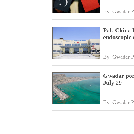
By 
Gwadar P
Pak-China F
endoscopic 
By 
Gwadar P
Gwadar port
July 29
By 
Gwadar P