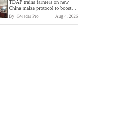
TDAP trains farmers on new
China maize protocol to boost
exports
By 
Gwadar Pro
Aug 4, 2026