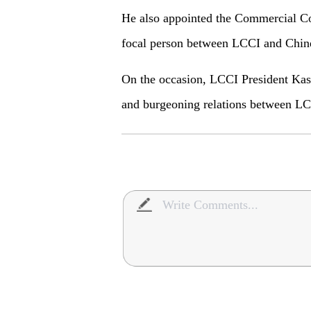
He also appointed the Commercial Co
focal person between LCCI and Chin
On the occasion, LCCI President Kash
and burgeoning relations between L