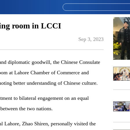
ding room in LCCI
Sep 3, 2023
p and diplomatic goodwill, the Chinese Consulate
g room at Lahore Chamber of Commerce and
oting better understanding of Chinese culture.
itment to bilateral engagement on an equal
 between the two nations.
l Lahore, Zhao Shiren, personally visited the