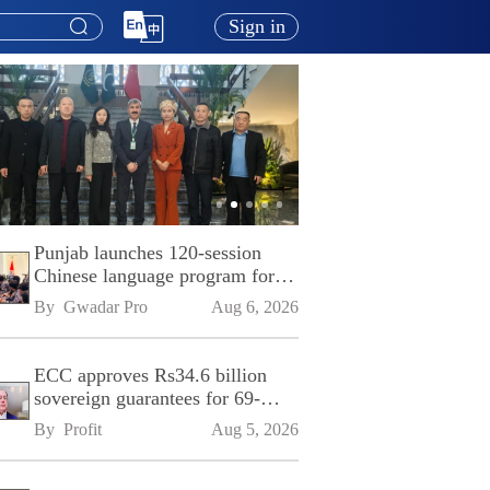
Sign in
Punjab launches 120-session
Chinese language program for
SPU
By 
Gwadar Pro
Aug 6, 2026
ECC approves Rs34.6 billion
sovereign guarantees for 69-
kilometre Sialkot-Kharian
By 
Profit
Aug 5, 2026
Motorway