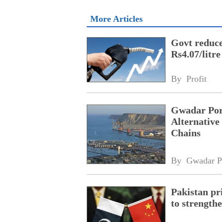
More Articles
Govt reduces
Rs4.07/litre
By 
Profit
Gwadar Por
Alternative
Chains
By 
Gwadar P
Pakistan pri
to strength