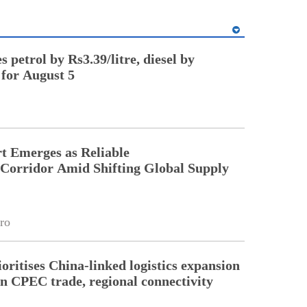
 petrol by Rs3.39/litre, diesel by
 for August 5
t Emerges as Reliable
 Corridor Amid Shifting Global Supply
ro
oritises China-linked logistics expansion
en CPEC trade, regional connectivity