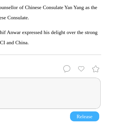
unsellor of Chinese Consulate Yan Yang as the
ese Consulate.
if Anwar expressed his delight over the strong
CCI and China.
Release