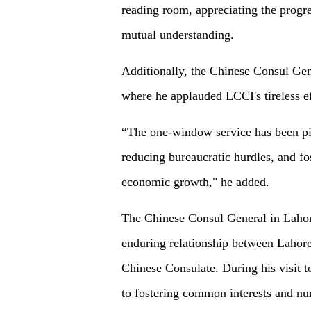
reading room, appreciating the progr
mutual understanding.
Additionally, the Chinese Consul Gen
where he applauded LCCI's tireless ef
“The one-window service has been piv
reducing bureaucratic hurdles, and f
economic growth," he added.
The Chinese Consul General in Lahor
enduring relationship between Laho
Chinese Consulate. During his visit
to fostering common interests and nur