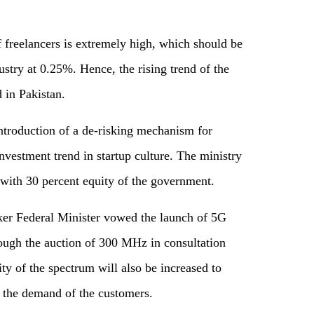
f freelancers is extremely high, which should be
dustry at 0.25%. Hence, the rising trend of the
 in Pakistan.
introduction of a de-risking mechanism for
nvestment trend in startup culture. The ministry
 with 30 percent equity of the government.
ker Federal Minister vowed the launch of 5G
ough the auction of 300 MHz in consultation
ity of the spectrum will also be increased to
t the demand of the customers.