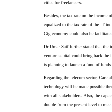
cities for freelancers.
Besides, the tax rate on the income o
equalized to the tax rate of the IT in
Gig economy could also be facilitated
Dr Umar Saif further stated that the 
venture capital could bring back the i
is planning to launch a fund of funds
Regarding the telecom sector, Careta
technology will be made possible thr
with all stakeholders. Also, the capac
double from the present level to mee