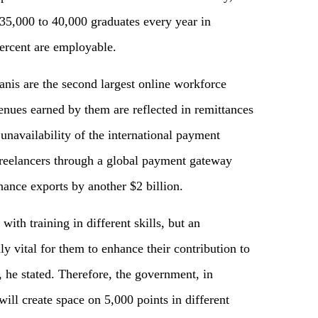
 35,000 to 40,000 graduates every year in
percent are employable.
tanis are the second largest online workforce
ues earned by them are reflected in remittances
 unavailability of the international payment
 freelancers through a global payment gateway
hance exports by another $2 billion.
ith training in different skills, but an
y vital for them to enhance their contribution to
, he stated. Therefore, the government, in
 will create space on 5,000 points in different