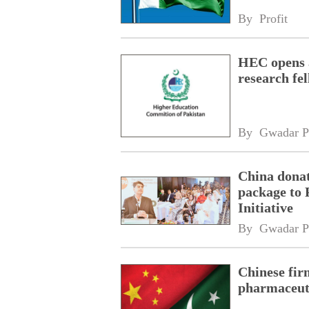
By 
Profit
HEC opens a
research fe
By 
Gwadar P
China donat
package to 
Initiative
By 
Gwadar P
Chinese fir
pharmaceuti