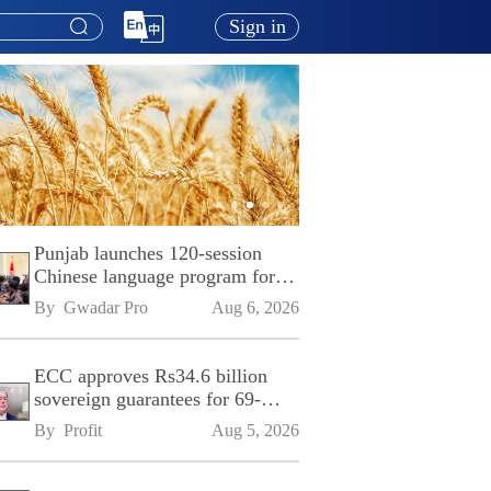
Sign in
Punjab launches 120-session
Chinese language program for
SPU
By 
Gwadar Pro
Aug 6, 2026
ECC approves Rs34.6 billion
sovereign guarantees for 69-
kilometre Sialkot-Kharian
By 
Profit
Aug 5, 2026
Motorway