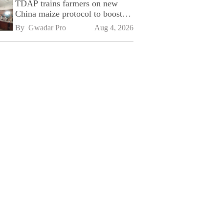
TDAP trains farmers on new
China maize protocol to boost
exports
By 
Gwadar Pro
Aug 4, 2026