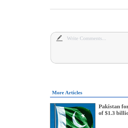
More Articles
Pakistan fo
of $1.3 bill