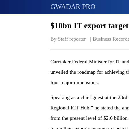
GWADAR PRO
$10bn IT export target
By Staff reporter   | 
Business Record
Caretaker Federal Minister for IT a
unveiled the roadmap for achieving th
four major dimensions.
Speaking as a chief guest at the 23r
Regional ICT Hub,” he stated the annu
from the present level of $2.6 billio
retain their exports income in special