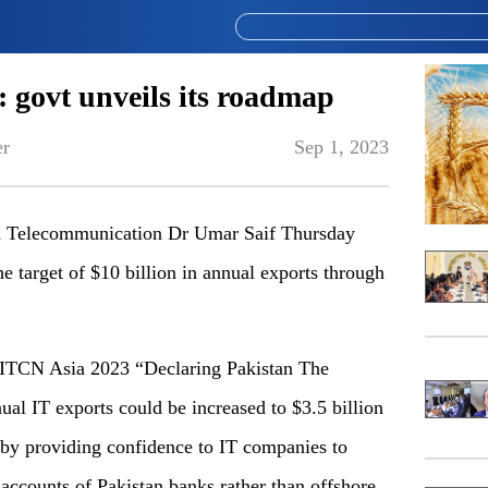
: govt unveils its roadmap
er
Sep 1, 2023
nd Telecommunication Dr Umar Saif Thursday
e target of $10 billion in annual exports through
d ITCN Asia 2023 “Declaring Pakistan The
al IT exports could be increased to $3.5 billion
n by providing confidence to IT companies to
 accounts of Pakistan banks rather than offshore