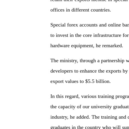
offices in different countries.
Special forex accounts and online ba
to invest in the core infrastructure f
hardware equipment, he remarked.
The ministry, through a partnership wi
developers to enhance the exports by 
export values to $5.5 billion.
In this regard, various training prog
the capacity of our university gradua
industry, he added. The training and
graduates in the country who will sup