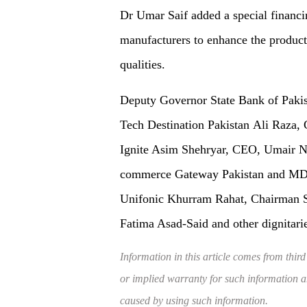
Dr Umar Saif added a special financi
manufacturers to enhance the produc
qualities.
Deputy Governor State Bank of Pak
Tech Destination Pakistan Ali Raz
Ignite Asim Shehryar, CEO, Umair Ni
commerce Gateway Pakistan and MD 
Unifonic Khurram Rahat, Chairman 
Fatima Asad-Said and other dignitari
Information in this article comes from third
or implied warranty for such information and
caused by using such information.