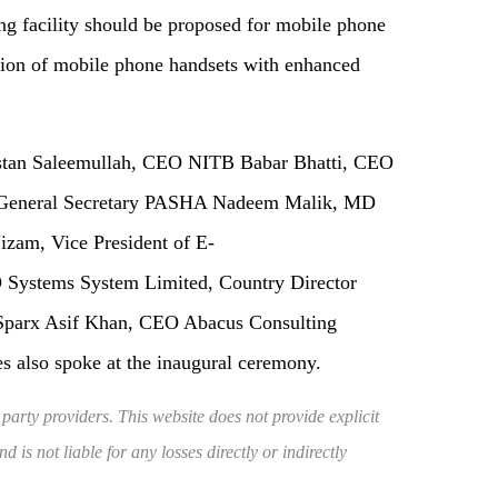
ng facility should be proposed for mobile phone
tion of mobile phone handsets with enhanced
istan Saleemullah, CEO NITB Babar Bhatti, CEO
a, General Secretary PASHA Nadeem Malik, MD
zam, Vice President of E-
Systems System Limited, Country Director
Sparx Asif Khan, CEO Abacus Consulting
es also spoke at the inaugural ceremony.
 party providers. This website does not provide explicit
 is not liable for any losses directly or indirectly