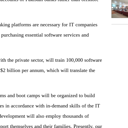
nking platforms are necessary for IT companies
or purchasing essential software services and
th the private sector, will train 100,000 software
$2 billion per annum, which will translate the
rams and boot camps will be organized to build
tes in accordance with in-demand skills of the IT
 development will also employ thousands of
port themselves and their families. Presently, our