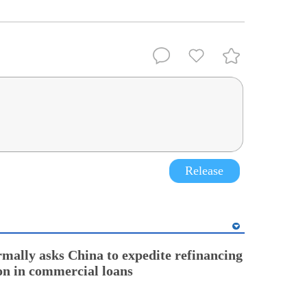
Release
rmally asks China to expedite refinancing
ion in commercial loans