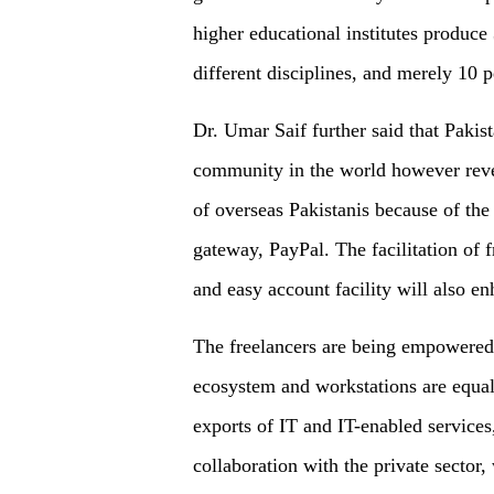
higher educational institutes produce
different disciplines, and merely 10 
Dr. Umar Saif further said that Pakis
community in the world however reven
of overseas Pakistanis because of the
gateway, PayPal. The facilitation of
and easy account facility will also en
The freelancers are being empowered w
ecosystem and workstations are equall
exports of IT and IT-enabled services
collaboration with the private sector,