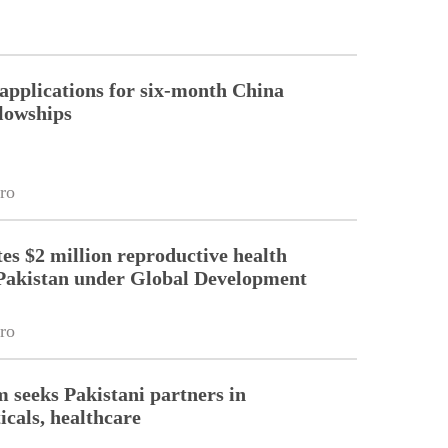
pplications for six-month China
llowships
ro
es $2 million reproductive health
Pakistan under Global Development
ro
m seeks Pakistani partners in
cals, healthcare