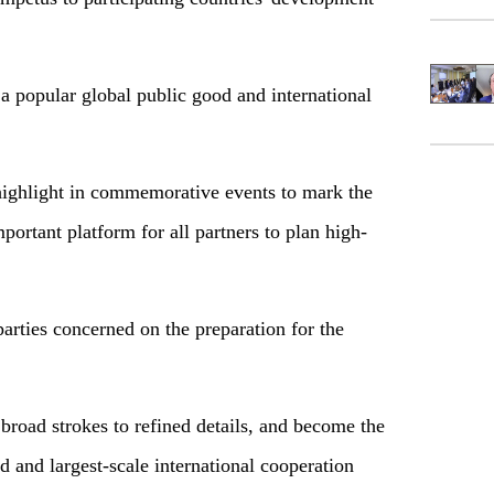
a popular global public good and international
highlight in commemorative events to mark the
portant platform for all partners to plan high-
arties concerned on the preparation for the
road strokes to refined details, and become the
d and largest-scale international cooperation