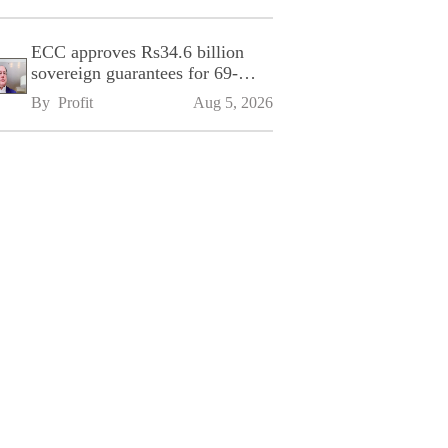
ECC approves Rs34.6 billion
sovereign guarantees for 69-
kilometre Sialkot-Kharian
By 
Profit
Aug 5, 2026
Motorway