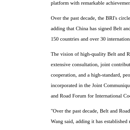
platform with remarkable achievement
Over the past decade, the BRI's circl
adding that China has signed Belt a
150 countries and over 30 internation
The vision of high-quality Belt and R
extensive consultation, joint contribu
cooperation, and a high-standard, pe
incorporated in the Joint Communique
and Road Forum for International Co
"Over the past decade, Belt and Road
Wang said, adding it has established