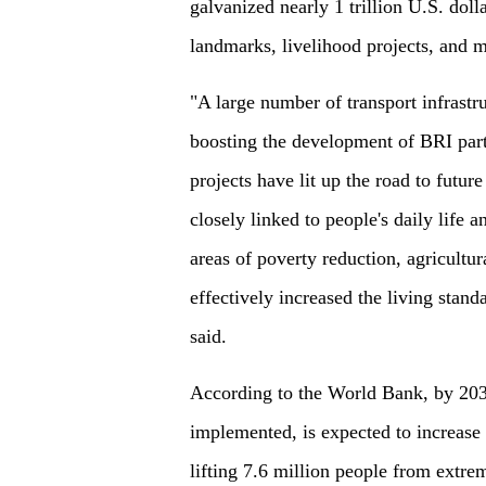
galvanized nearly 1 trillion U.S. doll
landmarks, livelihood projects, and m
"A large number of transport infrastr
boosting the development of BRI partn
projects have lit up the road to futur
closely linked to people's daily life 
areas of poverty reduction, agricultu
effectively increased the living stan
said.
According to the World Bank, by 2030,
implemented, is expected to increase 
lifting 7.6 million people from extr