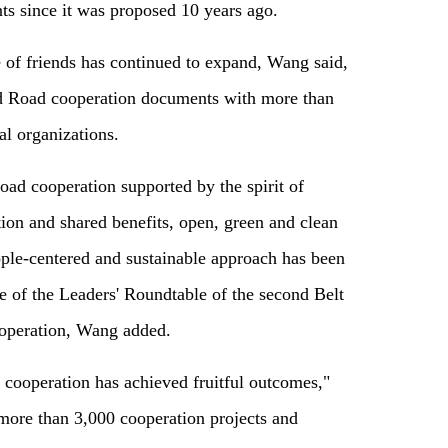
s since it was proposed 10 years ago.
e of friends has continued to expand, Wang said,
nd Road cooperation documents with more than
al organizations.
oad cooperation supported by the spirit of
tion and shared benefits, open, green and clean
ople-centered and sustainable approach has been
 of the Leaders' Roundtable of the second Belt
operation, Wang added.
 cooperation has achieved fruitful outcomes,"
 more than 3,000 cooperation projects and