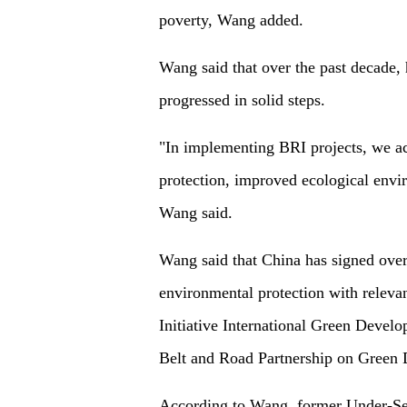
poverty, Wang added.
Wang said that over the past decade,
progressed in solid steps.
"In implementing BRI projects, we act
protection, improved ecological envir
Wang said.
Wang said that China has signed ove
environmental protection with relevan
Initiative International Green Develo
Belt and Road Partnership on Green 
According to Wang, former Under-Sec