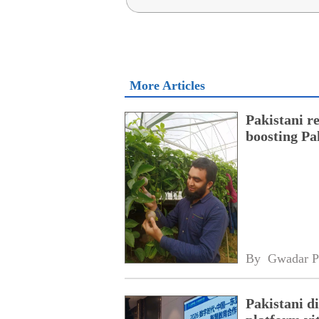
More Articles
Pakistani r
boosting Pa
By 
Gwadar P
Pakistani 