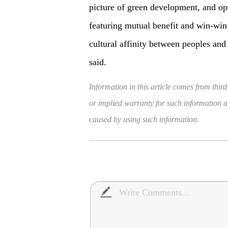
picture of green development, and op
featuring mutual benefit and win-win 
cultural affinity between peoples and
said.
Information in this article comes from third
or implied warranty for such information and
caused by using such information.