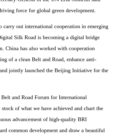
driving force for global green development.
 carry out international cooperation in emerging
igital Silk Road is becoming a digital bridge
ion. China has also worked with cooperation
ding of a clean Belt and Road, enhance anti-
and jointly launched the Beijing Initiative for the
d Belt and Road Forum for International
e stock of what we have achieved and chart the
tinuous advancement of high-quality BRI
ward common development and draw a beautiful