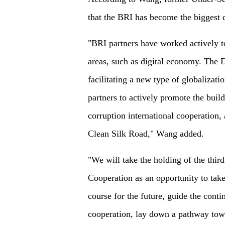
that the BRI has become the biggest 
"BRI partners have worked actively to
areas, such as digital economy. The D
facilitating a new type of globalizat
partners to actively promote the buil
corruption international cooperation, 
Clean Silk Road," Wang added.
"We will take the holding of the thir
Cooperation as an opportunity to tak
course for the future, guide the con
cooperation, lay down a pathway to