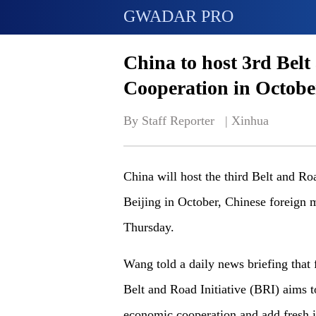
GWADAR PRO
China to host 3rd Belt
Cooperation in Octobe
By Staff Reporter   | 
Xinhua
China will host the third Belt and Ro
Beijing in October, Chinese foreign
Thursday.
Wang told a daily news briefing that 
Belt and Road Initiative (BRI) aims t
economic cooperation and add fresh i