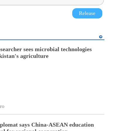
Release
esearcher sees microbial technologies
kistan's agriculture
ro
diplomat says China-ASEAN education