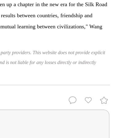
en up a chapter in the new era for the Silk Road
results between countries, friendship and
 mutual learning between civilizations," Wang
 party providers. This website does not provide explicit
 is not liable for any losses directly or indirectly