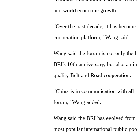
and world economic growth.
"Over the past decade, it has become 
cooperation platform," Wang said.
Wang said the forum is not only the 
BRI's 10th anniversary, but also an im
quality Belt and Road cooperation.
"China is in communication with all p
forum," Wang added.
Wang said the BRI has evolved from b
most popular international public goo