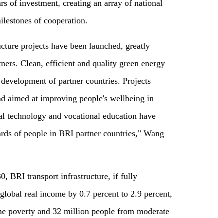
ars of investment, creating an array of national
ilestones of cooperation.
ucture projects have been launched, greatly
ers. Clean, efficient and quality green energy
e development of partner countries. Projects
and aimed at improving people's wellbeing in
ral technology and vocational education have
dards of people in BRI partner countries," Wang
 BRI transport infrastructure, if fully
global real income by 0.7 percent to 2.9 percent,
eme poverty and 32 million people from moderate