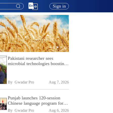
Sign in
Pakistani researcher sees
microbial technologies boosting
Pakistan's agriculture
By 
Gwadar Pro
Aug 7, 2026
Punjab launches 120-session
Chinese language program for
SPU
By 
Gwadar Pro
Aug 6, 2026