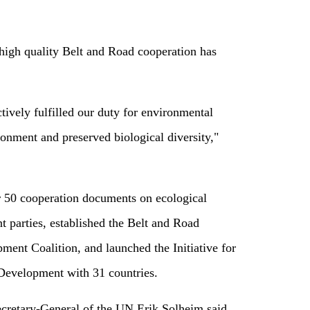
 high quality Belt and Road cooperation has
ively fulfilled our duty for environmental
onment and preserved biological diversity,"
r 50 cooperation documents on ecological
t parties, established the Belt and Road
pment Coalition, and launched the Initiative for
Development with 31 countries.
retary-General of the UN Erik Solheim said