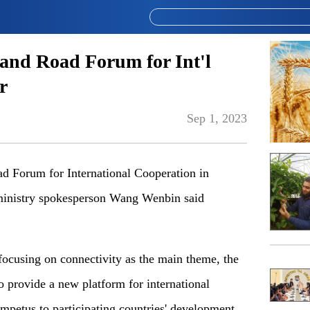
 and Road Forum for Int'l
r
Sep 1, 2023
ad Forum for International Cooperation in
 ministry spokesperson Wang Wenbin said
focusing on connectivity as the main theme, the
o provide a new platform for international
mpetus to participating countries' development