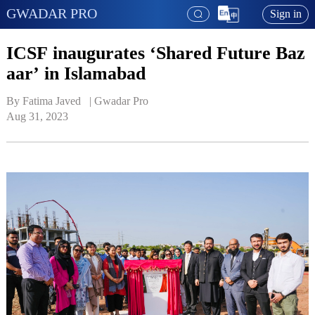
GWADAR PRO
Sign in
ICSF inaugurates ‘Shared Future Baz
aar’ in Islamabad
By Fatima Javed   | 
Gwadar Pro
Aug 31, 2023