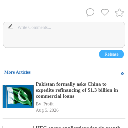
Release
More Articles
Pakistan formally asks China to
expedite refinancing of $1.3 billion in
commercial loans
By 
Profit
Aug 5, 2026
HEC opens applications for six-month