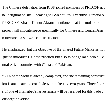
The Chinese delegation from ICSF joined members of PRCCSF at t
he inauguration site. Speaking to Gwadar Pro, Executive Director o
f PRCCSF, Khalid Taimur Akram, mentioned that this multibillion
project will allocate space specifically for Chinese and Central Asia
n investors to showcase their products.
He emphasized that the objective of the Shared Future Market is not
just to introduce Chinese products but also to bridge landlocked Ce
ntral Asian countries with China and Pakistan.
"30% of the work is already completed, and the remaining construct
ion is anticipated to conclude within the next two years. Three floor
s of one of Islamabad's largest malls will be reserved for this trade c
orridor," he added.