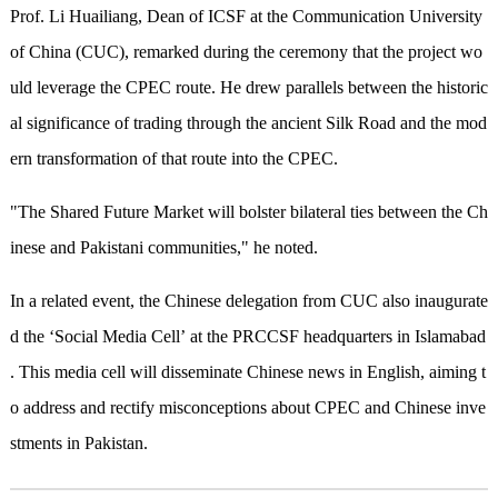
Prof. Li Huailiang, Dean of ICSF at the Communication University
of China (CUC), remarked during the ceremony that the project wo
uld leverage the CPEC route. He drew parallels between the historic
al significance of trading through the ancient Silk Road and the mod
ern transformation of that route into the CPEC.
"The Shared Future Market will bolster bilateral ties between the Ch
inese and Pakistani communities," he noted.
In a related event, the Chinese delegation from CUC also inaugurate
d the ‘Social Media Cell’ at the PRCCSF headquarters in Islamabad
. This media cell will disseminate Chinese news in English, aiming t
o address and rectify misconceptions about CPEC and Chinese inve
stments in Pakistan.