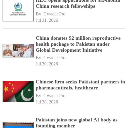
China research fellowships
By 
Gwadar Pro
Jul 31, 2026
China donates $2 million reproductive
health package to Pakistan under
Global Development Initiative
By 
Gwadar Pro
Jul 30, 2026
Chinese firm seeks Pakistani partners in
pharmaceuticals, healthcare
By 
Gwadar Pro
Jul 28, 2026
Pakistan joins new global AI body as
founding member