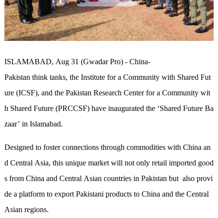
ISLAMABAD, Aug 31 (Gwadar Pro) -
China-
Pakistan think tanks, the Institute for a Community with Shared Fut
ure (ICSF), and the Pakistan Research Center for a Community wit
h Shared Future (PRCCSF) have inaugurated the ‘Shared Future Ba
zaar’ in Islamabad.
Designed to foster connections through commodities with China an
d Central Asia, this unique market will not only retail imported good
s from China and Central Asian
countries
in Pakistan but also provi
de a platform to export Pakistani products to China and the Central
Asian regions.