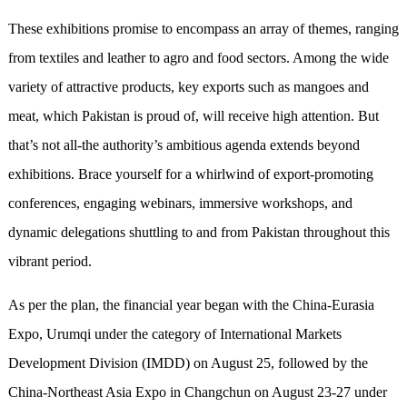
These exhibitions promise to encompass an array of themes, ranging
from textiles and leather to agro and food sectors. Among the wide
variety of attractive products, key exports such as mangoes and
meat, which Pakistan is proud of, will receive high attention. But
that’s not all-the authority’s ambitious agenda extends beyond
exhibitions. Brace yourself for a whirlwind of export-promoting
conferences, engaging webinars, immersive workshops, and
dynamic delegations shuttling to and from Pakistan throughout this
vibrant period.
As per the plan, the financial year began with the China-Eurasia
Expo, Urumqi under the category of International Markets
Development Division (IMDD) on August 25, followed by the
China-Northeast Asia Expo in Changchun on August 23-27 under