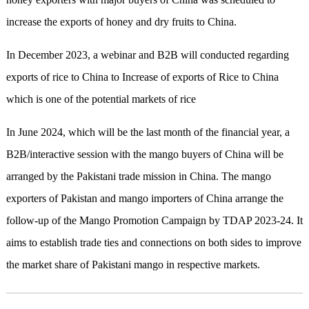
increase the exports of honey and dry fruits to China.
In December 2023, a webinar and B2B will conducted regarding
exports of rice to China to Increase of exports of Rice to China
which is one of the potential markets of rice
In June 2024, which will be the last month of the financial year, a
B2B/interactive session with the mango buyers of China will be
arranged by the Pakistani trade mission in China. The mango
exporters of Pakistan and mango importers of China arrange the
follow-up of the Mango Promotion Campaign by TDAP 2023-24. It
aims to establish trade ties and connections on both sides to improve
the market share of Pakistani mango in respective markets.