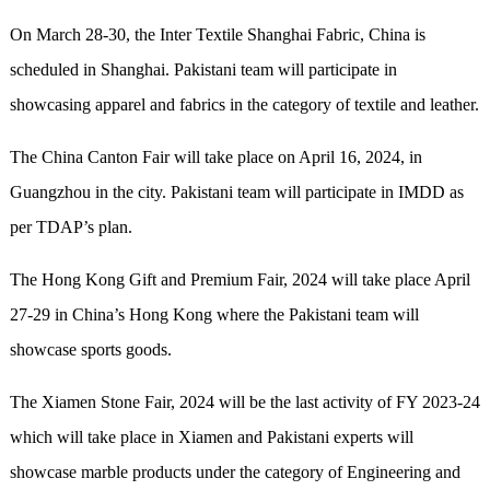
On March 28-30, the Inter Textile Shanghai Fabric, China is
scheduled in Shanghai. Pakistani team will participate in
showcasing apparel and fabrics in the category of textile and leather.
The China Canton Fair will take place on April 16, 2024, in
Guangzhou in the city. Pakistani team will participate in IMDD as
per TDAP’s plan.
The Hong Kong Gift and Premium Fair, 2024 will take place April
27-29 in China’s Hong Kong where the Pakistani team will
showcase sports goods.
The Xiamen Stone Fair, 2024 will be the last activity of FY 2023-24
which will take place in Xiamen and Pakistani experts will
showcase marble products under the category of Engineering and