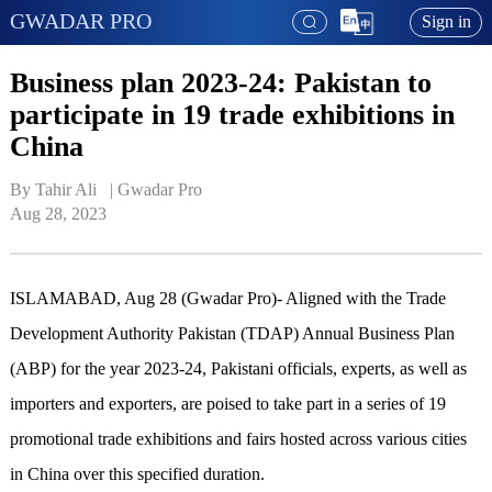
GWADAR PRO
Sign in
Business plan 2023-24: Pakistan to
participate in 19 trade exhibitions in
China
By Tahir Ali   | 
Gwadar Pro
Aug 28, 2023
ISLAMABAD, Aug 28 (Gwadar Pro)- Aligned with the Trade
Development Authority Pakistan (TDAP) Annual Business Plan
(ABP) for the year 2023-24, Pakistani officials, experts, as well as
importers and exporters, are poised to take part in a series of 19
promotional trade exhibitions and fairs hosted across various cities
in China over this specified duration.