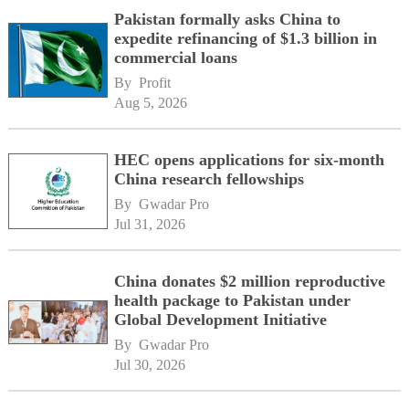
Pakistan formally asks China to
expedite refinancing of $1.3 billion in
commercial loans
By 
Profit
Aug 5, 2026
HEC opens applications for six-month
China research fellowships
By 
Gwadar Pro
Jul 31, 2026
China donates $2 million reproductive
health package to Pakistan under
Global Development Initiative
By 
Gwadar Pro
Jul 30, 2026