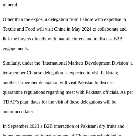
mineral.
Other than the expos, a delegation from Lahore with expertise in
Textile and Food will visit China in May 2024 to collaborate and
link the buyers directly with manufacturers and to discuss B2B
engagements.
Similarly, under the ‘International Markets Development Division’ a
ten-member Chinese delegation is expected to visit Pakistan;
another 5-member delegation will visit Pakistan to discuss
quarantine regulations regarding meat with Pakistan officials. As per
TDAP’s plan, dates for the visit of these delegations will be
announced later.
In September 2023 a B2B interaction of Pakistani dry fruits and
honey exporters with major buyers of China was scheduled to