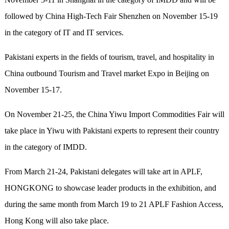
followed by China High-Tech Fair Shenzhen on November 15-19
in the category of IT and IT services.
Pakistani experts in the fields of tourism, travel, and hospitality in
China outbound Tourism and Travel market Expo in Beijing on
November 15-17.
On November 21-25, the China Yiwu Import Commodities Fair will
take place in Yiwu with Pakistani experts to represent their country
in the category of IMDD.
From March 21-24, Pakistani delegates will take art in APLF,
HONGKONG to showcase leader products in the exhibition, and
during the same month from March 19 to 21 APLF Fashion Access,
Hong Kong will also take place.