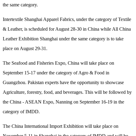
the same category.
Intertextile Shanghai Apparel Fabrics, under the category of Textile
& Leather, is scheduled for August 28-30 in China while All China
Leather Exhibition Shanghai under the same category is to take
place on August 29-31.
The Seafood and Fisheries Expo, China will take place on
September 15-17 under the category of Agro & Food in
Guangzhou. Pakistan experts have the opportunity to showcase
Agriculture, forestry, food, and beverages. This will be followed by
the China - ASEAN Expo, Nanning on September 16-19 in the
category of IMDD.
The China International Import Exhibition will take place on
November 5-11 in Shanghai in the category of IMDD and will be