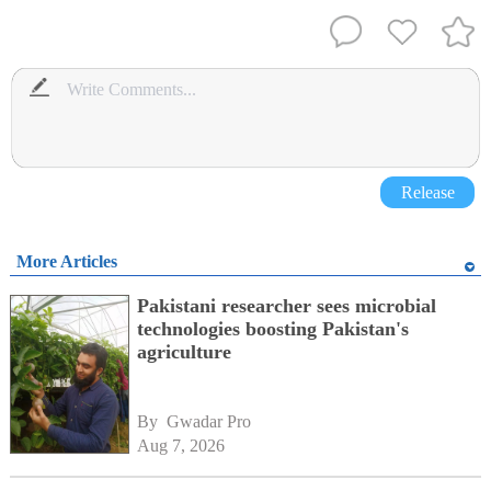
Release
More Articles
Pakistani researcher sees microbial
technologies boosting Pakistan's
agriculture
By 
Gwadar Pro
Aug 7, 2026