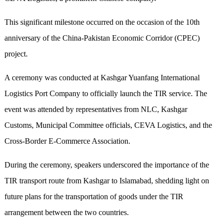
This significant milestone occurred on the occasion of the 10th
anniversary of the China-Pakistan Economic Corridor (CPEC)
project.
A ceremony was conducted at Kashgar Yuanfang International
Logistics Port Company to officially launch the TIR service. The
event was attended by representatives from NLC, Kashgar
Customs, Municipal Committee officials, CEVA Logistics, and the
Cross-Border E-Commerce Association.
During the ceremony, speakers underscored the importance of the
TIR transport route from Kashgar to Islamabad, shedding light on
future plans for the transportation of goods under the TIR
arrangement between the two countries.