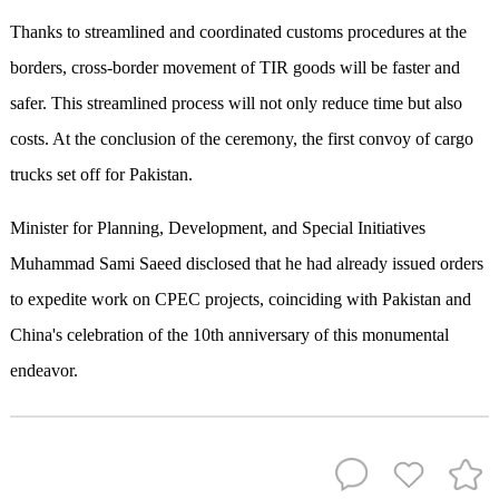
Thanks to streamlined and coordinated customs procedures at the
borders, cross-border movement of TIR goods will be faster and
safer. This streamlined process will not only reduce time but also
costs. At the conclusion of the ceremony, the first convoy of cargo
trucks set off for Pakistan.
Minister for Planning, Development, and Special Initiatives
Muhammad Sami Saeed disclosed that he had already issued orders
to expedite work on CPEC projects, coinciding with Pakistan and
China's celebration of the 10th anniversary of this monumental
endeavor.