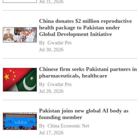
Jul 31, 2026
China donates $2 million reproductive
health package to Pakistan under
Global Development Initiative
By 
Gwadar Pro
Jul 30, 2026
Chinese firm seeks Pakistani partners in
pharmaceuticals, healthcare
By 
Gwadar Pro
Jul 28, 2026
Pakistan joins new global AI body as
founding member
By 
China Economic Net
Jul 17, 2026