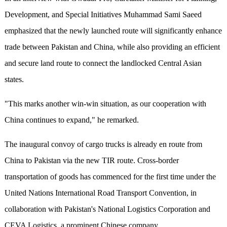
Development, and Special Initiatives Muhammad Sami Saeed
emphasized that the newly launched route will significantly enhance
trade between Pakistan and China, while also providing an efficient
and secure land route to connect the landlocked Central Asian
states.
"This marks another win-win situation, as our cooperation with
China continues to expand," he remarked.
The inaugural convoy of cargo trucks is already en route from
China to Pakistan via the new TIR route. Cross-border
transportation of goods has commenced for the first time under the
United Nations International Road Transport Convention, in
collaboration with Pakistan's National Logistics Corporation and
CEVA Logistics, a prominent Chinese company.