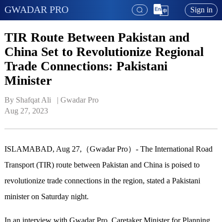
GWADAR PRO
Sign in
TIR Route Between Pakistan and
China Set to Revolutionize Regional
Trade Connections: Pakistani
Minister
By Shafqat Ali   | 
Gwadar Pro
Aug 27, 2023
ISLAMABAD, Aug 27,（Gwadar Pro）- The International Road
Transport (TIR) route between Pakistan and China is poised to
revolutionize trade connections in the region, stated a Pakistani
minister on Saturday night.
In an interview with Gwadar Pro, Caretaker Minister for Planning,