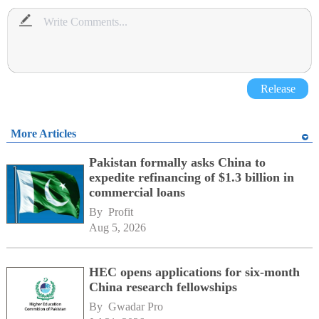
Release
More Articles
Pakistan formally asks China to
expedite refinancing of $1.3 billion in
commercial loans
By 
Profit
Aug 5, 2026
HEC opens applications for six-month
China research fellowships
By 
Gwadar Pro