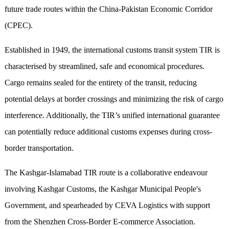
future trade routes within the China-Pakistan Economic Corridor
(CPEC).
Established in 1949, the international customs transit system TIR is
characterised by streamlined, safe and economical procedures.
Cargo remains sealed for the entirety of the transit, reducing
potential delays at border crossings and minimizing the risk of cargo
interference. Additionally, the TIR’s unified international guarantee
can potentially reduce additional customs expenses during cross-
border transportation.
The Kashgar-Islamabad TIR route is a collaborative endeavour
involving Kashgar Customs, the Kashgar Municipal People's
Government, and spearheaded by CEVA Logistics with support
from the Shenzhen Cross-Border E-commerce Association.