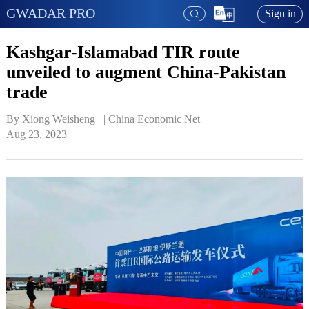
GWADAR PRO
Sign in
Kashgar-Islamabad TIR route
unveiled to augment China-Pakistan
trade
By Xiong Weisheng   | 
China Economic Net
Aug 23, 2023