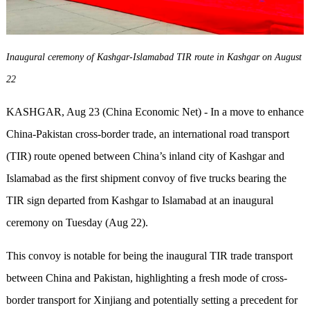
Inaugural ceremony of Kashgar-Islamabad TIR route in Kashgar on August
22
KASHGAR, Aug 23 (China Economic Net) - In a move to enhance
China-Pakistan cross-border trade, an international road transport
(TIR) route opened between China’s inland city of Kashgar and
Islamabad as the first shipment convoy of five trucks bearing the
TIR sign departed from Kashgar to Islamabad at an inaugural
ceremony on Tuesday (Aug 22).
This convoy is notable for being the inaugural TIR trade transport
between China and Pakistan, highlighting a fresh mode of cross-
border transport for Xinjiang and potentially setting a precedent for