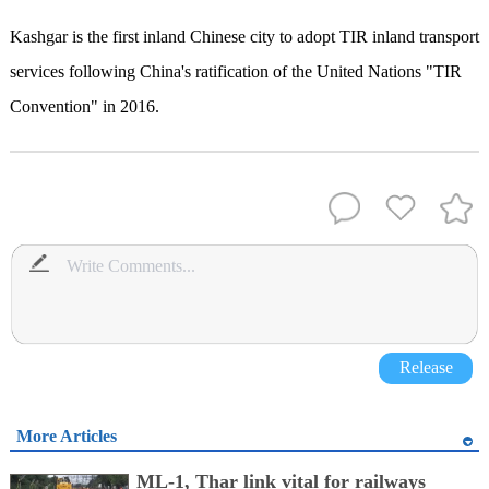
Kashgar is the first inland Chinese city to adopt TIR inland transport
services following China's ratification of the United Nations "TIR
Convention" in 2016.
Release
More Articles
ML-1, Thar link vital for railways