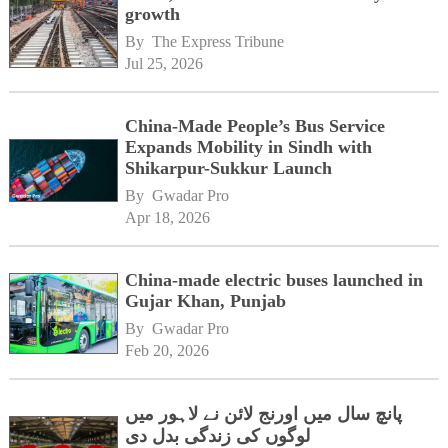
growth
By 
The Express Tribune
Jul 25, 2026
China-Made People’s Bus Service
Expands Mobility in Sindh with
Shikarpur-Sukkur Launch
By 
Gwadar Pro
Apr 18, 2026
China-made electric buses launched in
Gujar Khan, Punjab
By 
Gwadar Pro
Feb 20, 2026
پانچ سال میں اورنج لائن نے لاہور میں
لوگوں کی زندگی بدل دی