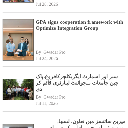
Jul 28, 2026
GPA signs cooperation framework with
Optimize Integration Group
By 
Gwadar Pro
Jul 24, 2026
سبز اور اسمارٹ ایگریکلچرکافروغ،پاک
چین جامعات نےجوائنٹ لیبارٹری قائم کر
دی
By 
Gwadar Pro
Jul 11, 2026
میرین سائنسز میں تعاون، لسبیلہ
یونیورسٹی اور چینی ادارے کے درمیان