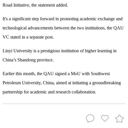
Road Initiative, the statement added.
It's a significant step forward in promoting academic exchange and
technological advancements between the two institutions, the QAU
VC stated in a separate post.
Linyi University is a prestigious institution of higher learning in
China’s Shandong province.
Earlier this month, the QAU signed a MoU with Southwest
Petroleum University, China, aimed at initiating a groundbreaking
partnership for academic and research collaboration.