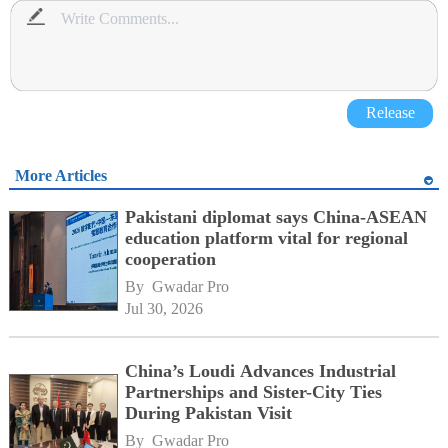
Release
More Articles
Pakistani diplomat says China-ASEAN
education platform vital for regional
cooperation
By 
Gwadar Pro
Jul 30, 2026
China’s Loudi Advances Industrial
Partnerships and Sister-City Ties
During Pakistan Visit
By 
Gwadar Pro