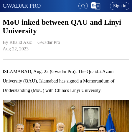
GWADAR PRO
Sign in
MoU inked between QAU and Linyi
University
By Khalid Aziz   | 
Gwadar Pro
Aug 22, 2023
ISLAMABAD, Aug. 22 (Gwadar Pro)- The Quaid-i-Azam
University (QAU), Islamabad has signed a Memorandum of
Understanding (MoU) with China’s Linyi University.