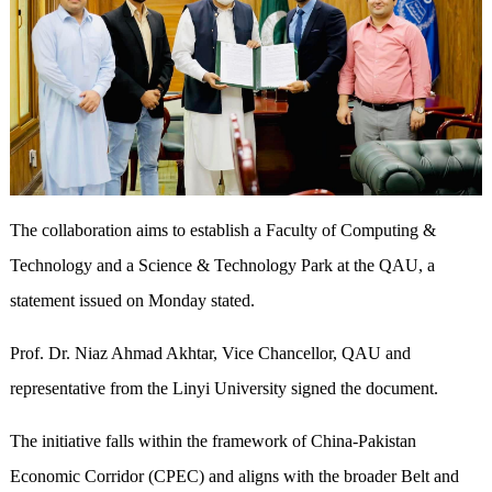
The collaboration aims to establish a Faculty of Computing &
Technology and a Science & Technology Park at the QAU, a
statement issued on Monday stated.
Prof. Dr. Niaz Ahmad Akhtar, Vice Chancellor, QAU and
representative from the Linyi University signed the document.
The initiative falls within the framework of China-Pakistan
Economic Corridor (CPEC) and aligns with the broader Belt and