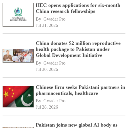
HEC opens applications for six-month
China research fellowships
By 
Gwadar Pro
Jul 31, 2026
China donates $2 million reproductive
health package to Pakistan under
Global Development Initiative
By 
Gwadar Pro
Jul 30, 2026
Chinese firm seeks Pakistani partners in
pharmaceuticals, healthcare
By 
Gwadar Pro
Jul 28, 2026
Pakistan joins new global AI body as