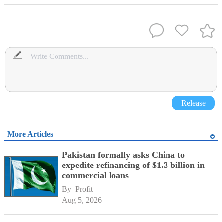
Release
More Articles
Pakistan formally asks China to
expedite refinancing of $1.3 billion in
commercial loans
By 
Profit
Aug 5, 2026