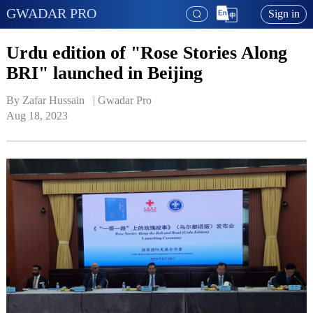
GWADAR PRO
Sign in
Urdu edition of "Rose Stories Along
BRI" launched in Beijing
By Zafar Hussain   | 
Gwadar Pro
Aug 18, 2023