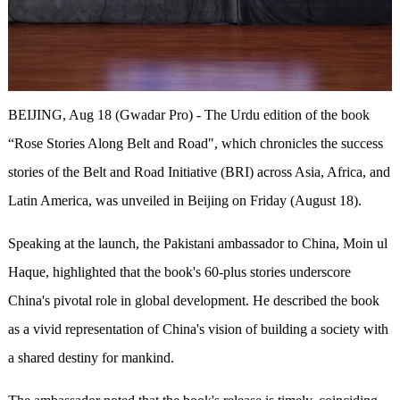
BEIJING, Aug 18 (Gwadar Pro) - The Urdu edition of the book
“Rose Stories Along Belt and Road", which chronicles the success
stories of the Belt and Road Initiative (BRI) across Asia, Africa, and
Latin America, was unveiled in Beijing on Friday (August 18).
Speaking at the launch, the Pakistani ambassador to China, Moin ul
Haque, highlighted that the book's 60-plus stories underscore
China's pivotal role in global development. He described the book
as a vivid representation of China's vision of building a society with
a shared destiny for mankind.