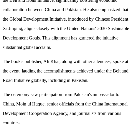
the Belt and Road Initiative, significantly bolstering economic
collaboration between China and Pakistan. He also emphasized that
the Global Development Initiative, introduced by Chinese President
Xi Jinping, aligns closely with the United Nations' 2030 Sustainable
Development Goals. This alignment has garnered the initiative
substantial global acclaim.
The book's publisher, Ali Khar, along with other attendees, spoke at
the event, lauding the accomplishments achieved under the Belt and
Road Initiative globally, including in Pakistan.
The ceremony saw participation from Pakistan's ambassador to
China, Moin ul Haque, senior officials from the China International
Development Cooperation Agency, and journalists from various
countries.