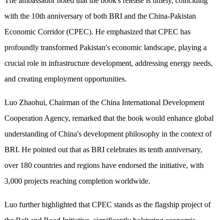
The ambassador noted that the book's release is timely, coinciding
with the 10th anniversary of both BRI and the China-Pakistan
Economic Corridor (CPEC). He emphasized that CPEC has
profoundly transformed Pakistan's economic landscape, playing a
crucial role in infrastructure development, addressing energy needs,
and creating employment opportunities.
Luo Zhaohui, Chairman of the China International Development
Cooperation Agency, remarked that the book would enhance global
understanding of China's development philosophy in the context of
BRI. He pointed out that as BRI celebrates its tenth anniversary,
over 180 countries and regions have endorsed the initiative, with
3,000 projects reaching completion worldwide.
Luo further highlighted that CPEC stands as the flagship project of