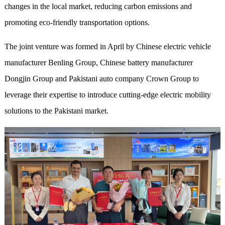
changes in the local market, reducing carbon emissions and
promoting eco-friendly transportation options.
The joint venture was formed in April by Chinese electric vehicle
manufacturer Benling Group, Chinese battery manufacturer
Dongjin Group and Pakistani auto company Crown Group to
leverage their expertise to introduce cutting-edge electric mobility
solutions to the Pakistani market.