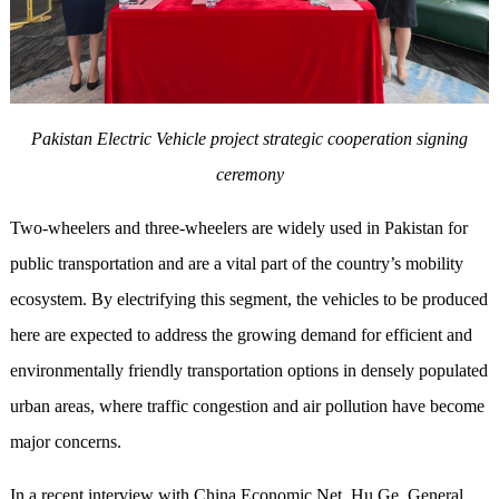
Pakistan Electric Vehicle p
roject
strategic cooperation signing
ceremony
Two-wheelers and three-wheelers are widely used in Pakistan for
public transportation and are a vital part of the country’s mobility
ecosystem. By electrifying this segment, the vehicles to be produced
here are expected to address the growing demand for efficient and
environmentally friendly transportation options in densely populated
urban areas, where traffic congestion and air pollution have become
major concerns.
In a recent interview with China Economic Net, Hu Ge, General