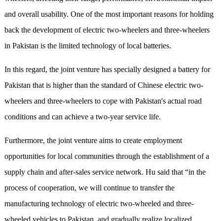
and overall usability. One of the most important reasons for holding
back the development of electric two-wheelers and three-wheelers
in Pakistan is the limited technology of local batteries.
In this regard, the joint venture has specially designed a battery for
Pakistan that is higher than the standard of Chinese electric two-
wheelers and three-wheelers to cope with Pakistan's actual road
conditions and can achieve a two-year service life.
Furthermore, the joint venture aims to create employment
opportunities for local communities through the establishment of a
supply chain and after-sales service network. Hu said that “in the
process of cooperation, we will continue to transfer the
manufacturing technology of electric two-wheeled and three-
wheeled vehicles to Pakistan, and gradually realize localized