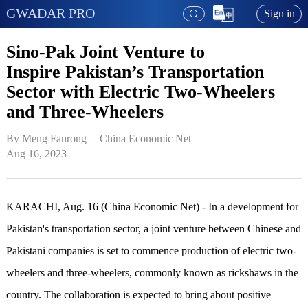
GWADAR PRO
Sign in
Sino-Pak Joint Venture to
Inspire Pakistan’s Transportation
Sector with Electric Two-Wheelers
and Three-Wheelers
By Meng Fanrong   | 
China Economic Net
Aug 16, 2023
KARACHI, Aug. 16 (China Economic Net) - In a development for
Pakistan's transportation sector, a joint venture between Chinese and
Pakistani companies is set to commence production of electric two-
wheelers and three-wheelers, commonly known as rickshaws in the
country. The collaboration is expected to bring about positive