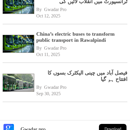
ٹرانسپورٹ میں انقلاب لائیں گی
By 
Gwadar Pro
Oct 12, 2025
China’s electric buses to transform
public transport in Rawalpindi
By 
Gwadar Pro
Oct 11, 2025
فیصل آباد میں چینی الیکٹرک بسوں کا
افتتاح ہو گیا
By 
Gwadar Pro
Sep 30, 2025
Gwadar pro
Download