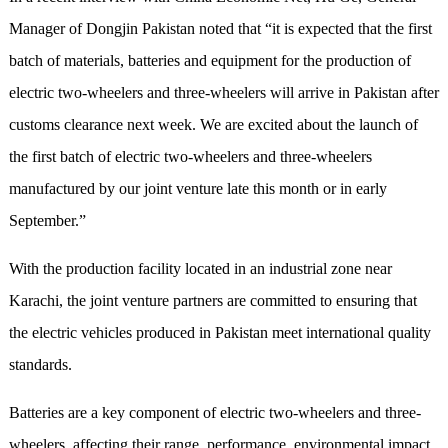
Manager of Dongjin Pakistan noted that “it is expected that the first
batch of materials, batteries and equipment for the production of
electric two-wheelers and three-wheelers will arrive in Pakistan after
customs clearance next week. We are excited about the launch of
the first batch of electric two-wheelers and three-wheelers
manufactured by our joint venture late this month or in early
September.”
With the production facility located in an industrial zone near
Karachi, the joint venture partners are committed to ensuring that
the electric vehicles produced in Pakistan meet international quality
standards.
Batteries are a key component of electric two-wheelers and three-
wheelers, affecting their range, performance, environmental impact