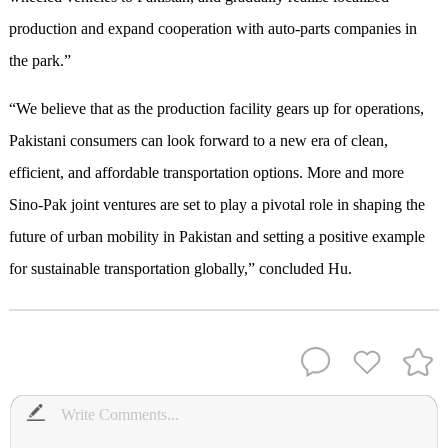
production and expand cooperation with auto-parts companies in
the park.”
“We believe that as the production facility gears up for operations,
Pakistani consumers can look forward to a new era of clean,
efficient, and affordable transportation options. More and more
Sino-Pak joint ventures are set to play a pivotal role in shaping the
future of urban mobility in Pakistan and setting a positive example
for sustainable transportation globally,” concluded Hu.