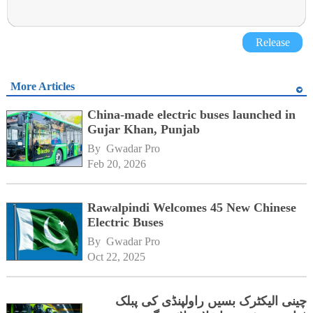
Release
More Articles
China-made electric buses launched in
Gujar Khan, Punjab
By 
Gwadar Pro
Feb 20, 2026
Rawalpindi Welcomes 45 New Chinese
Electric Buses
By 
Gwadar Pro
Oct 22, 2025
چینی الیکٹرک بسیں راولپنڈی کی پبلک