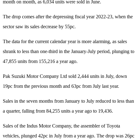
month on month, as 6,034 units were sold in June.
The drop comes after the depressing fiscal year 2022-23, when the
sector saw its sales decrease by 55pc.
The data for the current calendar year is more alarming, as sales
shrank to less than one-third in the January-July period, plunging to
47,855 units from 155,216 a year ago.
Pak Suzuki Motor Company Ltd sold 2,444 units in July, down
19pc from the previous month and 63pc from July last year.
Sales in the seven months from January to July reduced to less than
a quarter, falling from 84,255 units a year ago to 19,436.
Sales of the Indus Motor Company, the assembler of Toyota
vehicles, plunged 42pc in July from a year ago. The drop was 26pc