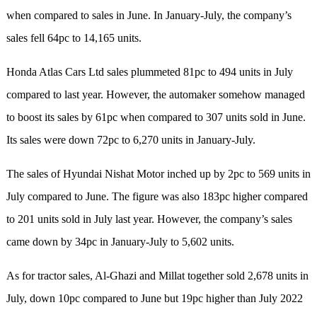
when compared to sales in June. In January-July, the company’s
sales fell 64pc to 14,165 units.
Honda Atlas Cars Ltd sales plummeted 81pc to 494 units in July
compared to last year. However, the automaker somehow managed
to boost its sales by 61pc when compared to 307 units sold in June.
Its sales were down 72pc to 6,270 units in January-July.
The sales of Hyundai Nishat Motor inched up by 2pc to 569 units in
July compared to June. The figure was also 183pc higher compared
to 201 units sold in July last year. However, the company’s sales
came down by 34pc in January-July to 5,602 units.
As for tractor sales, Al-Ghazi and Millat together sold 2,678 units in
July, down 10pc compared to June but 19pc higher than July 2022