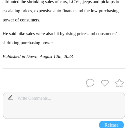
attributed the shrinking sales of cars, LCVs, jeeps and pickups to
escalating prices, expensive auto finance and the low purchasing
power of consumers.
He said bike sales were also hit by rising prices and consumers’
shrinking purchasing power.
Published in Dawn, August 12th, 2023
Release