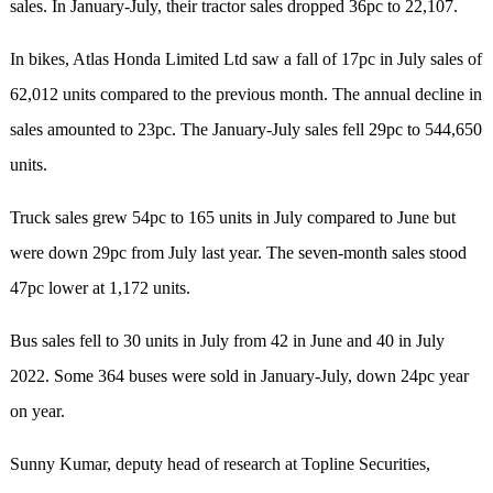
sales. In January-July, their tractor sales dropped 36pc to 22,107.
In bikes, Atlas Honda Limited Ltd saw a fall of 17pc in July sales of
62,012 units compared to the previous month. The annual decline in
sales amounted to 23pc. The January-July sales fell 29pc to 544,650
units.
Truck sales grew 54pc to 165 units in July compared to June but
were down 29pc from July last year. The seven-month sales stood
47pc lower at 1,172 units.
Bus sales fell to 30 units in July from 42 in June and 40 in July
2022. Some 364 buses were sold in January-July, down 24pc year
on year.
Sunny Kumar, deputy head of research at Topline Securities,