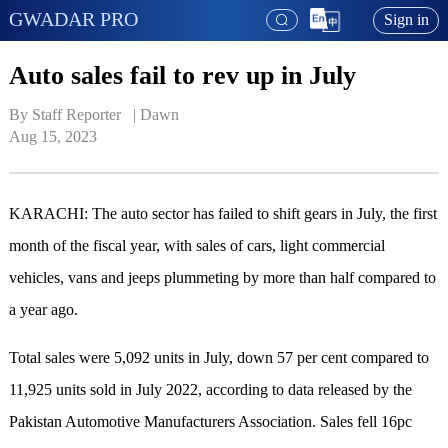
GWADAR PRO
Sign in
Auto sales fail to rev up in July
By Staff Reporter   | 
Dawn
Aug 15, 2023
KARACHI: The auto sector has failed to shift gears in July, the first
month of the fiscal year, with sales of cars, light commercial
vehicles, vans and jeeps plummeting by more than half compared to
a year ago.
Total sales were 5,092 units in July, down 57 per cent compared to
11,925 units sold in July 2022, according to data released by the
Pakistan Automotive Manufacturers Association. Sales fell 16pc