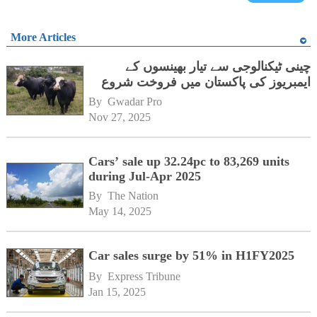
More Articles
چینی ٹیکنالوجی سے تیار بھینسوں کے
ایمبریوز کی پاکستان میں فروخت شروع
By 
Gwadar Pro
Nov 27, 2025
Cars’ sale up 32.24pc to 83,269 units
during Jul-Apr 2025
By 
The Nation
May 14, 2025
Car sales surge by 51% in H1FY2025
By 
Express Tribune
Jan 15, 2025