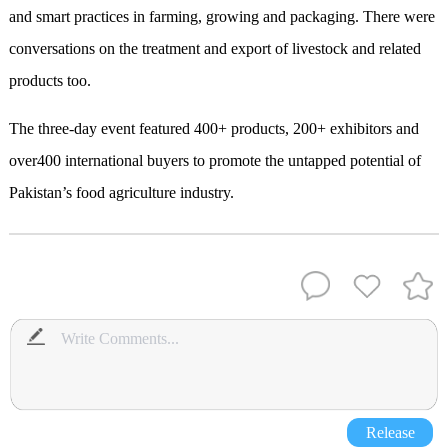
and smart practices in farming, growing and packaging. There were
conversations on the treatment and export of livestock and related
products too.
The three-day event featured 400+ products, 200+ exhibitors and
over400 international buyers to promote the untapped potential of
Pakistan’s food agriculture industry.
Release