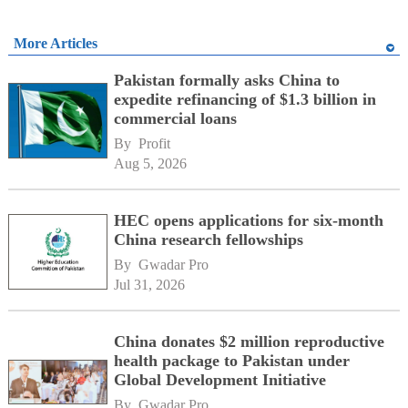
More Articles
Pakistan formally asks China to
expedite refinancing of $1.3 billion in
commercial loans
By 
Profit
Aug 5, 2026
HEC opens applications for six-month
China research fellowships
By 
Gwadar Pro
Jul 31, 2026
China donates $2 million reproductive
health package to Pakistan under
Global Development Initiative
By 
Gwadar Pro