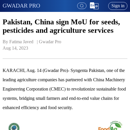
GWADAR PRO
Sign in
Pakistan, China sign MoU for seeds,
pesticides and agriculture services
By Fatima Javed   | 
Gwadar Pro
Aug 14, 2023
KARACHI, Aug. 14 (Gwadar Pro)- Syngenta Pakistan, one of the
leading agriculture companies has partnered with China Machinery
Engineering Corporation (CMEC) to revolutionize sustainable food
systems, bridging small farmers and end-to-end value chains for
enhanced efficiency and food security.