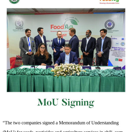
“The two companies signed a Memorandum of Understanding