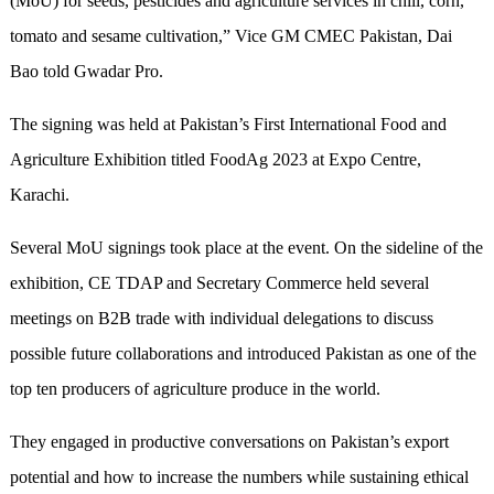
(MoU) for seeds, pesticides and agriculture services in chili, corn,
tomato and sesame cultivation,” Vice GM CMEC Pakistan, Dai
Bao told Gwadar Pro.
The signing was held at Pakistan’s First International Food and
Agriculture Exhibition titled FoodAg 2023 at Expo Centre,
Karachi.
Several MoU signings took place at the event. On the sideline of the
exhibition, CE TDAP and Secretary Commerce held several
meetings on B2B trade with individual delegations to discuss
possible future collaborations and introduced Pakistan as one of the
top ten producers of agriculture produce in the world.
They engaged in productive conversations on Pakistan’s export
potential and how to increase the numbers while sustaining ethical