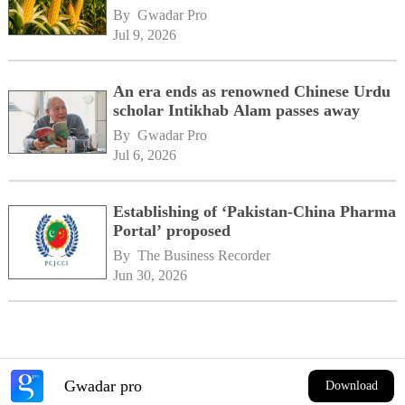
By 
Gwadar Pro
Jul 9, 2026
An era ends as renowned Chinese Urdu
scholar Intikhab Alam passes away
By 
Gwadar Pro
Jul 6, 2026
Establishing of ‘Pakistan-China Pharma
Portal’ proposed
By 
The Business Recorder
Jun 30, 2026
Gwadar pro
Download