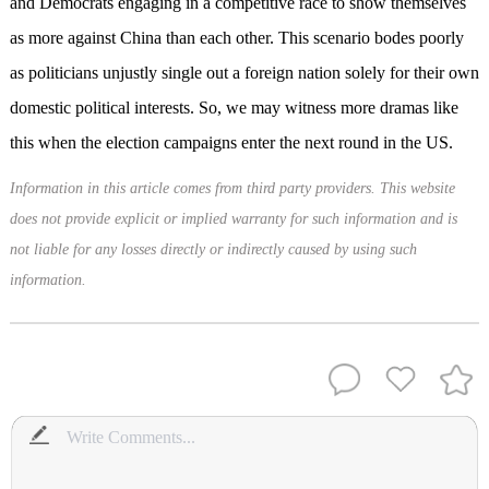
and Democrats engaging in a competitive race to show themselves
as more against China than each other. This scenario bodes poorly
as politicians unjustly single out a foreign nation solely for their own
domestic political interests. So, we may witness more dramas like
this when the election campaigns enter the next round in the US.
Information in this article comes from third party providers. This website
does not provide explicit or implied warranty for such information and is
not liable for any losses directly or indirectly caused by using such
information.