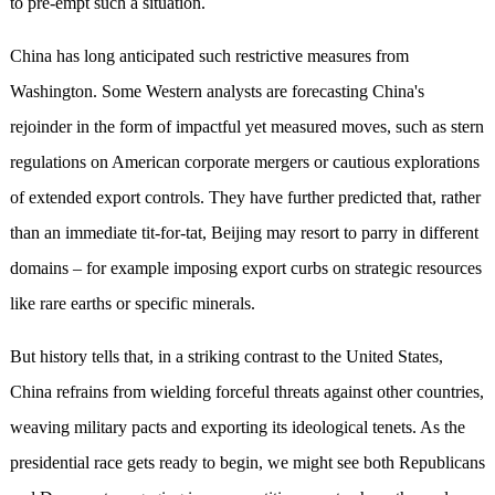
to pre-empt such a situation.
China has long anticipated such restrictive measures from
Washington. Some Western analysts are forecasting China's
rejoinder in the form of impactful yet measured moves, such as stern
regulations on American corporate mergers or cautious explorations
of extended export controls. They have further predicted that, rather
than an immediate tit-for-tat, Beijing may resort to parry in different
domains – for example imposing export curbs on strategic resources
like rare earths or specific minerals.
But history tells that, in a striking contrast to the United States,
China refrains from wielding forceful threats against other countries,
weaving military pacts and exporting its ideological tenets. As the
presidential race gets ready to begin, we might see both Republicans