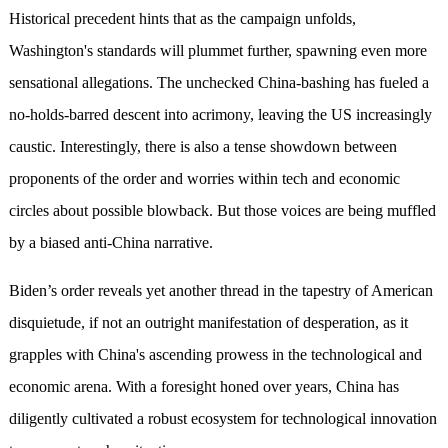
Historical precedent hints that as the campaign unfolds,
Washington's standards will plummet further, spawning even more
sensational allegations. The unchecked China-bashing has fueled a
no-holds-barred descent into acrimony, leaving the US increasingly
caustic. Interestingly, there is also a tense showdown between
proponents of the order and worries within tech and economic
circles about possible blowback. But those voices are being muffled
by a biased anti-China narrative.
Biden’s order reveals yet another thread in the tapestry of American
disquietude, if not an outright manifestation of desperation, as it
grapples with China's ascending prowess in the technological and
economic arena. With a foresight honed over years, China has
diligently cultivated a robust ecosystem for technological innovation