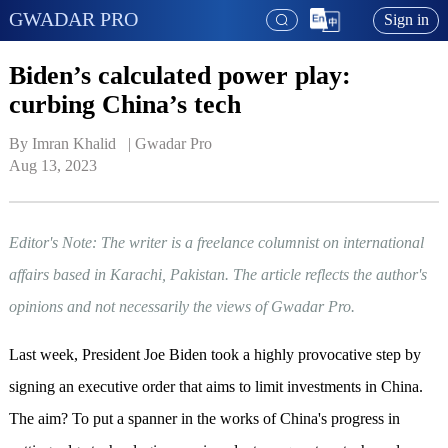
GWADAR PRO
Sign in
Biden’s calculated power play:
curbing China’s tech
By Imran Khalid   | 
Gwadar Pro
Aug 13, 2023
Editor's Note: The writer is a freelance columnist on international
affairs based in Karachi, Pakistan. The article reflects the author's
opinions and not necessarily the views of Gwadar Pro.
Last week, President Joe Biden took a highly provocative step by
signing an executive order that aims to limit investments in China.
The aim? To put a spanner in the works of China's progress in