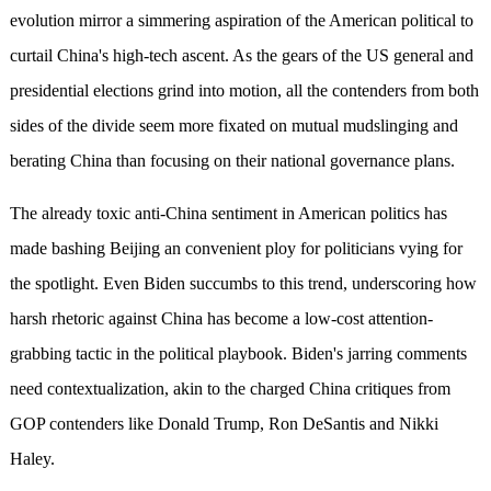
evolution mirror a simmering aspiration of the American political to
curtail China's high-tech ascent. As the gears of the US general and
presidential elections grind into motion, all the contenders from both
sides of the divide seem more fixated on mutual mudslinging and
berating China than focusing on their national governance plans.
The already toxic anti-China sentiment in American politics has
made bashing Beijing an convenient ploy for politicians vying for
the spotlight. Even Biden succumbs to this trend, underscoring how
harsh rhetoric against China has become a low-cost attention-
grabbing tactic in the political playbook. Biden's jarring comments
need contextualization, akin to the charged China critiques from
GOP contenders like Donald Trump, Ron DeSantis and Nikki
Haley.