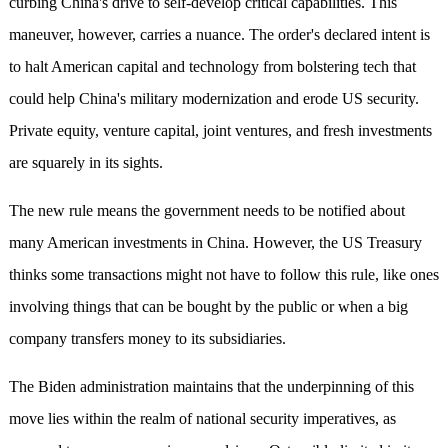
curbing China's drive to self-develop critical capabilities. This
maneuver, however, carries a nuance. The order's declared intent is
to halt American capital and technology from bolstering tech that
could help China's military modernization and erode US security.
Private equity, venture capital, joint ventures, and fresh investments
are squarely in its sights.
The new rule means the government needs to be notified about
many American investments in China. However, the US Treasury
thinks some transactions might not have to follow this rule, like ones
involving things that can be bought by the public or when a big
company transfers money to its subsidiaries.
The Biden administration maintains that the underpinning of this
move lies within the realm of national security imperatives, as