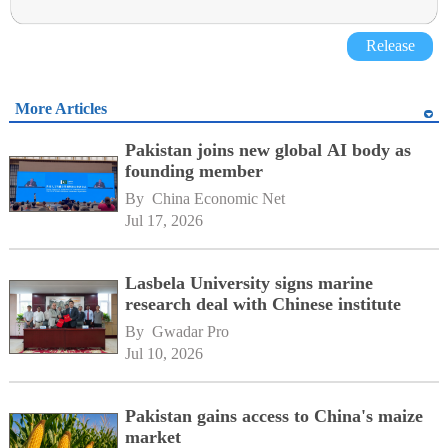
Release
More Articles
Pakistan joins new global AI body as
founding member
By 
China Economic Net
Jul 17, 2026
Lasbela University signs marine
research deal with Chinese institute
By 
Gwadar Pro
Jul 10, 2026
Pakistan gains access to China's maize
market