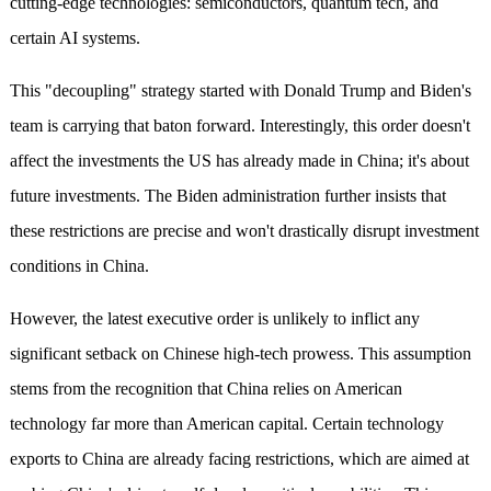
cutting-edge technologies: semiconductors, quantum tech, and
certain AI systems.
This "decoupling" strategy started with Donald Trump and Biden's
team is carrying that baton forward. Interestingly, this order doesn't
affect the investments the US has already made in China; it's about
future investments. The Biden administration further insists that
these restrictions are precise and won't drastically disrupt investment
conditions in China.
However, the latest executive order is unlikely to inflict any
significant setback on Chinese high-tech prowess. This assumption
stems from the recognition that China relies on American
technology far more than American capital. Certain technology
exports to China are already facing restrictions, which are aimed at