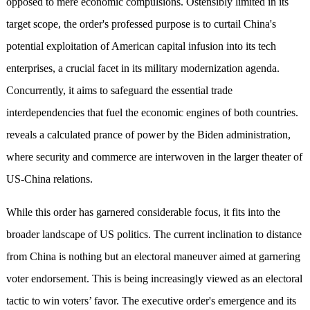
opposed to mere economic compulsions. Ostensibly limited in its
target scope, the order's professed purpose is to curtail China's
potential exploitation of American capital infusion into its tech
enterprises, a crucial facet in its military modernization agenda.
Concurrently, it aims to safeguard the essential trade
interdependencies that fuel the economic engines of both countries.
reveals a calculated prance of power by the Biden administration,
where security and commerce are interwoven in the larger theater of
US-China relations.
While this order has garnered considerable focus, it fits into the
broader landscape of US politics. The current inclination to distance
from China is nothing but an electoral maneuver aimed at garnering
voter endorsement. This is being increasingly viewed as an electoral
tactic to win voters’ favor. The executive order's emergence and its