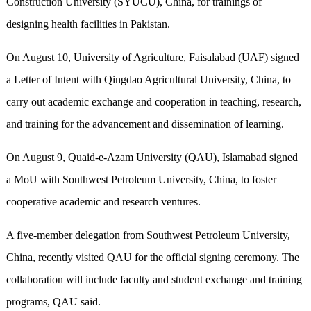
Construction University (SYUCU), China, for trainings of
designing health facilities in Pakistan.
On August 10, University of Agriculture, Faisalabad (UAF) signed
a Letter of Intent with Qingdao Agricultural University, China, to
carry out academic exchange and cooperation in teaching, research,
and training for the advancement and dissemination of learning.
On August 9, Quaid-e-Azam University (QAU), Islamabad signed
a MoU with Southwest Petroleum University, China, to foster
cooperative academic and research ventures.
A five-member delegation from Southwest Petroleum University,
China, recently visited QAU for the official signing ceremony. The
collaboration will include faculty and student exchange and training
programs, QAU said.