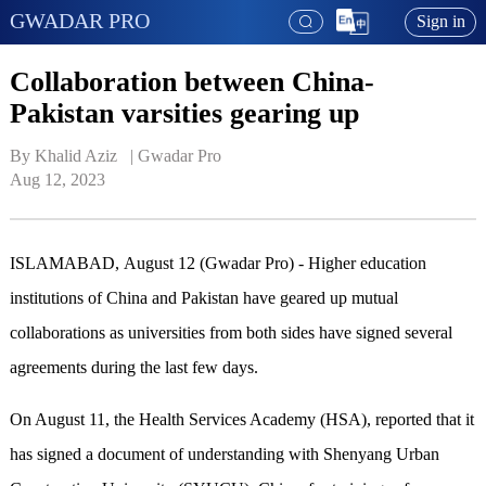
GWADAR PRO
Sign in
Collaboration between China-
Pakistan varsities gearing up
By Khalid Aziz   | 
Gwadar Pro
Aug 12, 2023
ISLAMABAD, August 12 (Gwadar Pro) - Higher education
institutions of China and Pakistan have geared up mutual
collaborations as universities from both sides have signed several
agreements during the last few days.
On August 11, the Health Services Academy (HSA), reported that it
has signed a document of understanding with Shenyang Urban