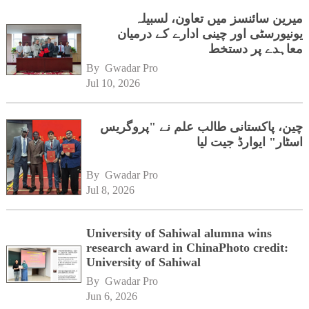
میرین سائنسز میں تعاون، لسبیلہ
یونیورسٹی اور چینی ادارے کے درمیان
معاہدے پر دستخط
By 
Gwadar Pro
Jul 10, 2026
چین، پاکستانی طالب علم نے "پروگریس
اسٹار" ایوارڈ جیت لیا
By 
Gwadar Pro
Jul 8, 2026
University of Sahiwal alumna wins
research award in ChinaPhoto credit:
University of Sahiwal
By 
Gwadar Pro
Jun 6, 2026