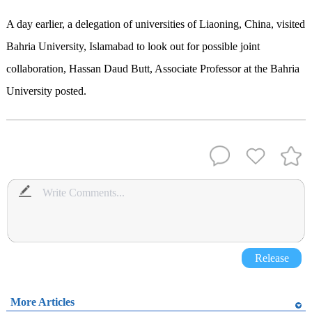
A day earlier, a delegation of universities of Liaoning, China, visited
Bahria University, Islamabad to look out for possible joint
collaboration, Hassan Daud Butt, Associate Professor at the Bahria
University posted.
Release
More Articles