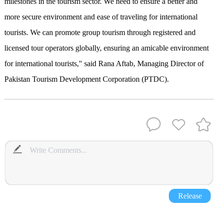
milestones in the tourism sector. We need to ensure a better and
more secure environment and ease of traveling for international
tourists. We can promote group tourism through registered and
licensed tour operators globally, ensuring an amicable environment
for international tourists," said Rana Aftab, Managing Director of
Pakistan Tourism Development Corporation (PTDC).
Release