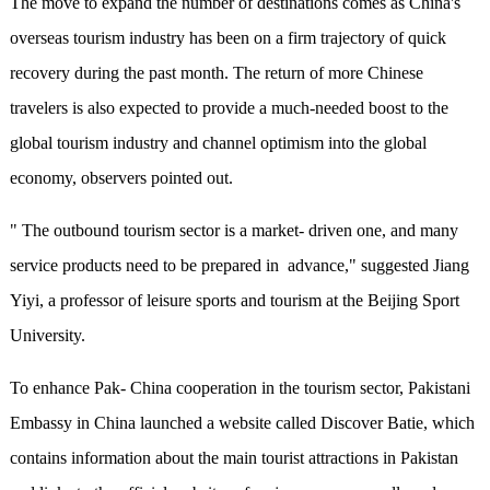
The move to expand the number of destinations comes as China's
overseas tourism industry has been on a firm trajectory of quick
recovery during the past month. The return of more Chinese
travelers is also expected to provide a much-needed boost to the
global tourism industry and channel optimism into the global
economy, observers pointed out.
" The outbound tourism sector is a market- driven one, and many
service products need to be prepared in advance," suggested Jiang
Yiyi, a professor of leisure sports and tourism at the Beijing Sport
University.
To enhance Pak- China cooperation in the tourism sector, Pakistani
Embassy in China launched a website called Discover Batie, which
contains information about the main tourist attractions in Pakistan