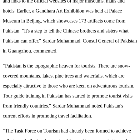
and links to the official websites of major museums, malls and
hotels. Earlier, a Gandhara Art Exhibition was held at Palace
Museum in Beijing, which showcases 173 artifacts come from
Pakistan. "It's a step to tell the Chinese brothers and sisters what
Pakistan can offer." Sardar Muhammad, Consul General of Pakistan
in Guangzhou, commented.
"Pakistan is the topographic heaven for tourists. There are snow-
covered mountains, lakes, pine trees and waterfalls, which are
especially attractive to those who are keen on adventurous tourism.
Tour guide training in Pakistan has started to promote tourist visits
from friendly countries." Sardar Muhammad noted Pakistan's
current efforts in promoting travel facilitation.
"The Task Force on Tourism had already been formed to achieve