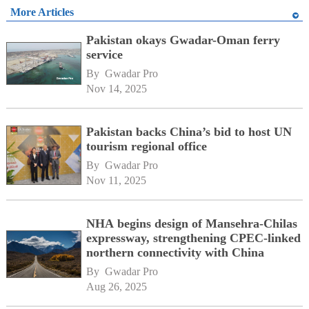
More Articles
Pakistan okays Gwadar-Oman ferry
service
By 
Gwadar Pro
Nov 14, 2025
Pakistan backs China’s bid to host UN
tourism regional office
By 
Gwadar Pro
Nov 11, 2025
NHA begins design of Mansehra-Chilas
expressway, strengthening CPEC-linked
northern connectivity with China
By 
Gwadar Pro
Aug 26, 2025