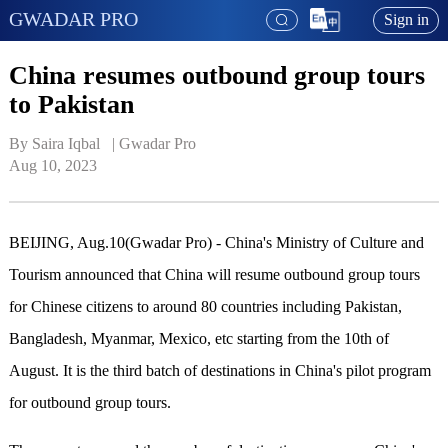
GWADAR PRO
Sign in
China resumes outbound group tours
to Pakistan
By Saira Iqbal   | 
Gwadar Pro
Aug 10, 2023
BEIJING, Aug.10(Gwadar Pro) - China's Ministry of Culture and
Tourism announced that China will resume outbound group tours
for Chinese citizens to around 80 countries including Pakistan,
Bangladesh, Myanmar, Mexico, etc starting from the 10th of
August. It is the third batch of destinations in China's pilot program
for outbound group tours.