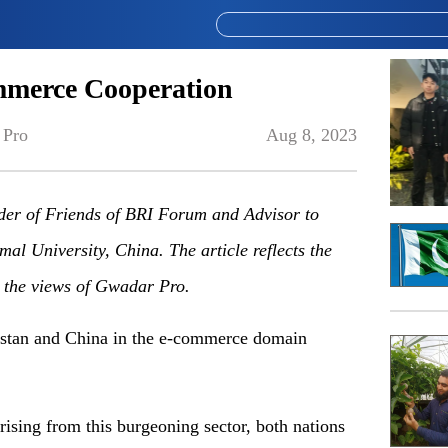
mmerce Cooperation
 Pro
Aug 8, 2023
nder of Friends of BRI Forum
and
Advisor to
mal University, China
. The article reflects the
y the views of Gwadar Pro.
istan and China in the e-commerce domain
rising from this burgeoning sector, both nations