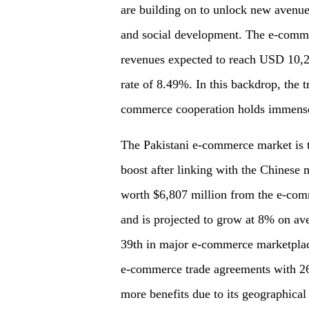
are building on to unlock new avenue
and social development. The e-commer
revenues expected to reach USD 10,2
rate of 8.49%. In this backdrop, the 
commerce cooperation holds immense p
The Pakistani e-commerce market is t
boost after linking with the Chinese 
worth $6,807 million from the e-comm
and is projected to grow at 8% on ave
39th in major e-commerce marketplac
e-commerce trade agreements with 26 o
more benefits due to its geographica