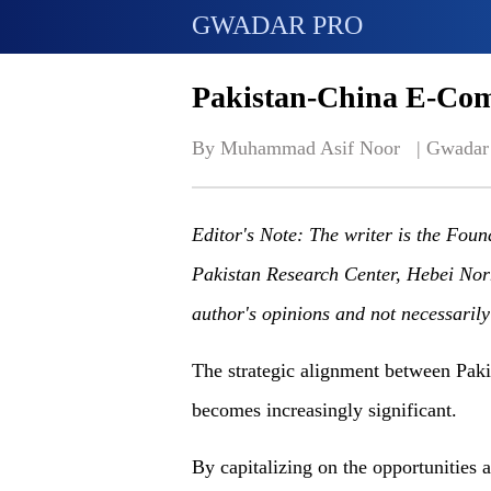
GWADAR PRO
Pakistan-China E-Co
By Muhammad Asif Noor   | 
Gwadar
Editor's Note: The writer is the Fou
Pakistan Research Center, Hebei Nor
author's opinions and not necessaril
The strategic alignment between Pak
becomes increasingly significant.
By capitalizing on the opportunities a