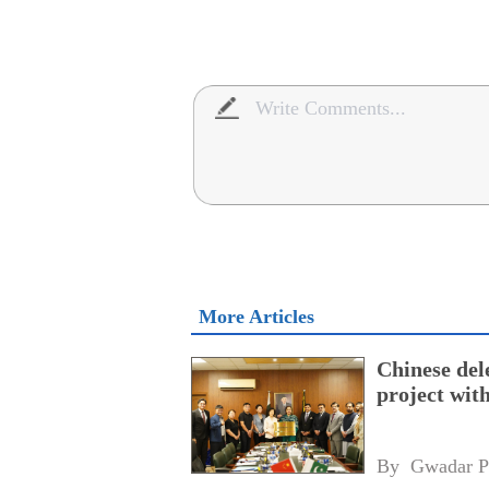
More Articles
Chinese dele
project wi
By 
Gwadar P