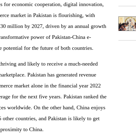
s for economic cooperation, digital innovation,
ce market in Pakistan is flourishing, with
30 million by 2027, driven by an annual growth
transformative power of Pakistan-China e-
otential for the future of both countries.
hriving and likely to receive a much-needed
marketplace. Pakistan has generated revenue
erce market alone in the financial year 2022
rage for the next five years. Pakistan ranked the
es worldwide. On the other hand, China enjoys
ther countries, and Pakistan is likely to get
l proximity to China.