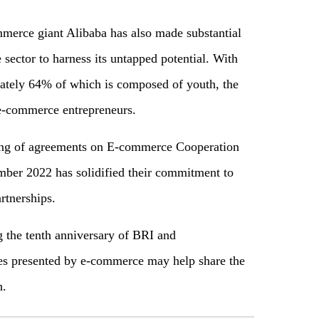
merce giant Alibaba has also made substantial
sector to harness its untapped potential. With
mately 64% of which is composed of youth, the
 e-commerce entrepreneurs.
gning of agreements on E-commerce Cooperation
ber 2022 has solidified their commitment to
rtnerships.
g the tenth anniversary of BRI and
ies presented by e-commerce may help share the
h.