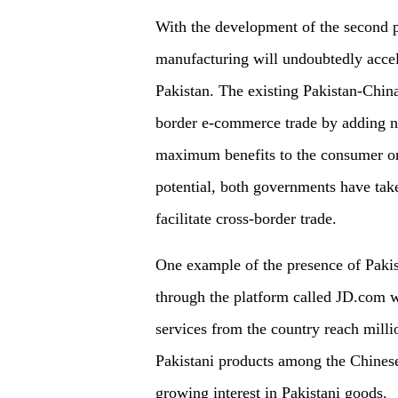
With the development of the second p
manufacturing will undoubtedly acce
Pakistan. The existing Pakistan-China
border e-commerce trade by adding no 
maximum benefits to the consumer on 
potential, both governments have taken
facilitate cross-border trade.
One example of the presence of Pakis
through the platform called JD.com w
services from the country reach milli
Pakistani products among the Chinese 
growing interest in Pakistani goods.