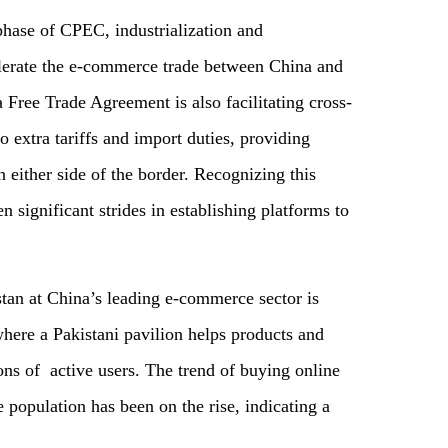
hase of CPEC, industrialization and
lerate the e-commerce trade between China and
 Free Trade Agreement is also facilitating cross-
extra tariffs and import duties, providing
either side of the border. Recognizing this
 significant strides in establishing platforms to
tan at China’s leading e-commerce sector is
here a Pakistani pavilion helps products and
ons of active users. The trend of buying online
population has been on the rise, indicating a