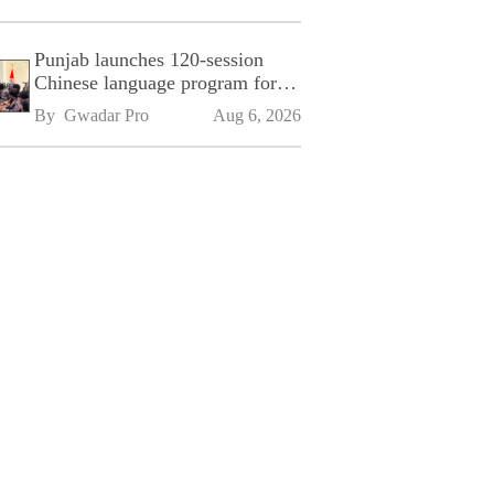
Punjab launches 120-session
Chinese language program for
SPU
By 
Gwadar Pro
Aug 6, 2026