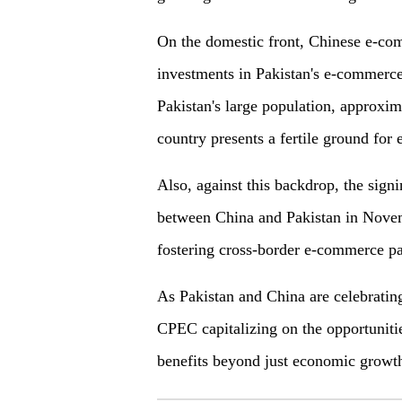
On the domestic front, Chinese e-com
investments in Pakistan's e-commerce 
Pakistan's large population, approxi
country presents a fertile ground for
Also, against this backdrop, the si
between China and Pakistan in Novem
fostering cross-border e-commerce pa
As Pakistan and China are celebratin
CPEC capitalizing on the opportunit
benefits beyond just economic growt