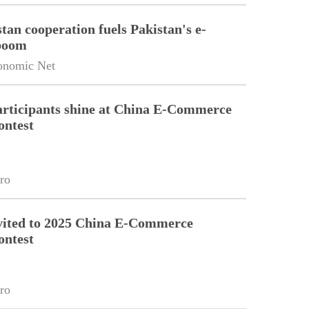
tan cooperation fuels Pakistan's e-
boom
onomic Net
articipants shine at China E-Commerce
ontest
ro
vited to 2025 China E-Commerce
ontest
ro