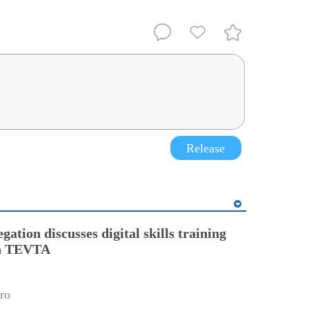
Release
gation discusses digital skills training
th TEVTA
ro