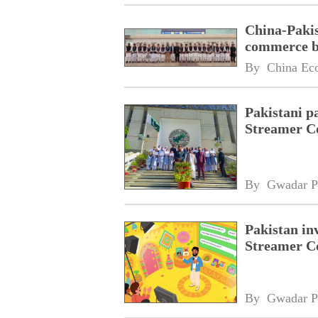
China-Pakis
commerce 
By 
China Ec
Pakistani p
Streamer C
By 
Gwadar P
Pakistan in
Streamer C
By 
Gwadar P