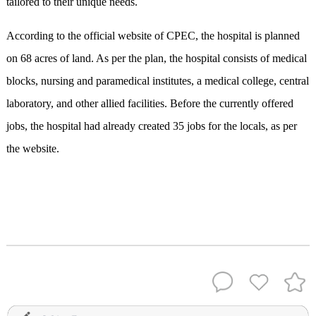
tailored to their unique needs.
According to the official website of CPEC, the hospital is planned
on 68 acres of land. As per the plan, the hospital consists of medical
blocks, nursing and paramedical institutes, a medical college, central
laboratory, and other allied facilities. Before the currently offered
jobs, the hospital had already created 35 jobs for the locals, as per
the website.