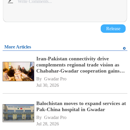
Release
More Articles
Iran-Pakistan connectivity drive
complements regional trade vision as
Chabahar-Gwadar cooperation gains
momentum alongside China's BRI
By 
Gwadar Pro
network
Jul 30, 2026
Balochistan moves to expand services at
Pak-China hospital in Gwadar
By 
Gwadar Pro
Jul 28, 2026