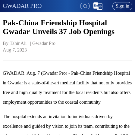
GWADAR PRO
Sign in
Pak-China Friendship Hospital
Gwadar Unveils 37 Job Openings
By Tahir Ali   | 
Gwadar Pro
Aug 7, 2023
GWADAR, Aug. 7 (Gwadar Pro) - Pak-China Friendship Hospital
in Gwadar is a state-of-the-art medical facility that not only provides
free and high-quality treatment for the local residents but also offers
employment opportunities to the coastal community.
The hospital extends an invitation to individuals driven by
excellence and guided by vision to join its team, contributing to the