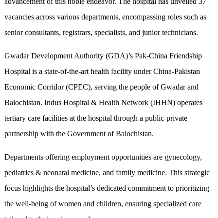
advancement of this noble endeavor. The hospital has unveiled 37
vacancies across various departments, encompassing roles such as
senior consultants, registrars, specialists, and junior technicians.
Gwadar Development Authority (GDA)’s Pak-China Friendship
Hospital is a state-of-the-art health facility under China-Pakistan
Economic Corridor (CPEC), serving the people of Gwadar and
Balochistan. Indus Hospital & Health Network (IHHN) operates
tertiary care facilities at the hospital through a public-private
partnership with the Government of Balochistan.
Departments offering employment opportunities are gynecology,
pediatrics & neonatal medicine, and family medicine. This strategic
focus highlights the hospital’s dedicated commitment to prioritizing
the well-being of women and children, ensuring specialized care