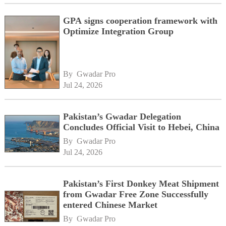
GPA signs cooperation framework with
Optimize Integration Group
By 
Gwadar Pro
Jul 24, 2026
Pakistan’s Gwadar Delegation
Concludes Official Visit to Hebei, China
By 
Gwadar Pro
Jul 24, 2026
Pakistan’s First Donkey Meat Shipment
from Gwadar Free Zone Successfully
entered Chinese Market
By 
Gwadar Pro