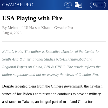
GWADAR PRO
Sign in
USA Playing with Fire
By Mehmood Ul Hassan Khan   | 
Gwadar Pro
Aug 4, 2023
Editor's Note: The author is Executive Director of the Center for
South Asia & International Studies (CSAIS) Islamabad and
Regional Expert on China, BRI & CPEC. The article reflects the
author's opinions and not necessarily the views of Gwadar Pro.
Despite repeated pleas from the Chinese government, the hawkish
stance of Joe Biden's administration continues to provide military
assistance to Taiwan, an integral part of mainland China for