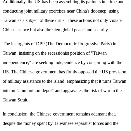
Additionally, the US has been assembling its partners in crime and
conducting joint military exercises near China's doorstep, using
Taiwan as a subject of these drills. These actions not only violate
China's stance but also threaten global peace and security.
The insurgents of DPP (The Democratic Progressive Party) in
Taiwan, insisting on the secessionist position of "Taiwan
independence," are seeking independence by conspiring with the
US. The Chinese government has firmly opposed the US provision
of military assistance to the island, emphasizing that it turns Taiwan
into an "ammunition depot" and aggravates the risk of war in the
Taiwan Strait.
In conclusion, the Chinese government remains adamant that,
despite the money spent by Taiwanese separatist forces and the