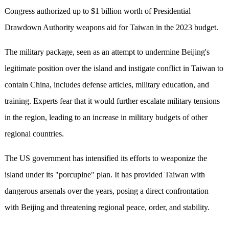
Congress authorized up to $1 billion worth of Presidential
Drawdown Authority weapons aid for Taiwan in the 2023 budget.
The military package, seen as an attempt to undermine Beijing's
legitimate position over the island and instigate conflict in Taiwan to
contain China, includes defense articles, military education, and
training. Experts fear that it would further escalate military tensions
in the region, leading to an increase in military budgets of other
regional countries.
The US government has intensified its efforts to weaponize the
island under its "porcupine" plan. It has provided Taiwan with
dangerous arsenals over the years, posing a direct confrontation
with Beijing and threatening regional peace, order, and stability.