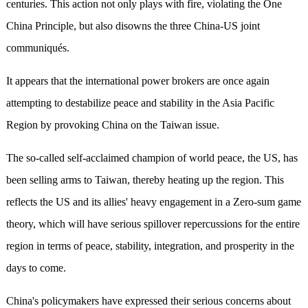
centuries. This action not only plays with fire, violating the One
China Principle, but also disowns the three China-US joint
communiqués.
It appears that the international power brokers are once again
attempting to destabilize peace and stability in the Asia Pacific
Region by provoking China on the Taiwan issue.
The so-called self-acclaimed champion of world peace, the US, has
been selling arms to Taiwan, thereby heating up the region. This
reflects the US and its allies' heavy engagement in a Zero-sum game
theory, which will have serious spillover repercussions for the entire
region in terms of peace, stability, integration, and prosperity in the
days to come.
China's policymakers have expressed their serious concerns about