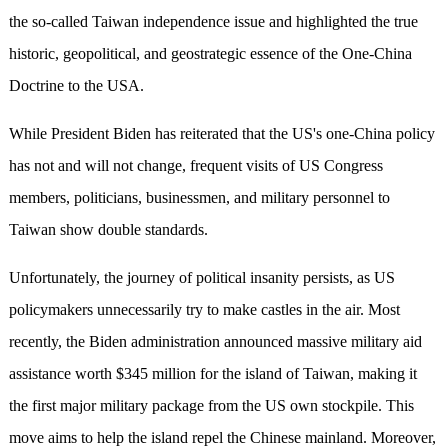
the so-called Taiwan independence issue and highlighted the true
historic, geopolitical, and geostrategic essence of the One-China
Doctrine to the USA.
While President Biden has reiterated that the US's one-China policy
has not and will not change, frequent visits of US Congress
members, politicians, businessmen, and military personnel to
Taiwan show double standards.
Unfortunately, the journey of political insanity persists, as US
policymakers unnecessarily try to make castles in the air. Most
recently, the Biden administration announced massive military aid
assistance worth $345 million for the island of Taiwan, making it
the first major military package from the US own stockpile. This
move aims to help the island repel the Chinese mainland. Moreover,