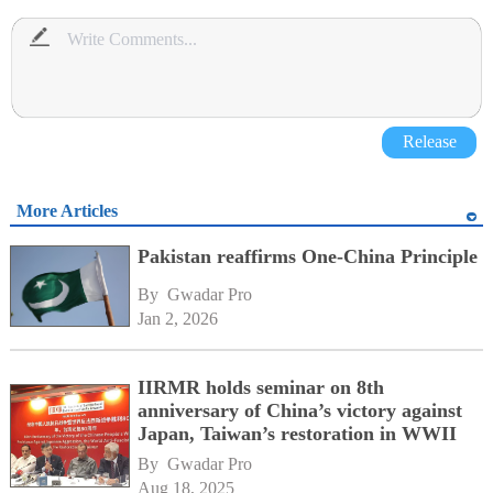
Release
More Articles
Pakistan reaffirms One-China Principle
By 
Gwadar Pro
Jan 2, 2026
IIRMR holds seminar on 8th
anniversary of China’s victory against
Japan, Taiwan’s restoration in WWII
By 
Gwadar Pro
Aug 18, 2025