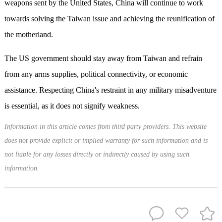
weapons sent by the United States, China will continue to work
towards solving the Taiwan issue and achieving the reunification of
the motherland.
The US government should stay away from Taiwan and refrain
from any arms supplies, political connectivity, or economic
assistance. Respecting China's restraint in any military misadventure
is essential, as it does not signify weakness.
Information in this article comes from third party providers. This website
does not provide explicit or implied warranty for such information and is
not liable for any losses directly or indirectly caused by using such
information.