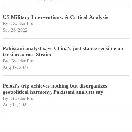
US Military Interventions: A Critical Analysis
By 
Gwadar Pro
Sep 26, 2022
Pakistani analyst says China's just stance sensible on
tension across Straits
By 
Gwadar Pro
Aug 19, 2022
Pelosi's trip achieves nothing but disorganizes
geopolitical harmony, Pakistani analysts say
By 
Gwadar Pro
Aug 12, 2022