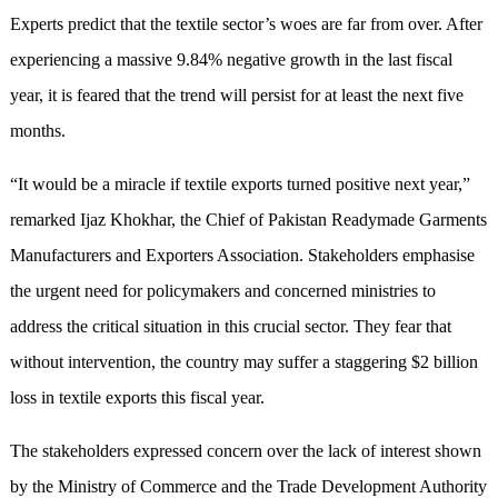
Experts predict that the textile sector’s woes are far from over. After
experiencing a massive 9.84% negative growth in the last fiscal
year, it is feared that the trend will persist for at least the next five
months.
“It would be a miracle if textile exports turned positive next year,”
remarked Ijaz Khokhar, the Chief of Pakistan Readymade Garments
Manufacturers and Exporters Association. Stakeholders emphasise
the urgent need for policymakers and concerned ministries to
address the critical situation in this crucial sector. They fear that
without intervention, the country may suffer a staggering $2 billion
loss in textile exports this fiscal year.
The stakeholders expressed concern over the lack of interest shown
by the Ministry of Commerce and the Trade Development Authority