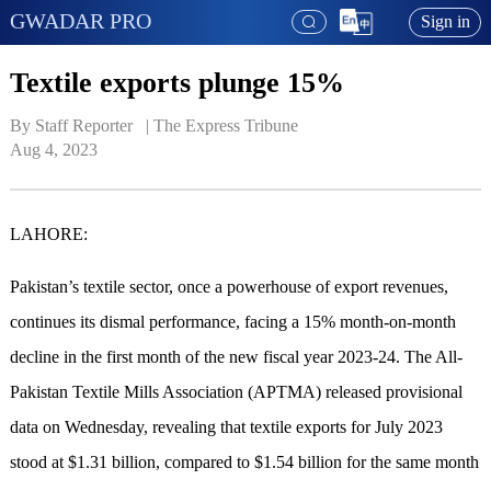
GWADAR PRO
Sign in
Textile exports plunge 15%
By Staff Reporter   | 
The Express Tribune
Aug 4, 2023
LAHORE:
Pakistan’s textile sector, once a powerhouse of export revenues,
continues its dismal performance, facing a 15% month-on-month
decline in the first month of the new fiscal year 2023-24. The All-
Pakistan Textile Mills Association (APTMA) released provisional
data on Wednesday, revealing that textile exports for July 2023
stood at $1.31 billion, compared to $1.54 billion for the same month