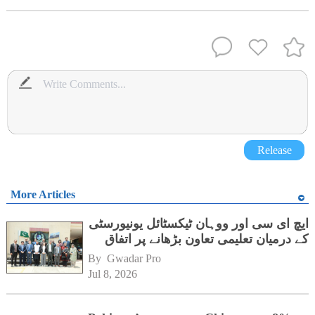
Release
More Articles
ایچ ای سی اور ووہان ٹیکسٹائل یونیورسٹی
کے درمیان تعلیمی تعاون بڑھانے پر اتفاق
By 
Gwadar Pro
Jul 8, 2026