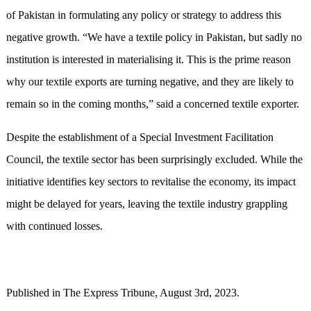
of Pakistan in formulating any policy or strategy to address this
negative growth. “We have a textile policy in Pakistan, but sadly no
institution is interested in materialising it. This is the prime reason
why our textile exports are turning negative, and they are likely to
remain so in the coming months,” said a concerned textile exporter.
Despite the establishment of a Special Investment Facilitation
Council, the textile sector has been surprisingly excluded. While the
initiative identifies key sectors to revitalise the economy, its impact
might be delayed for years, leaving the textile industry grappling
with continued losses.
Published in The Express Tribune, August 3rd, 2023.