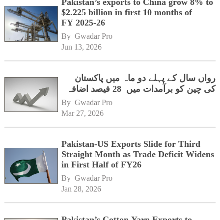
Pakistan’s exports to China grow 8% to
$2.225 billion in first 10 months of
FY 2025-26
By 
Gwadar Pro
Jun 13, 2026
رواں سال کے پہلے دو ماہ میں پاکستان
کی چین کو برآمدات میں 28 فیصد اضافہ
By 
Gwadar Pro
Mar 27, 2026
Pakistan-US Exports Slide for Third
Straight Month as Trade Deficit Widens
in First Half of FY26
By 
Gwadar Pro
Jan 28, 2026
Pakistan’s Cotton Yarn Exports to