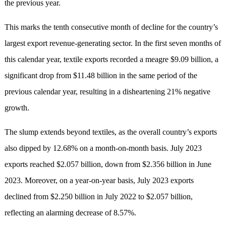
the previous year.
This marks the tenth consecutive month of decline for the country’s
largest export revenue-generating sector. In the first seven months of
this calendar year, textile exports recorded a meagre $9.09 billion, a
significant drop from $11.48 billion in the same period of the
previous calendar year, resulting in a disheartening 21% negative
growth.
The slump extends beyond textiles, as the overall country’s exports
also dipped by 12.68% on a month-on-month basis. July 2023
exports reached $2.057 billion, down from $2.356 billion in June
2023. Moreover, on a year-on-year basis, July 2023 exports
declined from $2.250 billion in July 2022 to $2.057 billion,
reflecting an alarming decrease of 8.57%.