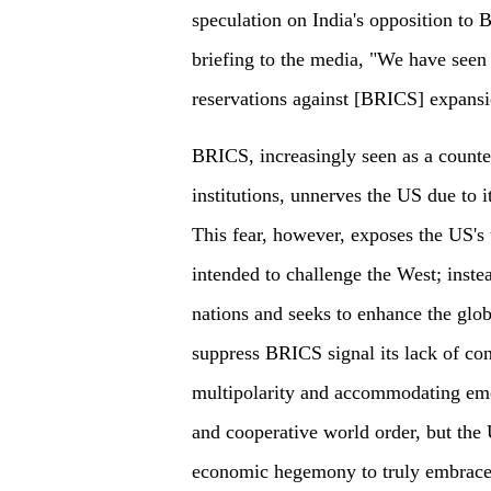
speculation on India's opposition to 
briefing to the media, "We have seen 
reservations against [BRICS] expansio
BRICS, increasingly seen as a counte
institutions, unnerves the US due to 
This fear, however, exposes the US's
intended to challenge the West; instead
nations and seeks to enhance the glo
suppress BRICS signal its lack of co
multipolarity and accommodating eme
and cooperative world order, but the
economic hegemony to truly embrace