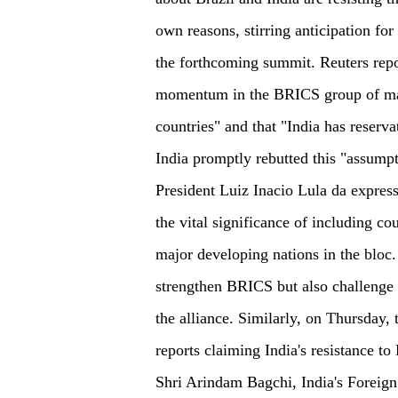
own reasons, stirring anticipation for
the forthcoming summit. Reuters repor
momentum in the BRICS group of ma
countries" and that "India has reserv
India promptly rebutted this "assump
President Luiz Inacio Lula da express
the vital significance of including co
major developing nations in the bloc
strengthen BRICS but also challenge t
the alliance. Similarly, on Thursday, 
reports claiming India's resistance t
Shri Arindam Bagchi, India's Foreign