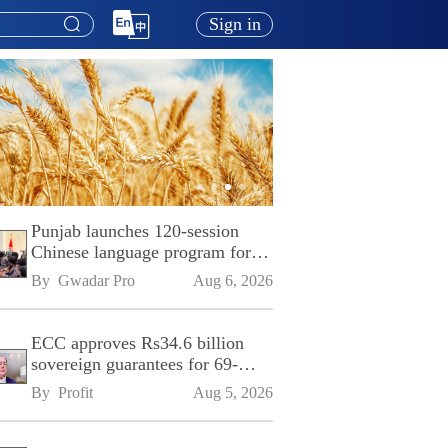
Sign in
Punjab launches 120-session
Chinese language program for
SPU
By 
Gwadar Pro
Aug 6, 2026
ECC approves Rs34.6 billion
sovereign guarantees for 69-
kilometre Sialkot-Kharian
By 
Profit
Aug 5, 2026
Motorway