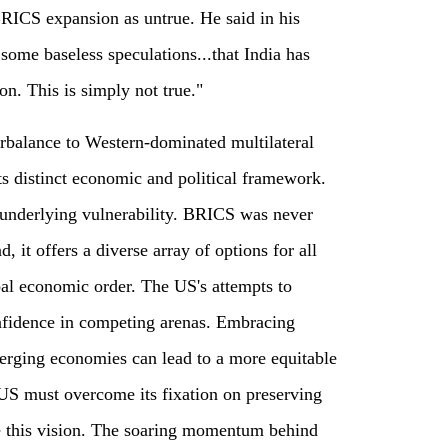
BRICS expansion as untrue. He said in his
some baseless speculations...that India has
n. This is simply not true."
rbalance to Western-dominated multilateral
its distinct economic and political framework.
 underlying vulnerability. BRICS was never
, it offers a diverse array of options for all
bal economic order. The US's attempts to
nfidence in competing arenas. Embracing
rging economies can lead to a more equitable
 US must overcome its fixation on preserving
 this vision. The soaring momentum behind