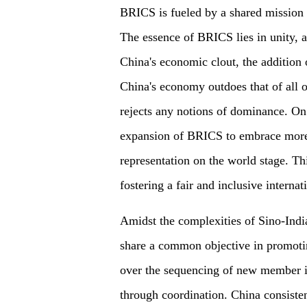
BRICS is fueled by a shared mission 
The essence of BRICS lies in unity, 
China's economic clout, the addition
China's economy outdoes that of all
rejects any notions of dominance. On
expansion of BRICS to embrace more 
representation on the world stage. T
fostering a fair and inclusive internat
Amidst the complexities of Sino-Indian
share a common objective in promoti
over the sequencing of new member i
through coordination. China consistent