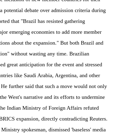
 a potential debate over admission criteria during
ted that "Brazil has resisted gathering
jor emerging economies to add more member
ations about the expansion." But both Brazil and
tion" without wasting any time. Brazilian
ed great anticipation for the event and stressed
untries like Saudi Arabia, Argentina, and other
. He further said that such a move would not only
he West's narrative and its efforts to undermine
the Indian Ministry of Foreign Affairs refuted
o BRICS expansion, directly contradicting Reuters.
 Ministry spokesman, dismissed 'baseless' media