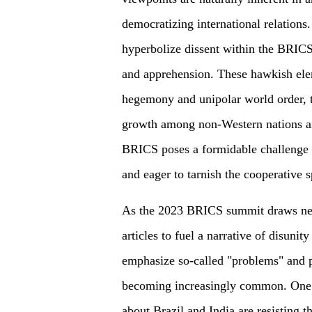
democratizing international relations.
hyperbolize dissent within the BRICS
and apprehension. These hawkish elem
hegemony and unipolar world order, 
growth among non-Western nations an
BRICS poses a formidable challenge 
and eager to tarnish the cooperative s
As the 2023 BRICS summit draws near
articles to fuel a narrative of disunity
emphasize so-called "problems" and
becoming increasingly common. One s
about Brazil and India are resisting 