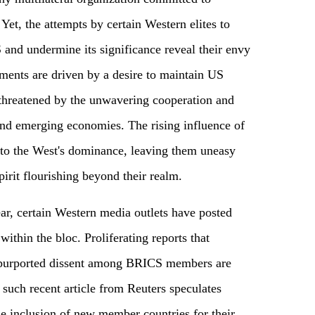
 Yet, the attempts by certain Western elites to
 and undermine its significance reveal their envy
ents are driven by a desire to maintain US
threatened by the unwavering cooperation and
d emerging economies. The rising influence of
to the West's dominance, leaving them uneasy
pirit flourishing beyond their realm.
, certain Western media outlets have posted
 within the bloc. Proliferating reports that
 purported dissent among BRICS members are
uch recent article from Reuters speculates
the inclusion of new member countries for their