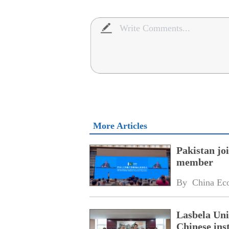
More Articles
Pakistan jo
member
By 
China Ec
Lasbela Uni
Chinese inst