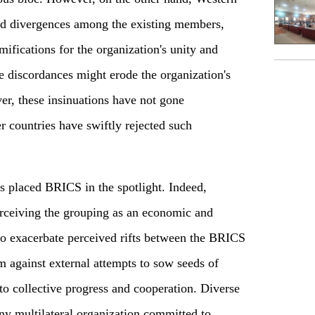
ed divergences among the existing members,
amifications for the organization's unity and
e discordances might erode the organization's
r, these insinuations have not gone
 countries have swiftly rejected such
 placed BRICS in the spotlight. Indeed,
erceiving the grouping as an economic and
 to exacerbate perceived rifts between the BRICS
m against external attempts to sow seeds of
to collective progress and cooperation. Diverse
any multilateral organization committed to