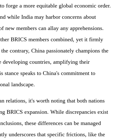
to forge a more equitable global economic order.
and while India may harbor concerns about
 of new members can allay any apprehensions.
 other BRICS members combined, yet it firmly
 the contrary, China passionately champions the
developing countries, amplifying their
his stance speaks to China's commitment to
ional landscape.
 relations, it's worth noting that both nations
ng BRICS expansion. While discrepancies exist
nclusions, these differences can be managed
ly underscores that specific frictions, like the