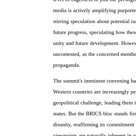
media is actively amplifying purport
stirring speculation about potential r
future progress, speculating how thes
unity and future development. Howeve
uncontested, as the concerned member
propaganda.
The summit's imminent convening has
Western countries are increasingly p
geopolitical challenge, leading them
states. But the BRICS bloc stands fir
disunity, reaffirming its commitment 
viewpoints are naturally inherent in 