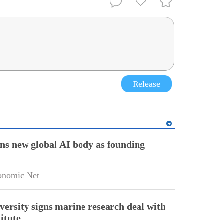
Release
ins new global AI body as founding
onomic Net
versity signs marine research deal with
itute