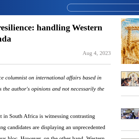
esilience: handling Western
nda
Aug 4, 2023
ce columnist on international affairs based in
s the author's opinions and not necessarily the
n South Africa is witnessing contrasting
ng candidates are displaying an unprecedented
gious bloc. However, on the other hand, Western