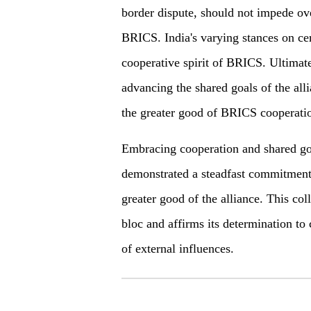
border dispute, should not impede over
BRICS. India's varying stances on cer
cooperative spirit of BRICS. Ultimat
advancing the shared goals of the alli
the greater good of BRICS cooperati
Embracing cooperation and shared go
demonstrated a steadfast commitment t
greater good of the alliance. This col
bloc and affirms its determination to 
of external influences.