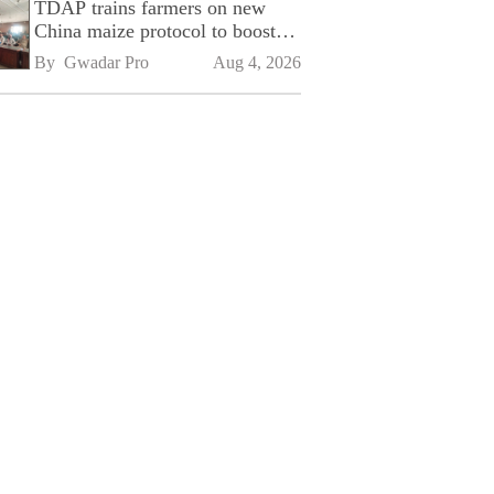
TDAP trains farmers on new
China maize protocol to boost
exports
By 
Gwadar Pro
Aug 4, 2026