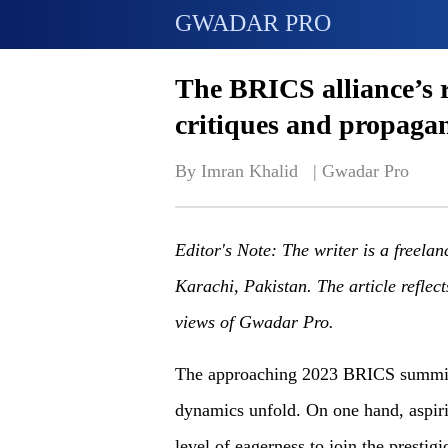
GWADAR PRO
The BRICS alliance’s r
critiques and propaga
By Imran Khalid   | 
Gwadar Pro
Editor's Note: The writer is a freelan
Karachi, Pakistan. The article reflect
views of Gwadar Pro.
The approaching 2023 BRICS summit i
dynamics unfold. On one hand, aspiri
level of eagerness to join the presti