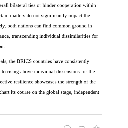
all bilateral ties or hinder cooperation within
tain matters do not significantly impact the
ely, both nations can find common ground in
ance, transcending individual dissimilarities for
on.
als, the BRICS countries have consistently
o rising above individual dissensions for the
lective resilience showcases the strength of the
chart its course on the global stage, independent