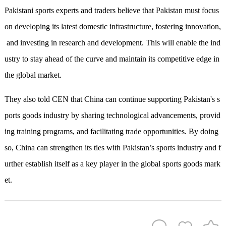
Pakistani sports experts and traders believe that Pakistan must focus
on developing its latest domestic infrastructure, fostering innovation,
and investing in research and development. This will enable the ind
ustry to stay ahead of the curve and maintain its competitive edge in
the global market.
They also told CEN that China
can
continue supporting Pakistan's s
ports goods industry by sharing technological advancements, provid
ing training programs, and facilitating trade opportunities. By doing
so, China can strengthen its ties with Pakistan’s sports industry and f
urther establish itself as a key player in the global sports goods mark
et.