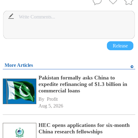
Release
More Articles
Pakistan formally asks China to
expedite refinancing of $1.3 billion in
commercial loans
By 
Profit
Aug 5, 2026
HEC opens applications for six-month
China research fellowships