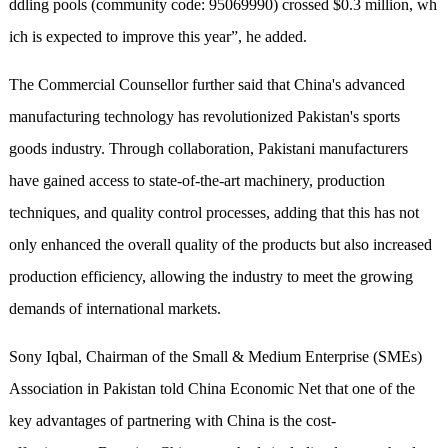
ddling pools (community code: 95069990) crossed $0.3 million,
wh
ich
is expected to improve this year”, he added.
The Commercial Counsellor further said that China's advanced
manufacturing technology has revolutionized Pakistan's sports
goods industry. Through collaboration, Pakistani manufacturers
have gained access to state-of-the-art machinery, production
techniques, and quality control processes, adding that this has not
only enhanced the overall quality of the products but also increased
production efficiency, allowing the industry to meet the growing
demands of international markets.
Sony Iqbal, Chairman of the Small & Medium Enterprise (SMEs)
Association in Pakistan told China Economic Net that one of the
key advantages of partnering with China is the cost-