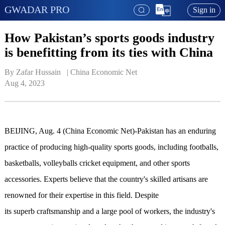
GWADAR PRO
Sign in
How Pakistan’s sports goods industry
is benefitting from its ties with China
By Zafar Hussain   | 
China Economic Net
Aug 4, 2023
BEIJING, Aug. 4 (China Economic Net)-Pakistan has an enduring
practice of producing high-quality sports goods, including footballs,
basketballs, volleyballs cricket equipment, and other sports
accessories. Experts believe that the country's skilled artisans are
renowned for their expertise in this field. Despite
it
s superb craftsmanship and a large pool of workers, the industry's