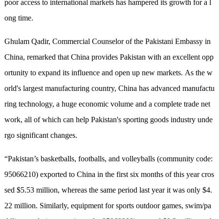
poor access to international markets has hampered its growth for a l
ong time.
Ghulam Qadir, Commercial Counselor of the Pakistani Embassy in
China,
r
emarked that China provides Pakistan with an excellent opp
ortunity to expand its influence and open up new markets. As the w
orld's largest manufacturing country, China has advanced manufactu
ring technology, a huge economic volume and a complete trade net
work, all of which can
he
lp Pakistan's sporting goods industry unde
rgo significant changes.
“Pakistan’s basketballs, footballs, and volleyballs (community code:
95066210) exported to China in the first six months of this year cros
sed $5.53 million
,
whereas the same period
last
year it was only $4.
22 million. Similarly, equipment for sports outdoor games, swim/pa