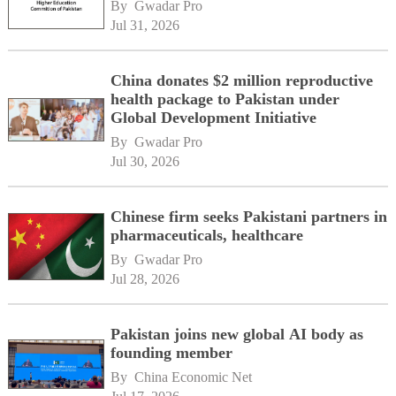
By 
Gwadar Pro
Jul 31, 2026
China donates $2 million reproductive
health package to Pakistan under
Global Development Initiative
By 
Gwadar Pro
Jul 30, 2026
Chinese firm seeks Pakistani partners in
pharmaceuticals, healthcare
By 
Gwadar Pro
Jul 28, 2026
Pakistan joins new global AI body as
founding member
By 
China Economic Net