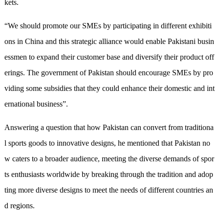
kets.
“We should promote our SMEs by participating in different exhibiti
ons in China and this strategic alliance would enable Pakistani busin
essmen to expand their customer base and diversify their product off
erings. The government of Pakistan should encourage SMEs by pro
vid
ing
some subsidies that they could enhance their domestic and int
ernational business”
.
Answering a question that how Pakistan can convert from traditiona
l sports goods to innovative designs, he mentioned that Pakistan no
w caters to a broader audience, meeting the diverse demands of spor
ts enthusiasts worldwide
by
break
ing
through the tradition and adop
ting more diverse designs to meet the needs of different countries an
d regions.