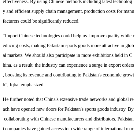
effectiveness
.
By using Chinese methods including latest technolog
y and efficient supply chain management, production costs for manu
facturers
c
oul
d
be significantly reduced.
“Import Chinese technologies could help us improve quality while r
educing costs, making Pakistani sports goods more attractive in glob
al markets. We should also participate
in
more
exhibitions held in C
hina, as a result, the industry can experience a surge in export orders
, boosting its revenue and contributing to Pakistan's economic growt
h”, Iqbal
emphasized
.
He further
noted
that China's extensive trade networks and global re
ach have opened new doors for Pakistan's sports goods industry. By
collaborating with Chinese manufacturers and distributors, Pakistan
i companies have gained access to a wide range of international mar