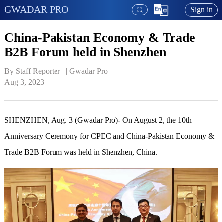
GWADAR PRO
Sign in
China-Pakistan Economy & Trade
B2B Forum held in Shenzhen
By Staff Reporter   | 
Gwadar Pro
Aug 3, 2023
SHENZHEN, Aug. 3 (Gwadar Pro)- On August 2, the 10th
Anniversary Ceremony for CPEC and China-Pakistan Economy &
Trade B2B Forum was held in Shenzhen, China.