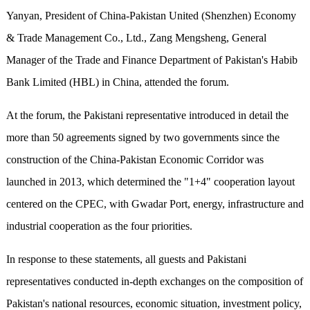
Yanyan, President of China-Pakistan United (Shenzhen) Economy
& Trade Management Co., Ltd., Zang Mengsheng, General
Manager of the Trade and Finance Department of Pakistan's Habib
Bank Limited (HBL) in China, attended the forum.
At the forum, the Pakistani representative introduced in detail the
more than 50 agreements signed by two governments since the
construction of the China-Pakistan Economic Corridor was
launched in 2013, which determined the "1+4" cooperation layout
centered on the CPEC, with Gwadar Port, energy, infrastructure and
industrial cooperation as the four priorities.
In response to these statements, all guests and Pakistani
representatives conducted in-depth exchanges on the composition of
Pakistan's national resources, economic situation, investment policy,