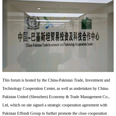
This forum is hosted by the China-Pakistan Trade, Investment and
Technology Cooperation Center, as well as undertaken by China-
Pakistan United (Shenzhen) Economy & Trade Management Co.,
Ltd, which on site signed a strategic cooperation agreement with
Pakistan Effendi Group to further promote the close cooperation