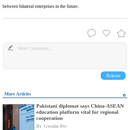
between bilateral enterprises in the future.
Release
More Articles
Pakistani diplomat says China-ASEAN
education platform vital for regional
cooperation
By 
Gwadar Pro