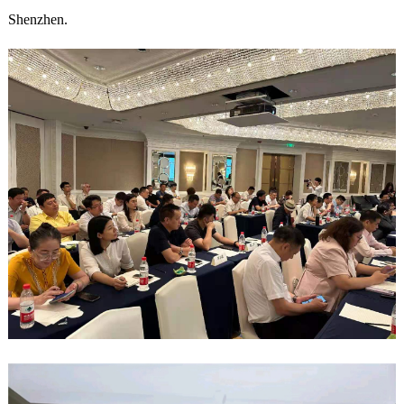
Shenzhen.