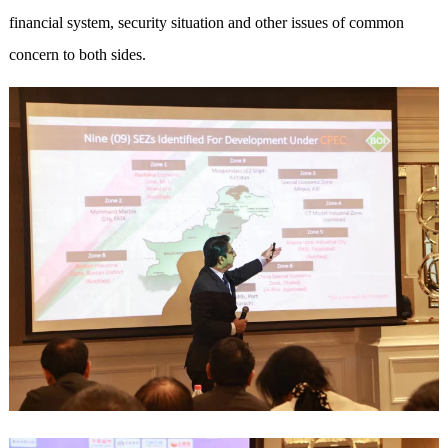
financial system, security situation and other issues of common
concern to both sides.