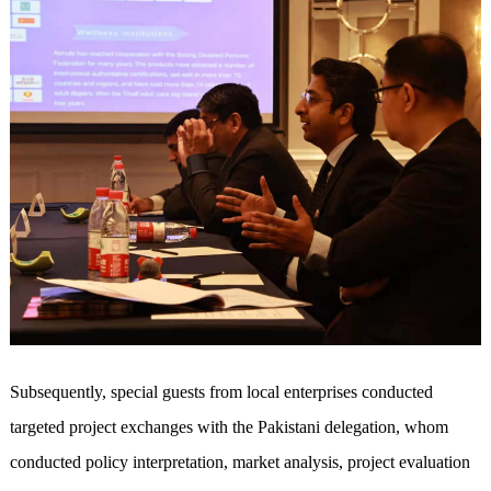
Subsequently, special guests from local enterprises conducted
targeted project exchanges with the Pakistani delegation, whom
conducted policy interpretation, market analysis, project evaluation