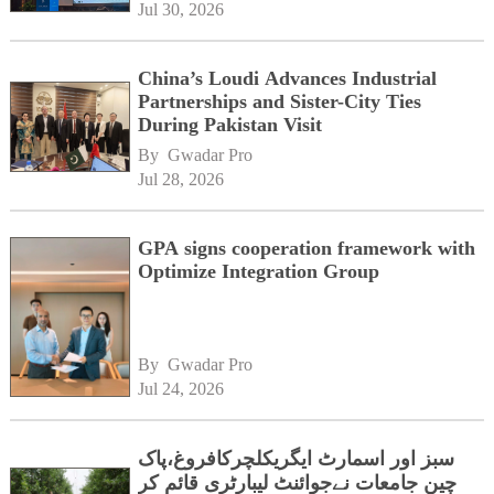
Jul 30, 2026
China’s Loudi Advances Industrial
Partnerships and Sister-City Ties
During Pakistan Visit
By 
Gwadar Pro
Jul 28, 2026
GPA signs cooperation framework with
Optimize Integration Group
By 
Gwadar Pro
Jul 24, 2026
سبز اور اسمارٹ ایگریکلچرکافروغ،پاک
چین جامعات نےجوائنٹ لیبارٹری قائم کر