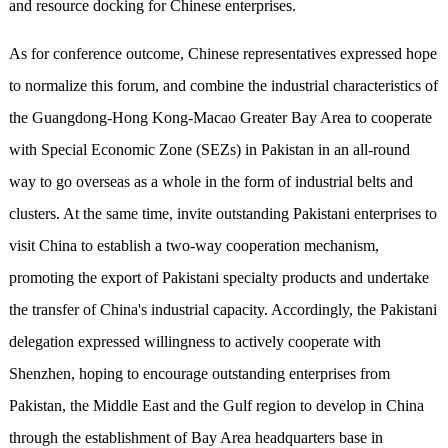
and resource docking for Chinese enterprises.
As for conference outcome, Chinese representatives expressed hope
to normalize this forum, and combine the industrial characteristics of
the Guangdong-Hong Kong-Macao Greater Bay Area to cooperate
with Special Economic Zone (SEZs) in Pakistan in an all-round
way to go overseas as a whole in the form of industrial belts and
clusters. At the same time, invite outstanding Pakistani enterprises to
visit China to establish a two-way cooperation mechanism,
promoting the export of Pakistani specialty products and undertake
the transfer of China's industrial capacity. Accordingly, the Pakistani
delegation expressed willingness to actively cooperate with
Shenzhen, hoping to encourage outstanding enterprises from
Pakistan, the Middle East and the Gulf region to develop in China
through the establishment of Bay Area headquarters base in