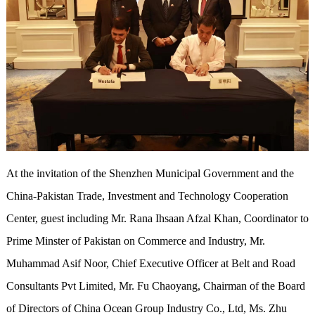
At the invitation of the Shenzhen Municipal Government and the
China-Pakistan Trade, Investment and Technology Cooperation
Center, guest including Mr. Rana Ihsaan Afzal Khan, Coordinator to
Prime Minster of Pakistan on Commerce and Industry, Mr.
Muhammad Asif Noor, Chief Executive Officer at Belt and Road
Consultants Pvt Limited, Mr. Fu Chaoyang, Chairman of the Board
of Directors of China Ocean Group Industry Co., Ltd, Ms. Zhu