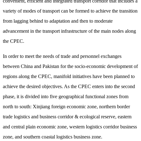
convenient, efficient and integrated transport corridor that includes a
variety of modes of transport can be formed to achieve the transition
from lagging behind to adaptation and then to moderate
advancement in the transport infrastructure of the main nodes along
the CPEC.
In order to meet the needs of trade and personnel exchanges
between China and Pakistan for the socio-economic development of
regions along the CPEC, manifold initiatives have been planned to
achieve the desired objectives. As the CPEC enters into the second
phase, it is divided into five geographical functional zones from
north to south: Xinjiang foreign economic zone, northern border
trade logistics and business corridor & ecological reserve, eastern
and central plain economic zone, western logistics corridor business
zone, and southern coastal logistics business zone.