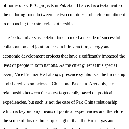
of numerous CPEC projects in Pakistan. His visit is a testament to
the enduring bond between the two countries and their commitment
to enhancing their strategic partnership.
The 10th-anniversary celebrations marked a decade of successful
collaboration and joint projects in infrastructure, energy and
economic development projects that have significantly impacted the
lives of people in both nations. As the chief guest at this special
event, Vice Premier He Lifeng’s presence symbolizes the friendship
and shared vision between China and Pakistan. Arguably, the
relationship between the states is generally based on political
expediencies, but such is not the case of Pak-China relationship
which is beyond any means of political expediencies and therefore
the scope of this relationship is higher than the Himalayas and