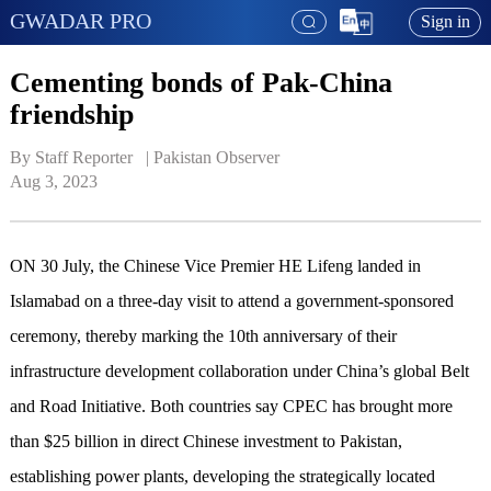
GWADAR PRO
Sign in
Cementing bonds of Pak-China
friendship
By Staff Reporter   | 
Pakistan Observer
Aug 3, 2023
ON 30 July, the Chinese Vice Premier HE Lifeng landed in
Islamabad on a three-day visit to attend a government-sponsored
ceremony, thereby marking the 10th anniversary of their
infrastructure development collaboration under China’s global Belt
and Road Initiative. Both countries say CPEC has brought more
than $25 billion in direct Chinese investment to Pakistan,
establishing power plants, developing the strategically located