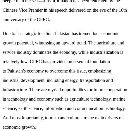
deeper than the seas—this affirmation has been reiterated by the
Chinese Vice Premier in his speech delivered on the eve of the 10th
anniversary of the CPEC.
Due to its strategic location, Pakistan has tremendous economic
growth potential, witnessing an upward trend. The agriculture and
service industry dominates the economy, while industrialization is
relatively low. CPEC has provided an essential foundation
to Pakistan’s economy to overcome this issue, emphasizing
industrial development, including energy, transportation and
infrastructure. There are myriad opportunities for future cooperation
in technology and economy such as agriculture technology, marine
science, earth science, information and communication technology.
And most importantly, tourism and culture are the main drivers of
economic growth.