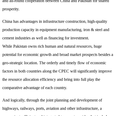
and all-round cooperation between China and Pakistan for shared
prosperity.
China has advantages in infrastructure construction, high-quality
production capacity in equipment manufacturing, iron & steel and
cement industries as well as financing for investment.
While Pakistan owns rich human and natural resources, huge
potential for economic growth and broad market prospects besides a
geo-strategic location. The orderly and timely flow of economic
factors in both countries along the CPEC will significantly improve
the resource allocation efficiency and bring into full play the
comparative advantage of each country.
And logically, through the joint planning and development of
highways, railways, ports, aviation and other infrastructure, a