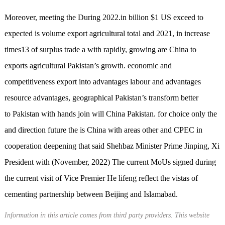
Moreover, meeting the During 2022.in billion $1 US exceed to
expected is volume export agricultural total and 2021, in increase
times13 of surplus trade a with rapidly, growing are China to
exports agricultural Pakistan’s growth. economic and
competitiveness export into advantages labour and advantages
resource advantages, geographical Pakistan’s transform better
to Pakistan with hands join will China Pakistan. for choice only the
and direction future the is China with areas other and CPEC in
cooperation deepening that said Shehbaz Minister Prime Jinping, Xi
President with (November, 2022) The current MoUs signed during
the current visit of Vice Premier He lifeng reflect the vistas of
cementing partnership between Beijing and Islamabad.
Information in this article comes from third party providers. This website