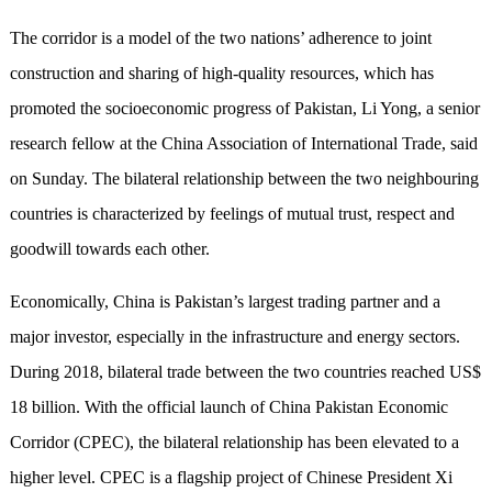
The corridor is a model of the two nations’ adherence to joint
construction and sharing of high-quality resources, which has
promoted the socioeconomic progress of Pakistan, Li Yong, a senior
research fellow at the China Association of International Trade, said
on Sunday. The bilateral relationship between the two neighbouring
countries is characterized by feelings of mutual trust, respect and
goodwill towards each other.
Economically, China is Pakistan’s largest trading partner and a
major investor, especially in the infrastructure and energy sectors.
During 2018, bilateral trade between the two countries reached US$
18 billion. With the official launch of China Pakistan Economic
Corridor (CPEC), the bilateral relationship has been elevated to a
higher level. CPEC is a flagship project of Chinese President Xi