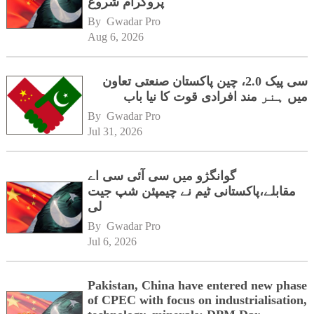
پروگرام شروع
By 
Gwadar Pro
Aug 6, 2026
سی پیک 2.0، چین پاکستان صنعتی تعاون
میں ہنر مند افرادی قوت کا نیا باب
By 
Gwadar Pro
Jul 31, 2026
گوانگژو میں سی آئی سی اے
مقابلے،پاکستانی ٹیم نے چیمپئن شپ جیت
لی
By 
Gwadar Pro
Jul 6, 2026
Pakistan, China have entered new phase
of CPEC with focus on industrialisation,