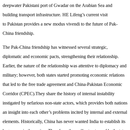
deepwater Pakistani port of Gwadar on the Arabian Sea and
building transport infrastructure. HE Lifeng’s current visit
to Pakistan provides a new modus vivendi to the future of Pak-
China friendship.
The Pak-China friendship has witnessed several strategic,
diplomatic and economic pacts, strengthening their relationship.
Earlier, the nature of the relationship was attentive to diplomacy and
military; however, both states started promoting economic relations
that led to the free trade agreement and China-Pakistan Economic
Corridor (CPEC).They share the history of internal instability
instigated by nefarious non-state actors, which provides both nations
an insight into each other’s problems incited by internal and external
elements. Historically, China has never wanted India to establish its