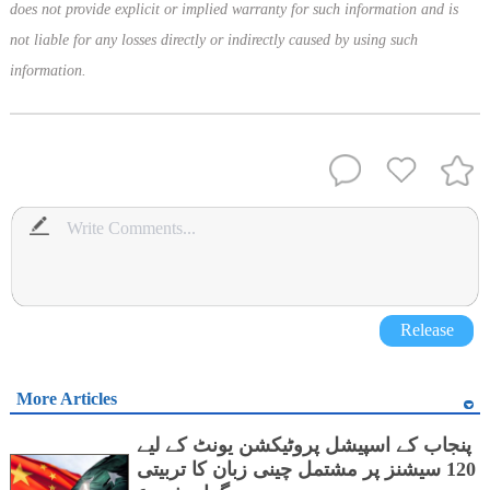
does not provide explicit or implied warranty for such information and is
not liable for any losses directly or indirectly caused by using such
information.
Release
More Articles
پنجاب کے اسپیشل پروٹیکشن یونٹ کے لیے
120 سیشنز پر مشتمل چینی زبان کا تربیتی