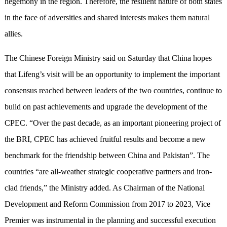
hegemony in the region. Therefore, the resilient nature of both states
in the face of adversities and shared interests makes them natural
allies.
The Chinese Foreign Ministry said on Saturday that China hopes
that Lifeng’s visit will be an opportunity to implement the important
consensus reached between leaders of the two countries, continue to
build on past achievements and upgrade the development of the
CPEC. “Over the past decade, as an important pioneering project of
the BRI, CPEC has achieved fruitful results and become a new
benchmark for the friendship between China and Pakistan”. The
countries “are all-weather strategic cooperative partners and iron-
clad friends,” the Ministry added. As Chairman of the National
Development and Reform Commission from 2017 to 2023, Vice
Premier was instrumental in the planning and successful execution