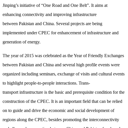
Jinping’s initiative of “One Road and One Belt”. It aims at
enhancing connectivity and improving infrastructure
between Pakistan and China. Several projects are being
implemented under CPEC for enhancement of infrastructure and
generation of energy.
The year of 2015 was celebrated as the Year of Friendly Exchanges
between Pakistan and China and several high profile events were
organized including seminars, exchange of visits and cultural events
to highlight people-to-people interactions. Trans-
transport infrastructure is the basic and prerequisite condition for the
construction of the CPEC. It is an important field that can be relied
on to guide and drive the economic and social development of
regions along the CPEC, besides promoting the interconnectivity