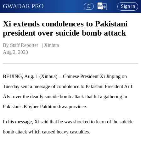
GWADAR PRO
Sign in
Xi extends condolences to Pakistani
president over suicide bomb attack
By Staff Reporter   | 
Xinhua
Aug 2, 2023
BEIJING, Aug. 1 (Xinhua) -- Chinese President Xi Jinping on
Tuesday sent a message of condolence to Pakistani President Arif
Alvi over the deadly suicide bomb attack that hit a gathering in
Pakistan's Khyber Pakhtunkhwa province.
In his message, Xi said that he was shocked to learn of the suicide
bomb attack which caused heavy casualties.