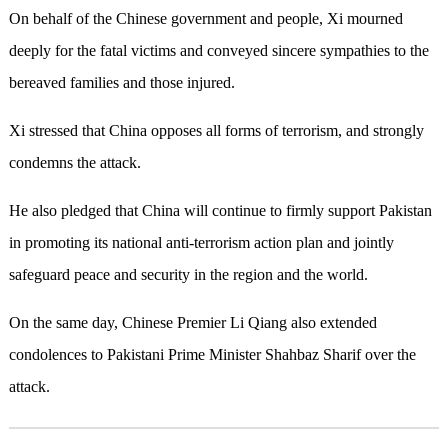
On behalf of the Chinese government and people, Xi mourned
deeply for the fatal victims and conveyed sincere sympathies to the
bereaved families and those injured.
Xi stressed that China opposes all forms of terrorism, and strongly
condemns the attack.
He also pledged that China will continue to firmly support Pakistan
in promoting its national anti-terrorism action plan and jointly
safeguard peace and security in the region and the world.
On the same day, Chinese Premier Li Qiang also extended
condolences to Pakistani Prime Minister Shahbaz Sharif over the
attack.