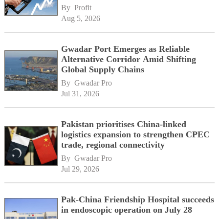
By 
Profit
Aug 5, 2026
Gwadar Port Emerges as Reliable
Alternative Corridor Amid Shifting
Global Supply Chains
By 
Gwadar Pro
Jul 31, 2026
Pakistan prioritises China-linked
logistics expansion to strengthen CPEC
trade, regional connectivity
By 
Gwadar Pro
Jul 29, 2026
Pak-China Friendship Hospital succeeds
in endoscopic operation on July 28