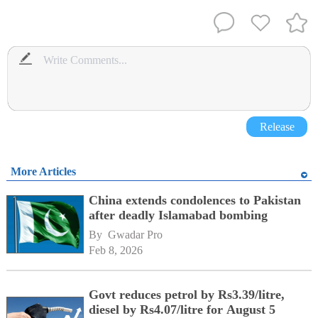
Release
More Articles
China extends condolences to Pakistan
after deadly Islamabad bombing
By 
Gwadar Pro
Feb 8, 2026
Govt reduces petrol by Rs3.39/litre,
diesel by Rs4.07/litre for August 5