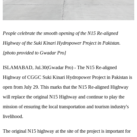
People celebrate the smooth opening of the N15 Re-aligned
Highway of the Suki Kinari Hydropower Project in Pakistan.
[photo provided to Gwadar Pro]
ISLAMABAD, Jul.30(Gwadar Pro) - The N15 Re-aligned
Highway of CGGC Suki Kinari Hydropower Project in Pakistan is
open from July 29. This marks that the N15 Re-aligned Highway
will replace the original N15 Highway and continue to play the
mission of ensuring the local transportation and tourism industry's
livelihood.
The original N15 highway at the site of the project is important for