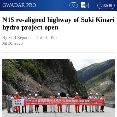
GWADAR PRO
Sign in
N15 re-aligned highway of Suki Kinari
hydro project open
By Staff Reporter   | 
Gwadar Pro
Jul 30, 2023