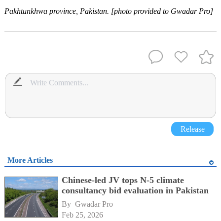
Pakhtunkhwa province, Pakistan. [photo provided to Gwadar Pro]
Release
More Articles
Chinese-led JV tops N-5 climate
consultancy bid evaluation in Pakistan
By 
Gwadar Pro
Feb 25, 2026