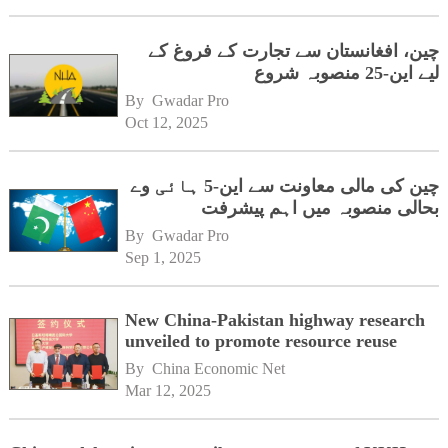
چین، افغانستان سے تجارت کے فروغ کے
لیے این-25 منصوبہ شروع
By 
Gwadar Pro
Oct 12, 2025
چین کی مالی معاونت سے این-5 ہائی وے
بحالی منصوبہ میں اہم پیشرفت
By 
Gwadar Pro
Sep 1, 2025
New China-Pakistan highway research
unveiled to promote resource reuse
By 
China Economic Net
Mar 12, 2025