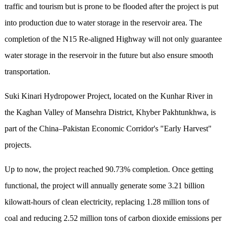
traffic and tourism but is prone to be flooded after the project is put
into production due to water storage in the reservoir area. The
completion of the N15 Re-aligned Highway will not only guarantee
water storage in the reservoir in the future but also ensure smooth
transportation.
Suki Kinari Hydropower Project, located on the Kunhar River in
the Kaghan Valley of Mansehra District, Khyber Pakhtunkhwa, is
part of the China–Pakistan Economic Corridor's "Early Harvest"
projects.
Up to now, the project reached 90.73% completion. Once getting
functional, the project will annually generate some 3.21 billion
kilowatt-hours of clean electricity, replacing 1.28 million tons of
coal and reducing 2.52 million tons of carbon dioxide emissions per