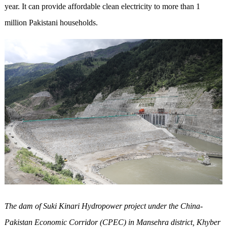
year. It can provide affordable clean electricity to more than 1
million Pakistani households.
The dam of Suki Kinari Hydropower project under the China-
Pakistan Economic Corridor (CPEC) in Mansehra district, Khyber