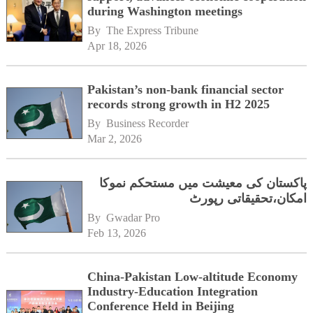
during Washington meetings
By 
The Express Tribune
Apr 18, 2026
Pakistan’s non-bank financial sector
records strong growth in H2 2025
By 
Business Recorder
Mar 2, 2026
پاکستان کی معیشت میں مستحکم نموکا
امکان،تحقیقاتی رپورٹ
By 
Gwadar Pro
Feb 13, 2026
China-Pakistan Low-altitude Economy
Industry-Education Integration
Conference Held in Beijing