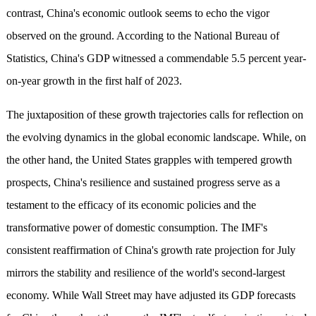
contrast, China's economic outlook seems to echo the vigor
observed on the ground. According to the National Bureau of
Statistics, China's GDP witnessed a commendable 5.5 percent year-
on-year growth in the first half of 2023.
The juxtaposition of these growth trajectories calls for reflection on
the evolving dynamics in the global economic landscape. While, on
the other hand, the United States grapples with tempered growth
prospects, China's resilience and sustained progress serve as a
testament to the efficacy of its economic policies and the
transformative power of domestic consumption. The IMF's
consistent reaffirmation of China's growth rate projection for July
mirrors the stability and resilience of the world's second-largest
economy. While Wall Street may have adjusted its GDP forecasts