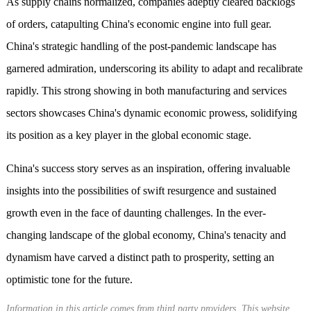
As supply chains normalized, companies adeptly cleared backlogs
of orders, catapulting China's economic engine into full gear.
China's strategic handling of the post-pandemic landscape has
garnered admiration, underscoring its ability to adapt and recalibrate
rapidly. This strong showing in both manufacturing and services
sectors showcases China's dynamic economic prowess, solidifying
its position as a key player in the global economic stage.
China's success story serves as an inspiration, offering invaluable
insights into the possibilities of swift resurgence and sustained
growth even in the face of daunting challenges. In the ever-
changing landscape of the global economy, China's tenacity and
dynamism have carved a distinct path to prosperity, setting an
optimistic tone for the future.
Information in this article comes from third party providers. This website