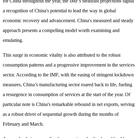
for China throughout the year, the IMF's steadfast projections signal
a recognition of China's potential to lead the way in global
economic recovery and advancement. China's measured and steady
approach presents a compelling model worth examining and
emulating.
This surge in economic vitality is also attributed to the robust
consumption patterns and a progressive improvement in the services
sector. According to the IMF, with the easing of stringent lockdown
measures, China’s manufacturing sector roared back to life, fueling
a resurgence in consumption of services at the start of the year. Of
particular note is China's remarkable rebound in net exports, serving
as a robust driver of sequential growth during the months of
February and March.