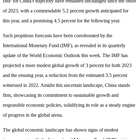
IMF for China's trajectory have remained unchanged since the onset
of 2023, with a commendable 5.2 percent growth anticipated for
this year, and a promising 4.5 percent for the following year.
Such propitious forecasts have been corroborated by the
International Monetary Fund (IMF), as revealed in its quarterly
update of the World Economic Outlook this week. The IMF has
projected a more modest global growth of 3 percent for both 2023
and the ensuing year, a reduction from the estimated 3.5 percent
witnessed in 2022. Amidst this uncertain landscape, China stands
firm, showcasing its commitment to sustainable growth and
responsible economic policies, solidifying its role as a steady engine
of progress in the global arena.
The global economic landscape has shown signs of modest