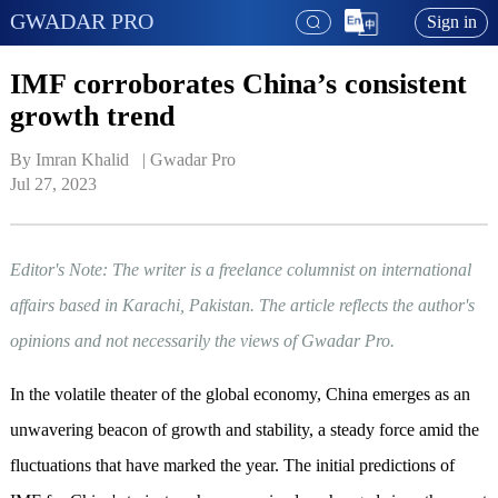
GWADAR PRO
Sign in
IMF corroborates China’s consistent
growth trend
By Imran Khalid   | 
Gwadar Pro
Jul 27, 2023
Editor's Note: The writer is a freelance columnist on international
affairs based in Karachi, Pakistan. The article reflects the author's
opinions and not necessarily the views of Gwadar Pro.
In the volatile theater of the global economy, China emerges as an
unwavering beacon of growth and stability, a steady force amid the
fluctuations that have marked the year. The initial predictions of