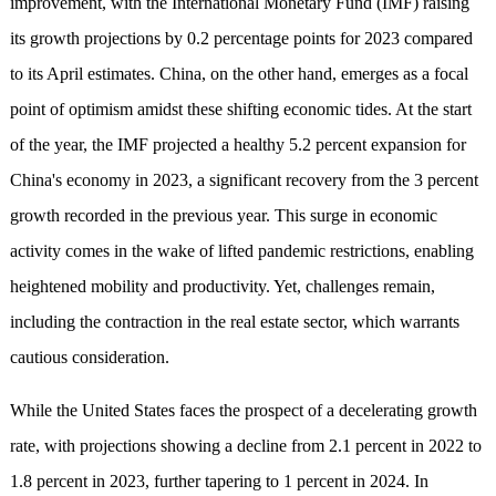
improvement, with the International Monetary Fund (IMF) raising
its growth projections by 0.2 percentage points for 2023 compared
to its April estimates. China, on the other hand, emerges as a focal
point of optimism amidst these shifting economic tides. At the start
of the year, the IMF projected a healthy 5.2 percent expansion for
China's economy in 2023, a significant recovery from the 3 percent
growth recorded in the previous year. This surge in economic
activity comes in the wake of lifted pandemic restrictions, enabling
heightened mobility and productivity. Yet, challenges remain,
including the contraction in the real estate sector, which warrants
cautious consideration.
While the United States faces the prospect of a decelerating growth
rate, with projections showing a decline from 2.1 percent in 2022 to
1.8 percent in 2023, further tapering to 1 percent in 2024. In