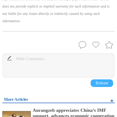
does not provide explicit or implied warranty for such information and is
not liable for any losses directly or indirectly caused by using such
information.
Release
More Articles
Aurangzeb appreciates China’s IMF
support, advances economic cooperation