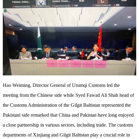
Hao Weiming, Director General of Urumqi Customs led the
meeting from the Chinese side while Syed Fawad Ali Shah head of
the Customs Administration of the Gilgit Baltistan represented the
Pakistani side remarked that China and Pakistan have long enjoyed
a close partnership in various sectors, including trade. The customs
departments of Xinjiang and Gilgit Baltistan play a crucial role in