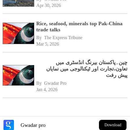
Apr 30, 2026
Rice, seafood, minerals top Pak-China
trade talks
By 
The Express Tribune
Mar 5, 2026
چین۔پاکستان بیرنگ انڈسٹری میں
تعاون،تجارت اور ٹیکنالوجی میں نمایاں
پیش رفت
By 
Gwadar Pro
Jan 4, 2026
Gwadar pro
Download