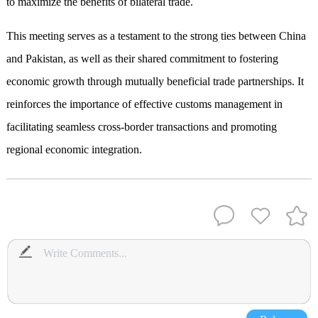
to maximize the benefits of bilateral trade.
This meeting serves as a testament to the strong ties between China
and Pakistan, as well as their shared commitment to fostering
economic growth through mutually beneficial trade partnerships. It
reinforces the importance of effective customs management in
facilitating seamless cross-border transactions and promoting
regional economic integration.