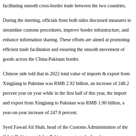
facilitating smooth cross-border trade between the two countries.
During the meeting, officials from both sides discussed measures to
streamline customs procedures, improve border infrastructure, and
enhance information sharing. These efforts are aimed at promoting
efficient trade facilitation and ensuring the smooth movement of
goods across the China-Pakistan border.
Chinese side told that in 2022 total value of imports & export from
Xingjiang to Pakistan was RMB 2.92 billion, an increase of 248.2
percent year on year while in the first half of this year, the import
and export from Xingjiang to Pakistan was RMB 1.90 billion, a
year-on-year increase of 247.8 percent.
Syed Fawad Ali Shah, head of the Customs Administration of the