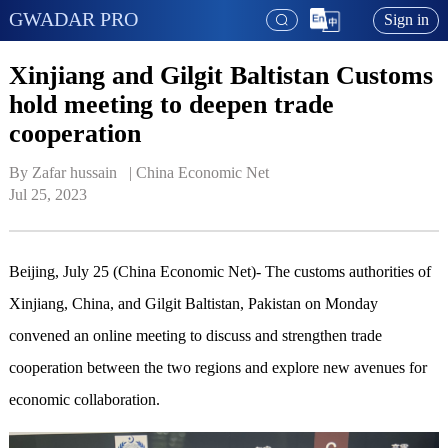
GWADAR PRO
Sign in
Xinjiang and Gilgit Baltistan Customs
hold meeting to deepen trade
cooperation
By Zafar hussain   | 
China Economic Net
Jul 25, 2023
Beijing, July 25 (China Economic Net)- The customs authorities of
Xinjiang, China, and Gilgit Baltistan, Pakistan on Monday
convened an online meeting to discuss and strengthen trade
cooperation between the two regions and explore new avenues for
economic collaboration.