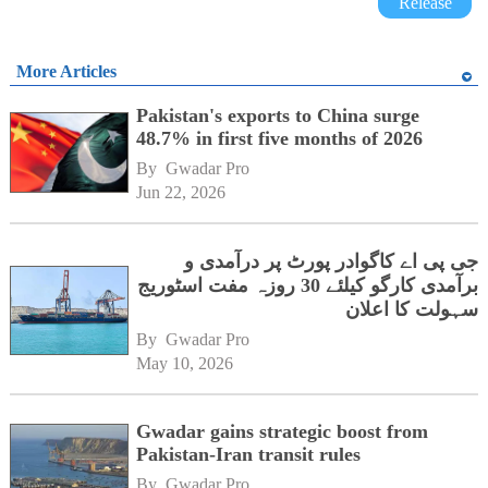
Release
More Articles
Pakistan's exports to China surge
48.7% in first five months of 2026
By 
Gwadar Pro
Jun 22, 2026
جی پی اے کاگوادر پورٹ پر درآمدی و
برآمدی کارگو کیلئے 30 روزہ مفت اسٹوریج
سہولت کا اعلان
By 
Gwadar Pro
May 10, 2026
Gwadar gains strategic boost from
Pakistan-Iran transit rules
By 
Gwadar Pro