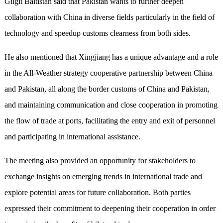
Gilgit Baltistan said that Pakistan wants to further deepen
collaboration with China in diverse fields particularly in the field of
technology and speedup customs clearness from both sides.
He also mentioned that Xingjiang has a unique advantage and a role
in the All-Weather strategy cooperative partnership between China
and Pakistan, all along the border customs of China and Pakistan,
and maintaining communication and close cooperation in promoting
the flow of trade at ports, facilitating the entry and exit of personnel
and participating in international assistance.
The meeting also provided an opportunity for stakeholders to
exchange insights on emerging trends in international trade and
explore potential areas for future collaboration. Both parties
expressed their commitment to deepening their cooperation in order