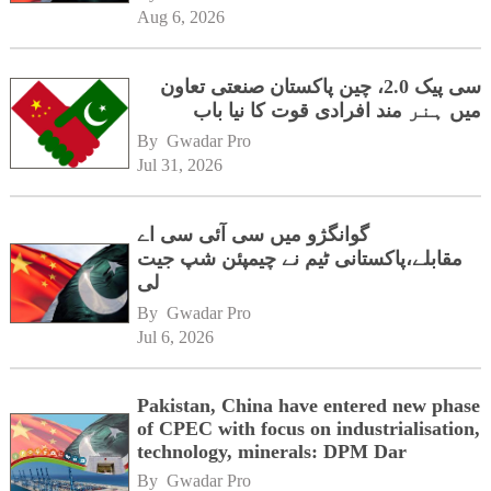
Aug 6, 2026
سی پیک 2.0، چین پاکستان صنعتی تعاون
میں ہنر مند افرادی قوت کا نیا باب
By 
Gwadar Pro
Jul 31, 2026
گوانگژو میں سی آئی سی اے
مقابلے،پاکستانی ٹیم نے چیمپئن شپ جیت
لی
By 
Gwadar Pro
Jul 6, 2026
Pakistan, China have entered new phase
of CPEC with focus on industrialisation,
technology, minerals: DPM Dar
By 
Gwadar Pro