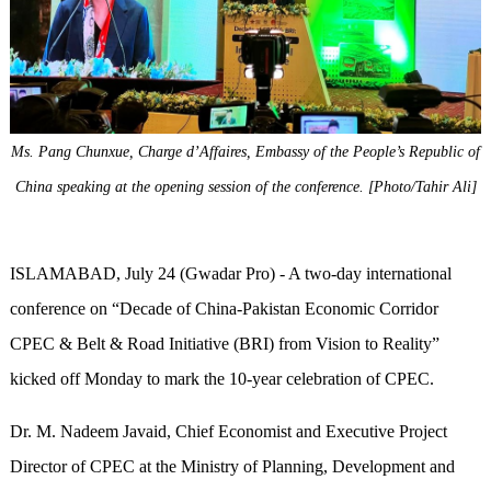
Ms. Pang Chunxue, Charge d’Affaires, Embassy of the People’s Republic of
China speaking at the opening session of the conference. [Photo/Tahir Ali]
ISLAMABAD, July 24 (Gwadar Pro) - A two-day international
conference on “Decade of China-Pakistan Economic Corridor
CPEC & Belt & Road Initiative (BRI) from Vision to Reality”
kicked off Monday to mark the 10-year celebration of CPEC.
Dr. M. Nadeem Javaid, Chief Economist and Executive Project
Director of CPEC at the Ministry of Planning, Development and