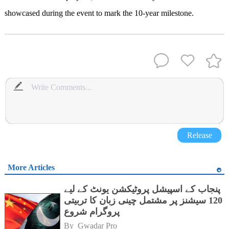
showcased during the event to mark the 10-year milestone.
Release
More Articles
پنجاب کے اسپیشل پروٹیکشن یونٹ کے لیے
120 سیشنز پر مشتمل چینی زبان کا تربیتی
پروگرام شروع
By 
Gwadar Pro