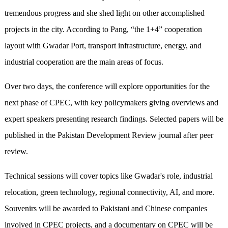
tremendous progress and she shed light on other accomplished
projects in the city. According to Pang, “the 1+4” cooperation
layout with Gwadar Port, transport infrastructure, energy, and
industrial cooperation are the main areas of focus.
Over two days, the conference will explore opportunities for the
next phase of CPEC, with key policymakers giving overviews and
expert speakers presenting research findings. Selected papers will be
published in the Pakistan Development Review journal after peer
review.
Technical sessions will cover topics like Gwadar's role, industrial
relocation, green technology, regional connectivity, AI, and more.
Souvenirs will be awarded to Pakistani and Chinese companies
involved in CPEC projects, and a documentary on CPEC will be