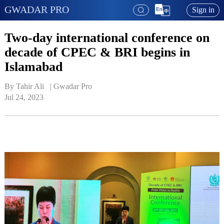
GWADAR PRO
Sign in
Two-day international conference on
decade of CPEC & BRI begins in
Islamabad
By Tahir Ali   | 
Gwadar Pro
Jul 24, 2023