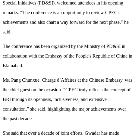
Special Initiatives (PD&SI), welcomed attendees in his opening
remarks. "The conference is an opportunity to review CPEC's
achievements and also chart a way forward for the next phase," he
said.
The conference has been organized by the Ministry of PD&SI in
collaboration with the Embassy of the People's Republic of China in
Islamabad.
Ms. Pang Chunxue, Charge d’Affaires at the Chinese Embassy, was
the chief guest on the occasion. “CPEC truly reflects the concept of
BRI through its openness, inclusiveness, and extensive
consultation,” she said, highlighting the major achievements over
the past decade.
She said that over a decade of joint efforts, Gwadar has made