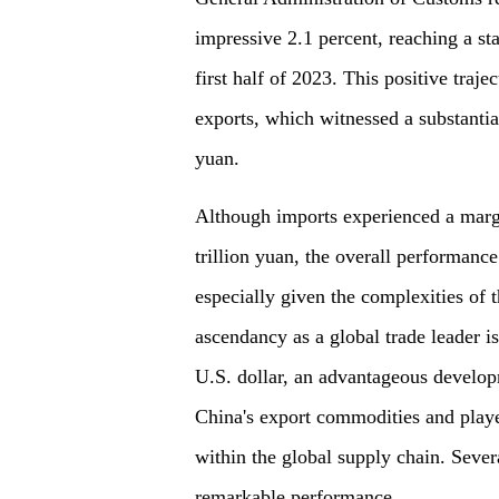
impressive 2.1 percent, reaching a stag
first half of 2023. This positive traje
exports, which witnessed a substantial
yuan.
Although imports experienced a margi
trillion yuan, the overall performanc
especially given the complexities of 
ascendancy as a global trade leader is
U.S. dollar, an advantageous develop
China's export commodities and played
within the global supply chain. Severa
remarkable performance.