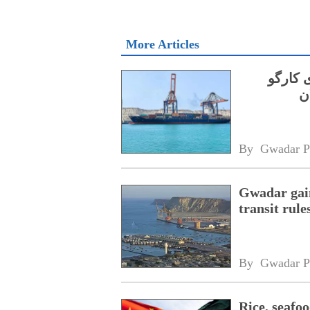
More Articles
جی پی 
By 
Gwadar P
Gwadar gain
transit rule
By 
Gwadar P
Rice, seafo