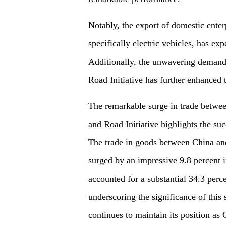
Notably, the export of domestic ente
specifically electric vehicles, has ex
Additionally, the unwavering demand 
Road Initiative has further enhanced t
The remarkable surge in trade between
and Road Initiative highlights the suc
The trade in goods between China and
surged by an impressive 9.8 percent in
accounted for a substantial 34.3 perce
underscoring the significance of this
continues to maintain its position as C