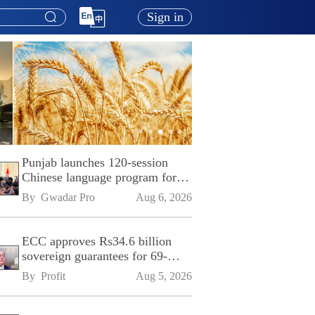
Sign in
Punjab launches 120-session
Chinese language program for
SPU
By 
Gwadar Pro
Aug 6, 2026
ECC approves Rs34.6 billion
sovereign guarantees for 69-
kilometre Sialkot-Kharian
By 
Profit
Aug 5, 2026
Motorway