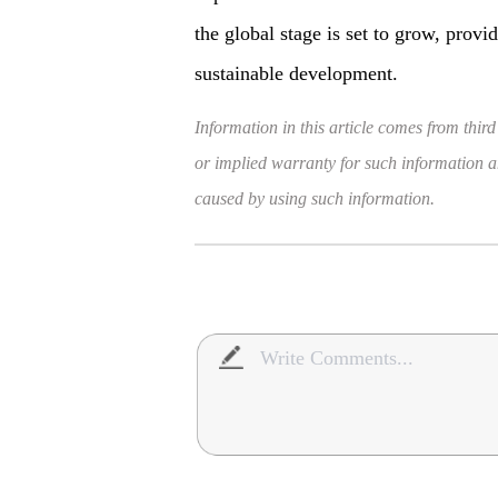
the global stage is set to grow, provi
sustainable development.
Information in this article comes from third
or implied warranty for such information and
caused by using such information.