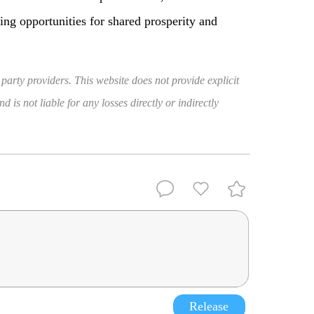
ding opportunities for shared prosperity and
 party providers. This website does not provide explicit
 is not liable for any losses directly or indirectly
Release