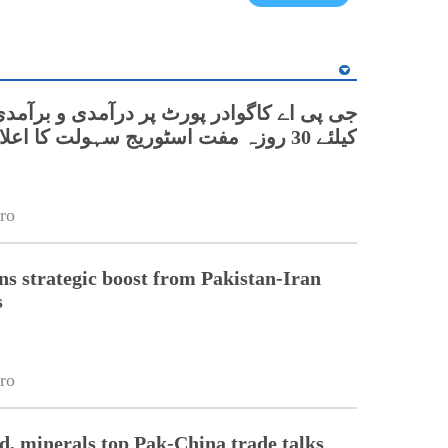
اے کاگوادر پورٹ پر درآمدی و برآمدی کارگو
کیلئے 30 روزہ مفت اسٹوریج سہولت کا اعلان
ro
s strategic boost from Pakistan-Iran
s
ro
od, minerals top Pak-China trade talks