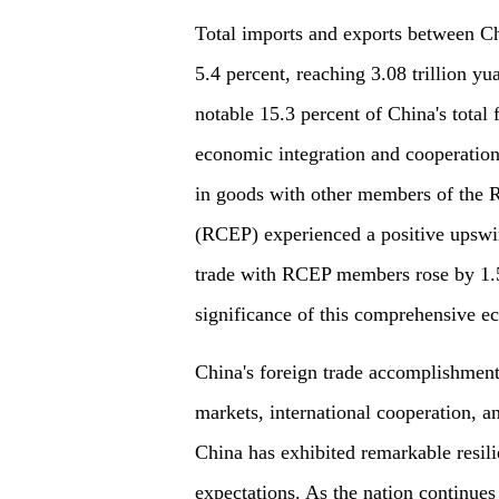
Total imports and exports between
5.4 percent, reaching 3.08 trillion yu
notable 15.3 percent of China's total
economic integration and cooperation.
in goods with other members of the
(RCEP) experienced a positive upswin
trade with RCEP members rose by 1.5 
significance of this comprehensive 
China's foreign trade accomplishmen
markets, international cooperation, 
China has exhibited remarkable resil
expectations. As the nation continues 