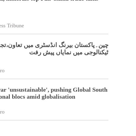
ss Tribune
کستان بیرنگ انڈسٹری میں تعاون،تجارت اور
ٹیکنالوجی میں نمایاں پیش رفت
ro
war 'unsustainable', pushing Global South
onal blocs amid globalisation
ro