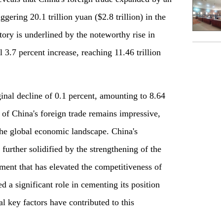
gering 20.1 trillion yuan ($2.8 trillion) in the
ctory is underlined by the noteworthy rise in
 3.7 percent increase, reaching 11.46 trillion
nal decline of 0.1 percent, amounting to 8.64
e of China's foreign trade remains impressive,
the global economic landscape. China's
 further solidified by the strengthening of the
ment that has elevated the competitiveness of
 a significant role in cementing its position
l key factors have contributed to this