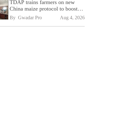
TDAP trains farmers on new
China maize protocol to boost
exports
By 
Gwadar Pro
Aug 4, 2026