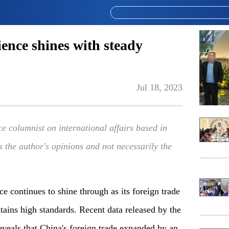
ience shines with steady
Jul 18, 2023
ce columnist on international affairs based in
s the author's opinions and not necessarily the
e continues to shine through as its foreign trade
ains high standards. Recent data released by the
veals that China's foreign trade expanded by an