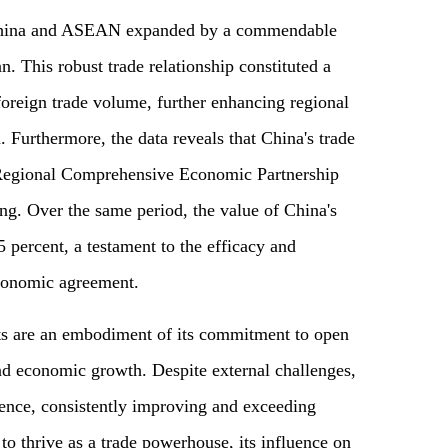
 China and ASEAN expanded by a commendable
an. This robust trade relationship constituted a
 foreign trade volume, further enhancing regional
 Furthermore, the data reveals that China's trade
 Regional Comprehensive Economic Partnership
g. Over the same period, the value of China's
percent, a testament to the efficacy and
economic agreement.
ts are an embodiment of its commitment to open
and economic growth. Despite external challenges,
ience, consistently improving and exceeding
to thrive as a trade powerhouse, its influence on