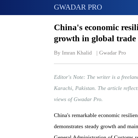
GWADAR PRO
China's economic resil
growth in global trade
By Imran Khalid   | 
Gwadar Pro
Editor's Note: The writer is a freelan
Karachi, Pakistan. The article reflect
views of Gwadar Pro.
China's remarkable economic resilienc
demonstrates steady growth and maint
General Administration of Customs re