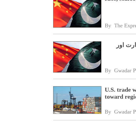
By 
The Expre
چین۔پا
By 
Gwadar P
U.S. trade 
toward regi
By 
Gwadar P