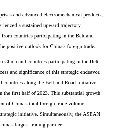
rprises and advanced electromechanical products,
perienced a sustained upward trajectory.
from countries participating in the Belt and
he positive outlook for China's foreign trade.
 China and countries participating in the Belt
cess and significance of this strategic endeavor.
 countries along the Belt and Road Initiative
 the first half of 2023. This substantial growth
nt of China's total foreign trade volume,
 strategic initiative. Simultaneously, the ASEAN
hina's largest trading partner.