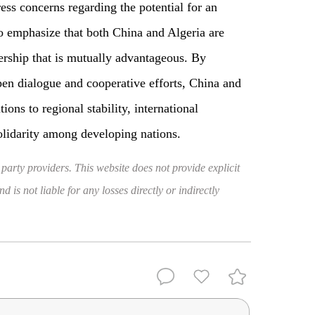
ss concerns regarding the potential for an
 to emphasize that both China and Algeria are
ership that is mutually advantageous. By
open dialogue and cooperative efforts, China and
ions to regional stability, international
lidarity among developing nations.
 party providers. This website does not provide explicit
 is not liable for any losses directly or indirectly