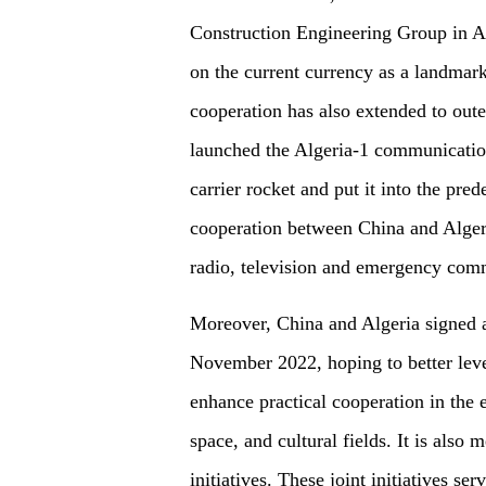
Construction Engineering Group in Al
on the current currency as a landmark.
cooperation has also extended to out
launched the Algeria-1 communication
carrier rocket and put it into the pred
cooperation between China and Algeria
radio, television and emergency com
Moreover, China and Algeria signed a
November 2022, hoping to better lever
enhance practical cooperation in the 
space, and cultural fields. It is also
initiatives. These joint initiatives s