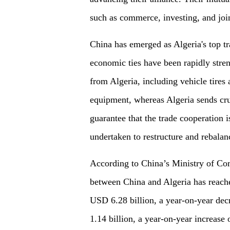
such as commerce, investing, and joi
China has emerged as Algeria's top tr
economic ties have been rapidly stre
from Algeria, including vehicle tires
equipment, whereas Algeria sends cru
guarantee that the trade cooperation i
undertaken to restructure and rebalanc
According to China’s Ministry of Com
between China and Algeria has reach
USD 6.28 billion, a year-on-year dec
1.14 billion, a year-on-year increase 