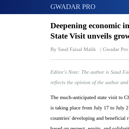
GWADAR PRO
Deepening economic in
State Visit unveils gro
By Saud Faisal Malik   | 
Gwadar Pro
Editor's Note: The author is Saud Fa
reflects the opinion of the author an
The much-anticipated state visit to 
is taking place from July 17 to July 2
countries' developing and beneficial r
based on respect, equity, and solidari