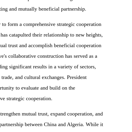
ing and mutually beneficial partnership.
y to form a comprehensive strategic cooperation
has catapulted their relationship to new heights,
ual trust and accomplish beneficial cooperation
e's collaborative construction has served as a
ing significant results in a variety of sectors,
 trade, and cultural exchanges. President
rtunity to evaluate and build on the
e strategic cooperation.
 strengthen mutual trust, expand cooperation, and
partnership between China and Algeria. While it