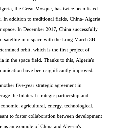
geria, the Great Mosque, has twice been listed
 In addition to traditional fields, China- Algeria
er space. In December 2017, China successfully
 satellite into space with the Long March 3B
etermined orbit, which is the first project of
 in the space field. Thanks to this, Algeria's
munication have been significantly improved.
nother five-year strategic agreement in
age the bilateral strategic partnership and
economic, agricultural, energy, technological,
 meant to foster collaboration between development
erve as an example of China and Algeria's