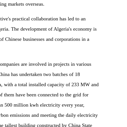
ring markets overseas.
tive's practical collaboration has led to an
geria. The development of Algeria's economy is
n of Chinese businesses and corporations in a
ompanies are involved in projects in various
China has undertaken two batches of 18
a, with a total installed capacity of 233 MW and
of them have been connected to the grid for
n 500 million kwh electricity every year,
bon emissions and meeting the daily electricity
 tallest building constructed by China State