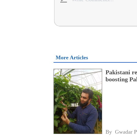
More Articles
Pakistani r
boosting Pa
By 
Gwadar P