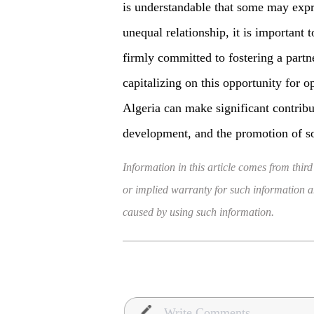
is understandable that some may expre
unequal relationship, it is important
firmly committed to fostering a partn
capitalizing on this opportunity for 
Algeria can make significant contribut
development, and the promotion of so
Information in this article comes from third
or implied warranty for such information and
caused by using such information.