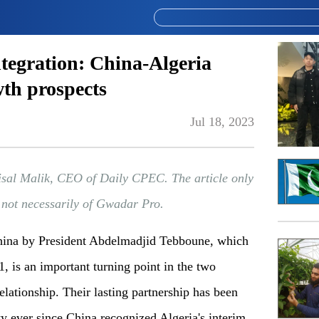
tegration: China-Algeria
wth prospects
Jul 18, 2023
isal Malik, CEO of Daily CPEC. The article only
d not necessarily of Gwadar Pro.
China by President Abdelmadjid Tebboune, which
1, is an important turning point in the two
elationship. Their lasting partnership has been
ty ever since China recognized Algeria's interim