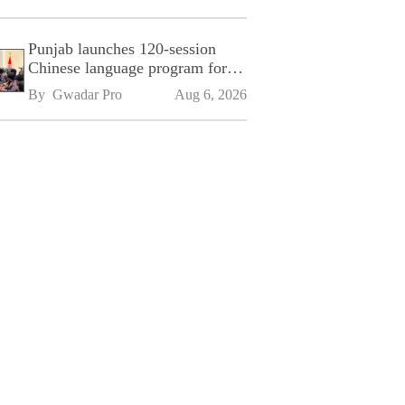
Punjab launches 120-session
Chinese language program for
SPU
By 
Gwadar Pro
Aug 6, 2026