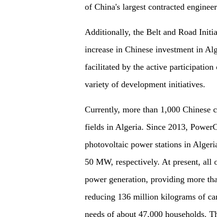
of China's largest contracted enginee
Additionally, the Belt and Road Initia
increase in Chinese investment in Al
facilitated by the active participatio
variety of development initiatives.
Currently, more than 1,000 Chinese c
fields in Algeria. Since 2013, Power
photovoltaic power stations in Algeri
50 MW, respectively. At present, all 
power generation, providing more tha
reducing 136 million kilograms of car
needs of about 47,000 households. The