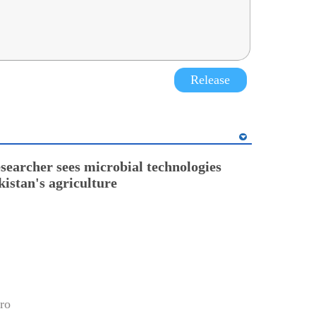
Release
esearcher sees microbial technologies
kistan's agriculture
ro