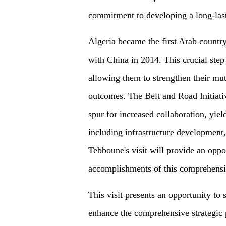
commitment to developing a long-last
Algeria became the first Arab countr
with China in 2014. This crucial step 
allowing them to strengthen their mut
outcomes. The Belt and Road Initiativ
spur for increased collaboration, yield
including infrastructure development,
Tebboune's visit will provide an oppo
accomplishments of this comprehensiv
This visit presents an opportunity to
enhance the comprehensive strategic 