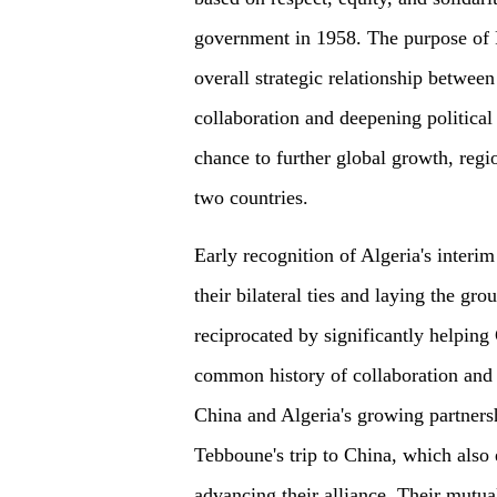
government in 1958. The purpose of P
overall strategic relationship betwee
collaboration and deepening political 
chance to further global growth, regio
two countries.
Early recognition of Algeria's interi
their bilateral ties and laying the gr
reciprocated by significantly helping 
common history of collaboration and s
China and Algeria's growing partnersh
Tebboune's trip to China, which also
advancing their alliance. Their mutual