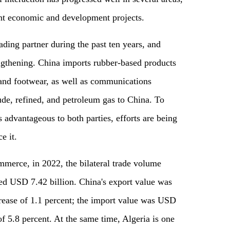
nt economic and development projects.
ading partner during the past ten years, and
ngthening. China imports rubber-based products
 and footwear, as well as communications
de, refined, and petroleum gas to China. To
s advantageous to both parties, efforts are being
e it.
merce, in 2022, the bilateral trade volume
ed USD 7.42 billion. China's export value was
rease of 1.1 percent; the import value was USD
of 5.8 percent. At the same time, Algeria is one