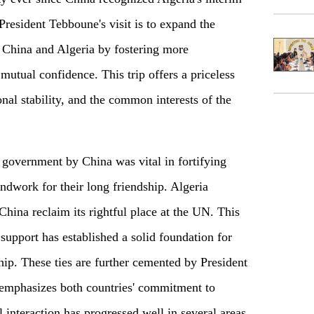
resident Tebboune's visit is to expand the
n China and Algeria by fostering more
mutual confidence. This trip offers a priceless
nal stability, and the common interests of the
m government by China was vital in fortifying
oundwork for their long friendship. Algeria
China reclaim its rightful place at the UN. This
upport has established a solid foundation for
ip. These ties are further cemented by President
 emphasizes both countries' commitment to
 interaction has progressed well in several areas,