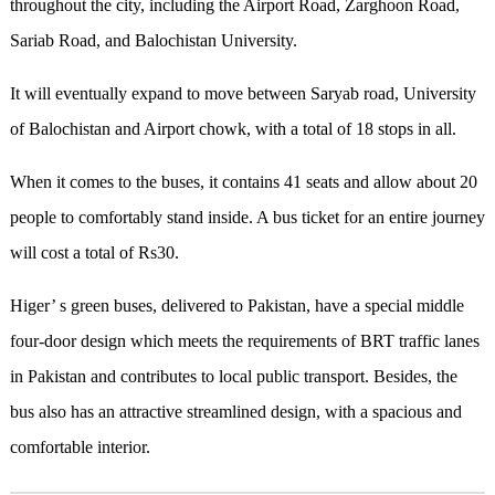
throughout the city, including the Airport Road, Zarghoon Road,
Sariab Road, and Balochistan University.
It will eventually expand to move between Saryab road, University
of Balochistan and Airport chowk, with a total of 18 stops in all.
When it comes to the buses, it contains 41 seats and allow about 20
people to comfortably stand inside. A bus ticket for an entire journey
will cost a total of Rs30.
Higer’ s green buses, delivered to Pakistan, have a special middle
four-door design which meets the requirements of BRT traffic lanes
in Pakistan and contributes to local public transport. Besides, the
bus also has an attractive streamlined design, with a spacious and
comfortable interior.