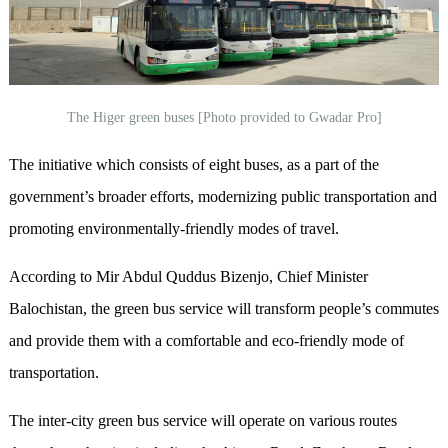
The Higer green buses [Photo provided to Gwadar Pro]
The initiative which consists of eight buses, as a part of the
government’s broader efforts, modernizing public transportation and
promoting environmentally-friendly modes of travel.
According to Mir Abdul Quddus Bizenjo, Chief Minister
Balochistan, the green bus service will transform people’s commutes
and provide them with a comfortable and eco-friendly mode of
transportation.
The inter-city green bus service will operate on various routes