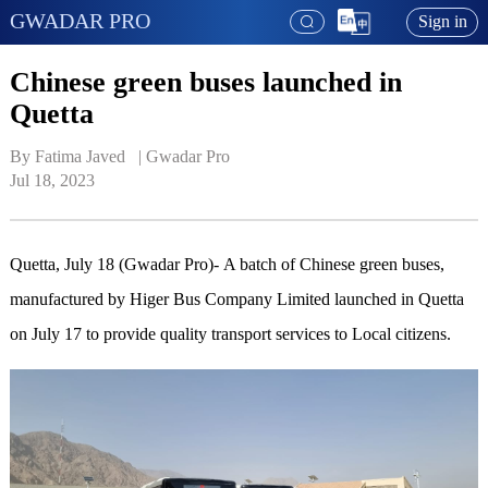
GWADAR PRO
Sign in
Chinese green buses launched in
Quetta
By Fatima Javed   | 
Gwadar Pro
Jul 18, 2023
Quetta, July 18 (Gwadar Pro)- A batch of Chinese green buses,
manufactured by Higer Bus Company Limited launched in Quetta
on July 17 to provide quality transport services to Local citizens.