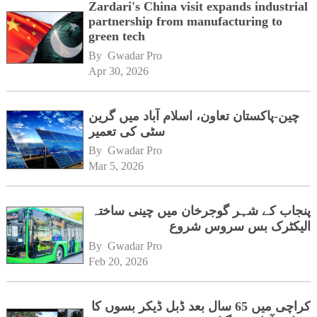
Zardari's China visit expands industrial
partnership from manufacturing to
green tech
By 
Gwadar Pro
Apr 30, 2026
چین-پاکستان تعاون، اسلام آباد میں گرین
سٹی کی تعمیر
By 
Gwadar Pro
Mar 5, 2026
پنجاب کے شہر گوجرخان میں چینی ساختہ
الیکٹرک بس سروس شروع
By 
Gwadar Pro
Feb 20, 2026
کراچی میں 65 سال بعد ڈبل ڈیکر بسوں کا