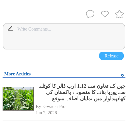
Release
More Articles
چین کے تعاون سے 1.12 ارب ڈالر کا کوئلے
سے یوریا بنانے کا منصوبہ، پاکستان کی
کھادپیداوار میں نمایاں اضافہ متوقع
By 
Gwadar Pro
Jun 2, 2026