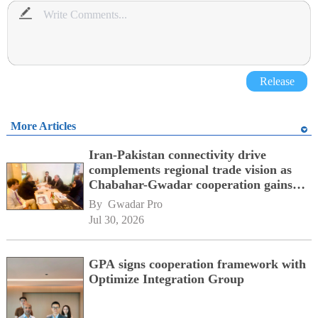
Release
More Articles
Iran-Pakistan connectivity drive
complements regional trade vision as
Chabahar-Gwadar cooperation gains
momentum alongside China's BRI
By 
Gwadar Pro
network
Jul 30, 2026
GPA signs cooperation framework with
Optimize Integration Group