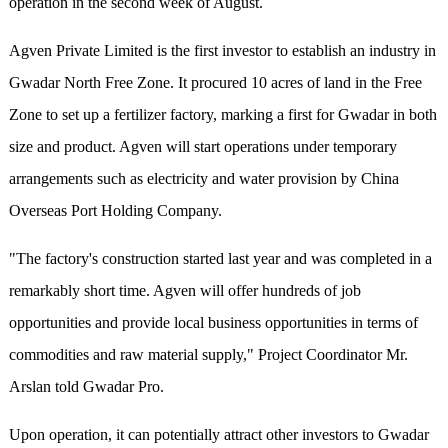
operation in the second week of August.
Agven Private Limited is the first investor to establish an industry in
Gwadar North Free Zone. It procured 10 acres of land in the Free
Zone to set up a fertilizer factory, marking a first for Gwadar in both
size and product. Agven will start operations under temporary
arrangements such as electricity and water provision by China
Overseas Port Holding Company.
"The factory's construction started last year and was completed in a
remarkably short time. Agven will offer hundreds of job
opportunities and provide local business opportunities in terms of
commodities and raw material supply," Project Coordinator Mr.
Arslan told Gwadar Pro.
Upon operation, it can potentially attract other investors to Gwadar