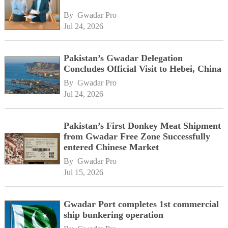
By 
Gwadar Pro
Jul 24, 2026
Pakistan’s Gwadar Delegation
Concludes Official Visit to Hebei, China
By 
Gwadar Pro
Jul 24, 2026
Pakistan’s First Donkey Meat Shipment
from Gwadar Free Zone Successfully
entered Chinese Market
By 
Gwadar Pro
Jul 15, 2026
Gwadar Port completes 1st commercial
ship bunkering operation