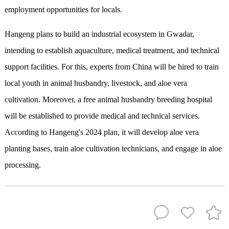
employment opportunities for locals.
Hangeng plans to build an industrial ecosystem in Gwadar,
intending to establish aquaculture, medical treatment, and technical
support facilities. For this, experts from China will be hired to train
local youth in animal husbandry, livestock, and aloe vera
cultivation. Moreover, a free animal husbandry breeding hospital
will be established to provide medical and technical services.
According to Hangeng's 2024 plan, it will develop aloe vera
planting bases, train aloe cultivation technicians, and engage in aloe
processing.