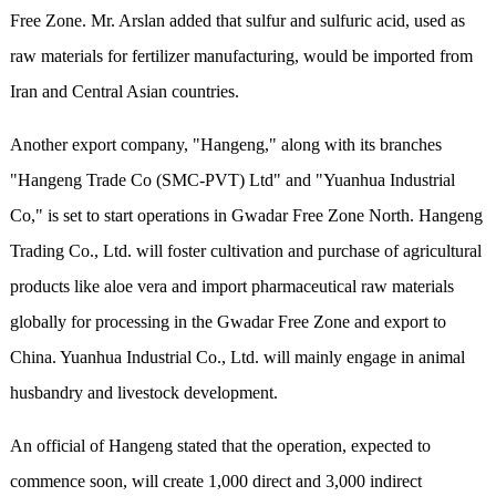
Free Zone. Mr. Arslan added that sulfur and sulfuric acid, used as
raw materials for fertilizer manufacturing, would be imported from
Iran and Central Asian countries.
Another export company, "Hangeng," along with its branches
"Hangeng Trade Co (SMC-PVT) Ltd" and "Yuanhua Industrial
Co," is set to start operations in Gwadar Free Zone North. Hangeng
Trading Co., Ltd. will foster cultivation and purchase of agricultural
products like aloe vera and import pharmaceutical raw materials
globally for processing in the Gwadar Free Zone and export to
China. Yuanhua Industrial Co., Ltd. will mainly engage in animal
husbandry and livestock development.
An official of Hangeng stated that the operation, expected to
commence soon, will create 1,000 direct and 3,000 indirect