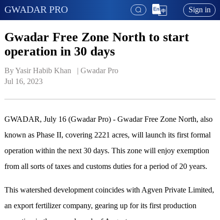
GWADAR PRO
Sign in
Gwadar Free Zone North to start
operation in 30 days
By Yasir Habib Khan   | 
Gwadar Pro
Jul 16, 2023
GWADAR, July 16 (Gwadar Pro) - Gwadar Free Zone North, also
known as Phase II, covering 2221 acres, will launch its first formal
operation within the next 30 days. This zone will enjoy exemption
from all sorts of taxes and customs duties for a period of 20 years.
This watershed development coincides with Agven Private Limited,
an export fertilizer company, gearing up for its first production