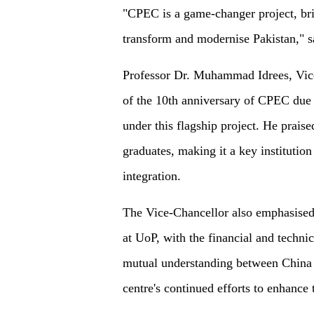
"CPEC is a game-changer project, brin
transform and modernise Pakistan," 
Professor Dr. Muhammad Idrees, Vice
of the 10th anniversary of CPEC due 
under this flagship project. He praise
graduates, making it a key institutio
integration.
The Vice-Chancellor also emphasised 
at UoP, with the financial and techni
mutual understanding between China 
centre's continued efforts to enhance 