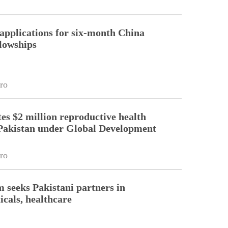
pplications for six-month China
llowships
ro
es $2 million reproductive health
Pakistan under Global Development
ro
m seeks Pakistani partners in
cals, healthcare