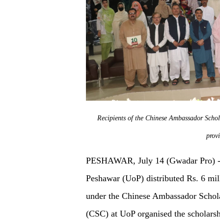
Recipients of the Chinese Ambassador Schola
prov
PESHAWAR, July 14 (Gwadar Pro) - O
Peshawar (UoP) distributed Rs. 6 mill
under the Chinese Ambassador Schol
(CSC) at UoP organised the scholarsh