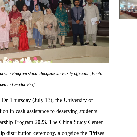
rship Program stand alongside university officials. [Photo
ided to Gwadar Pro]
n Thursday (July 13), the University of
ion in cash assistance to deserving students
arship Program 2023. The China Study Center
ip distribution ceremony, alongside the "Prizes