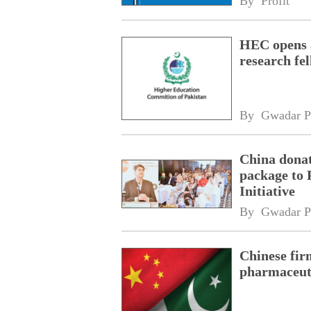
By 
Profit
HEC opens a
research fe
By 
Gwadar P
China donat
package to 
Initiative
By 
Gwadar P
Chinese fir
pharmaceuti