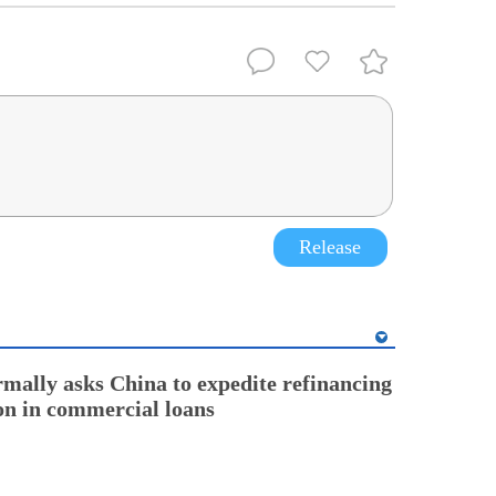
Release
rmally asks China to expedite refinancing
ion in commercial loans