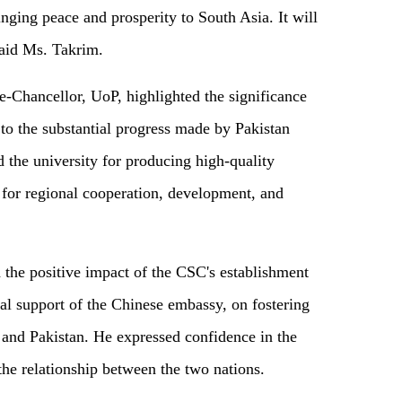
ging peace and prosperity to South Asia. It will
said Ms. Takrim.
-Chancellor, UoP, highlighted the significance
to the substantial progress made by Pakistan
d the university for producing high-quality
n for regional cooperation, development, and
the positive impact of the CSC's establishment
cal support of the Chinese embassy, on fostering
and Pakistan. He expressed confidence in the
the relationship between the two nations.