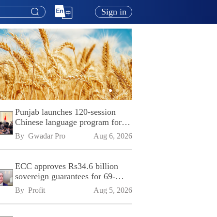
Sign in
Punjab launches 120-session
Chinese language program for
SPU
By 
Gwadar Pro
Aug 6, 2026
ECC approves Rs34.6 billion
sovereign guarantees for 69-
kilometre Sialkot-Kharian
By 
Profit
Aug 5, 2026
Motorway