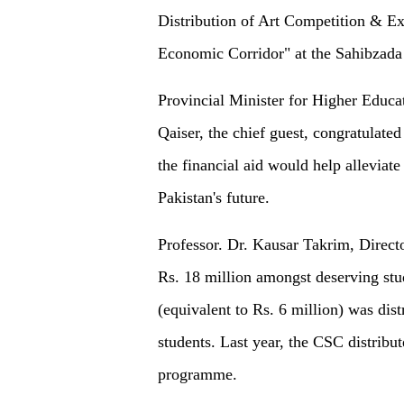
Distribution of Art Competition & Ex
Economic Corridor" at the Sahibza
Provincial Minister for Higher Educat
Qaiser, the chief guest, congratulated
the financial aid would help alleviate
Pakistan's future.
Professor. Dr. Kausar Takrim, Directo
Rs. 18 million amongst deserving stu
(equivalent to Rs. 6 million) was dis
students. Last year, the CSC distribu
programme.