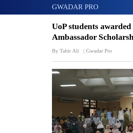
GWADAR PRO
UoP students awarded 
Ambassador Scholarsh
By Tahir Ali   | 
Gwadar Pro