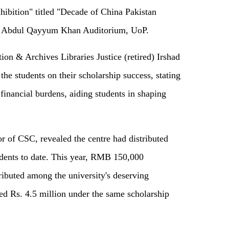
hibition" titled "Decade of China Pakistan
da Abdul Qayyum Khan Auditorium, UoP.
ion & Archives Libraries Justice (retired) Irshad
 the students on their scholarship success, stating
 financial burdens, aiding students in shaping
r of CSC, revealed the centre had distributed
dents to date. This year, RMB 150,000
tributed among the university's deserving
ted Rs. 4.5 million under the same scholarship