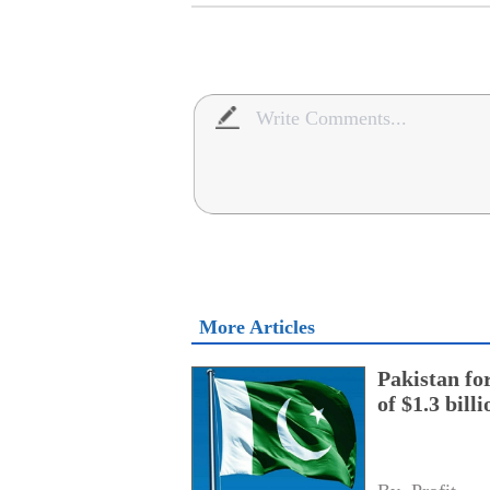
More Articles
Pakistan fo
of $1.3 bill