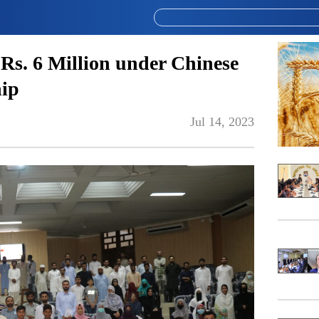
Rs. 6 Million under Chinese
ip
Jul 14, 2023