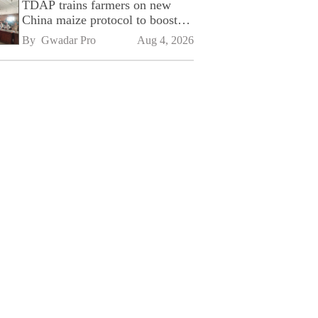
TDAP trains farmers on new
China maize protocol to boost
exports
By 
Gwadar Pro
Aug 4, 2026