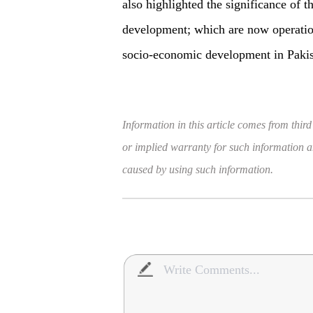
also highlighted the significance of t
development; which are now operation
socio-economic development in Pakis
Information in this article comes from third
or implied warranty for such information and
caused by using such information.