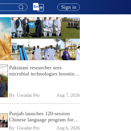
Sign in
Pakistani researcher sees
microbial technologies boosting
Pakistan's agriculture
By 
Gwadar Pro
Aug 7, 2026
Punjab launches 120-session
Chinese language program for
SPU
By 
Gwadar Pro
Aug 6, 2026