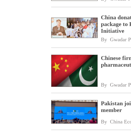
China donat
package to 
Initiative
By 
Gwadar P
Chinese fir
pharmaceuti
By 
Gwadar P
Pakistan jo
member
By 
China Ec