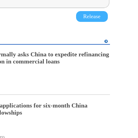
Release
rmally asks China to expedite refinancing
ion in commercial loans
pplications for six-month China
llowships
ro