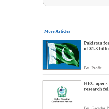
More Articles
Pakistan fo
of $1.3 bill
By 
Profit
HEC opens a
research fe
By 
Gwadar P