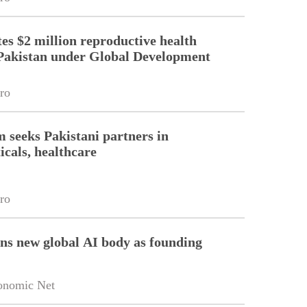
es $2 million reproductive health
Pakistan under Global Development
ro
m seeks Pakistani partners in
cals, healthcare
ro
ins new global AI body as founding
onomic Net