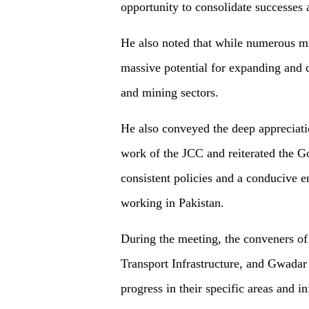
opportunity to consolidate successes 
He also noted that while numerous mi
massive potential for expanding and d
and mining sectors.
He also conveyed the deep appreciati
work of the JCC and reiterated the 
consistent policies and a conducive 
working in Pakistan.
During the meeting, the conveners o
Transport Infrastructure, and Gwadar
progress in their specific areas and 