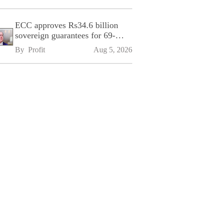
ECC approves Rs34.6 billion
sovereign guarantees for 69-
kilometre Sialkot-Kharian
By 
Profit
Aug 5, 2026
Motorway