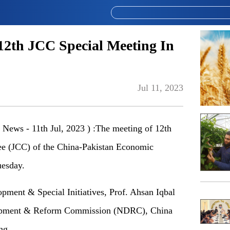
12th JCC Special Meeting In
Jul 11, 2023
News - 11th Jul, 2023 ) :The meeting of 12th
ee (JCC) of the China-Pakistan Economic
uesday.
opment & Special Initiatives, Prof. Ahsan Iqbal
lopment & Reform Commission (NDRC), China
ng.