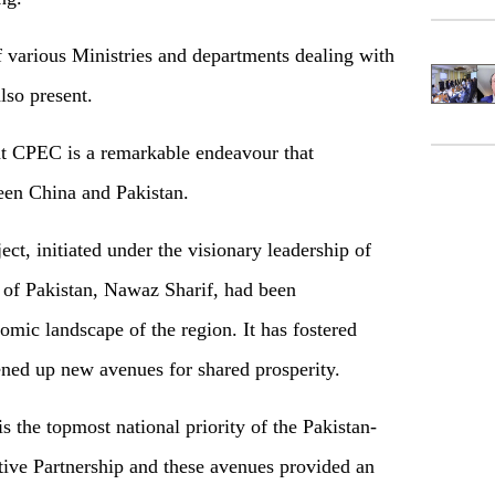
of various Ministries and departments dealing with
lso present.
hat CPEC is a remarkable endeavour that
een China and Pakistan.
ct, initiated under the visionary leadership of
 of Pakistan, Nawaz Sharif, had been
omic landscape of the region. It has fostered
ened up new avenues for shared prosperity.
 the topmost national priority of the Pakistan-
ive Partnership and these avenues provided an