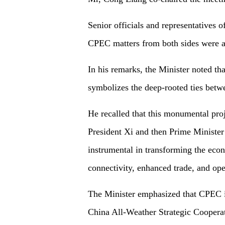
Senior officials and representatives 
CPEC matters from both sides were a
In his remarks, the Minister noted t
symbolizes the deep-rooted ties betw
He recalled that this monumental proje
President Xi and then Prime Minister
instrumental in transforming the econ
connectivity, enhanced trade, and op
The Minister emphasized that CPEC is
China All-Weather Strategic Cooperat