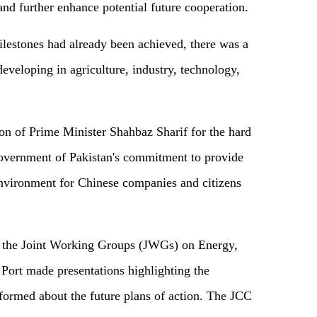
and further enhance potential future cooperation.
lestones had already been achieved, there was a
eveloping in agriculture, industry, technology,
on of Prime Minister Shahbaz Sharif for the hard
Government of Pakistan's commitment to provide
environment for Chinese companies and citizens
f the Joint Working Groups (JWGs) on Energy,
 Port made presentations highlighting the
informed about the future plans of action. The JCC