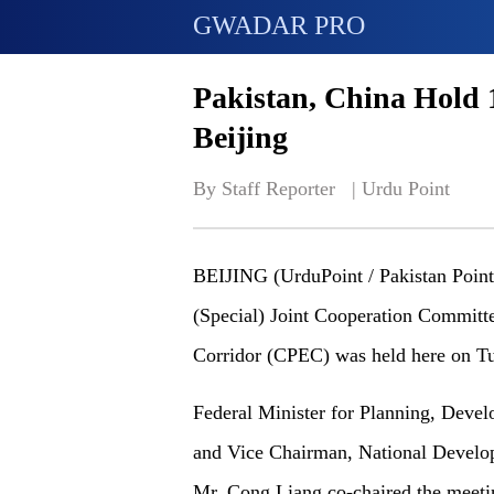
GWADAR PRO
Pakistan, China Hold 
Beijing
By Staff Reporter   | 
Urdu Point
BEIJING (UrduPoint / Pakistan Point 
(Special) Joint Cooperation Committ
Corridor (CPEC) was held here on T
Federal Minister for Planning, Devel
and Vice Chairman, National Deve
Mr, Cong Liang co-chaired the meeti