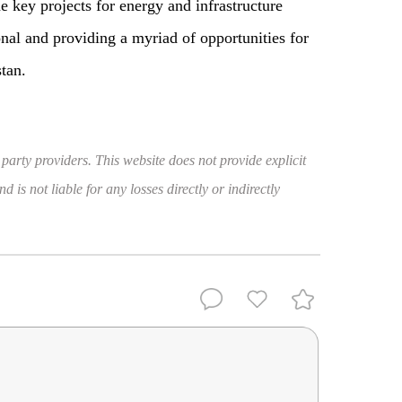
he key projects for energy and infrastructure
al and providing a myriad of opportunities for
tan.
 party providers. This website does not provide explicit
 is not liable for any losses directly or indirectly